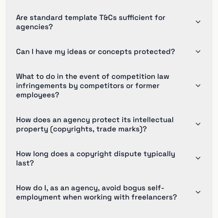
Are standard template T&Cs sufficient for
agencies?
Can I have my ideas or concepts protected?
What to do in the event of competition law
infringements by competitors or former
employees?
How does an agency protect its intellectual
property (copyrights, trade marks)?
How long does a copyright dispute typically
last?
How do I, as an agency, avoid bogus self-
employment when working with freelancers?