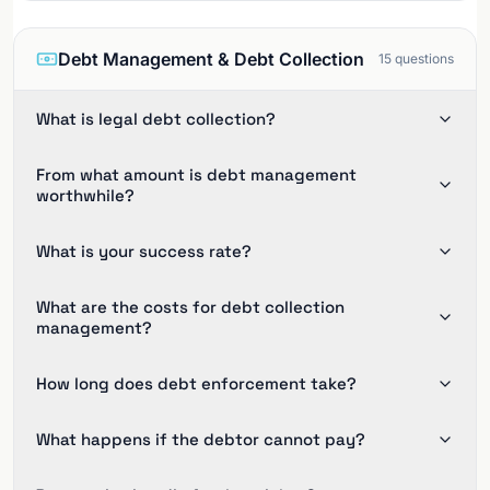
Debt Management & Debt Collection
15
questions
What is legal debt collection?
From what amount is debt management
worthwhile?
What is your success rate?
What are the costs for debt collection
management?
How long does debt enforcement take?
What happens if the debtor cannot pay?