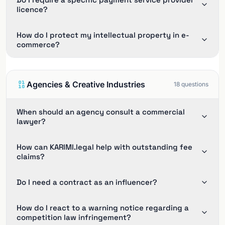
licence?
How do I protect my intellectual property in e-
commerce?
Agencies & Creative Industries
18
questions
When should an agency consult a commercial
lawyer?
How can KARIMI.legal help with outstanding fee
claims?
Do I need a contract as an influencer?
How do I react to a warning notice regarding a
competition law infringement?