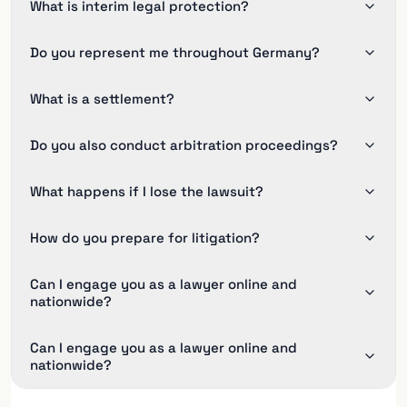
What is interim legal protection?
Do you represent me throughout Germany?
What is a settlement?
Do you also conduct arbitration proceedings?
What happens if I lose the lawsuit?
How do you prepare for litigation?
Can I engage you as a lawyer online and
nationwide?
Can I engage you as a lawyer online and
nationwide?