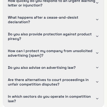
How quickly do you respond to an urgent warning
letter or injunction?
What happens after a cease-and-desist
declaration?
Do you also provide protection against product
piracy?
How can I protect my company from unsolicited
advertising (spam)?
Do you also advise on advertising law?
Are there alternatives to court proceedings in
unfair competition disputes?
In which sectors do you operate in competition
law?