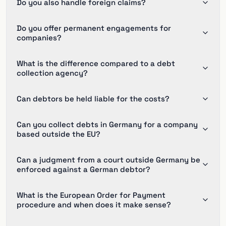
Do you also handle foreign claims?
Do you offer permanent engagements for
companies?
What is the difference compared to a debt
collection agency?
Can debtors be held liable for the costs?
Can you collect debts in Germany for a company
based outside the EU?
Can a judgment from a court outside Germany be
enforced against a German debtor?
What is the European Order for Payment
procedure and when does it make sense?