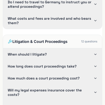
Do I need to travel to Germany to instruct you or
attend proceedings?
What costs and fees are involved and who bears
them?
Litigation & Court Proceedings
12
questions
When should I litigate?
How long does court proceedings take?
How much does a court proceeding cost?
Will my legal expenses insurance cover the
costs?