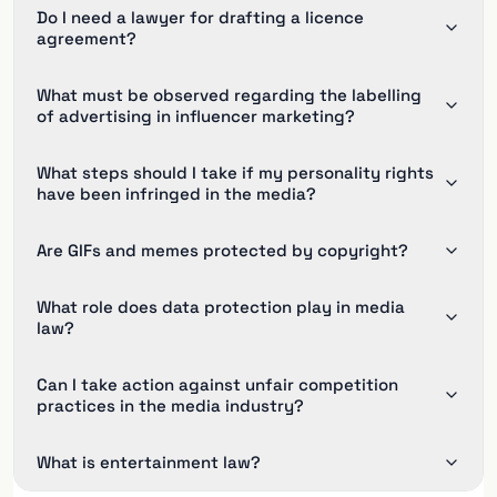
Do I need a lawyer for drafting a licence
agreement?
What must be observed regarding the labelling
of advertising in influencer marketing?
What steps should I take if my personality rights
have been infringed in the media?
Are GIFs and memes protected by copyright?
What role does data protection play in media
law?
Can I take action against unfair competition
practices in the media industry?
What is entertainment law?