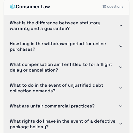
Consumer Law
10
questions
What is the difference between statutory
warranty and a guarantee?
How long is the withdrawal period for online
purchases?
What compensation am I entitled to for a flight
delay or cancellation?
What to do in the event of unjustified debt
collection demands?
What are unfair commercial practices?
What rights do I have in the event of a defective
package holiday?