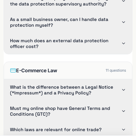
the data protection supervisory authority?
As a small business owner, can I handle data
protection myself?
How much does an external data protection
officer cost?
E-Commerce Law
11
questions
What is the difference between a Legal Notice
(*Impressum*) and a Privacy Policy?
Must my online shop have General Terms and
Conditions (GTC)?
Which laws are relevant for online trade?