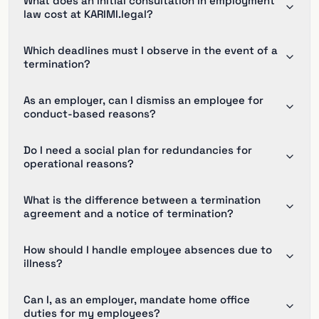
What does an initial consultation in employment
law cost at KARIMI.legal?
Which deadlines must I observe in the event of a
termination?
As an employer, can I dismiss an employee for
conduct-based reasons?
Do I need a social plan for redundancies for
operational reasons?
What is the difference between a termination
agreement and a notice of termination?
How should I handle employee absences due to
illness?
Can I, as an employer, mandate home office
duties for my employees?