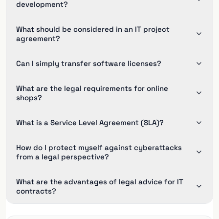
development?
What should be considered in an IT project
agreement?
Can I simply transfer software licenses?
What are the legal requirements for online
shops?
What is a Service Level Agreement (SLA)?
How do I protect myself against cyberattacks
from a legal perspective?
What are the advantages of legal advice for IT
contracts?