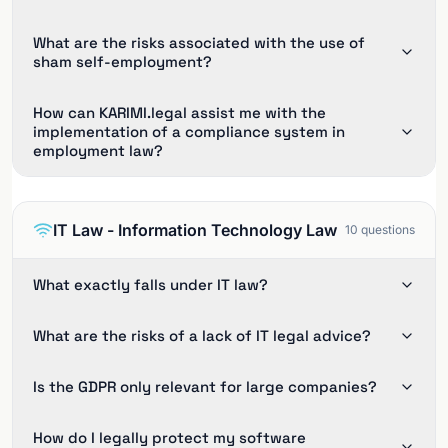
What are the risks associated with the use of
sham self-employment?
How can KARIMI.legal assist me with the
implementation of a compliance system in
employment law?
IT Law - Information Technology Law
10
questions
What exactly falls under IT law?
What are the risks of a lack of IT legal advice?
Is the GDPR only relevant for large companies?
How do I legally protect my software