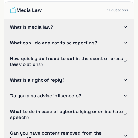
Media Law
11
questions
What is media law?
What can I do against false reporting?
How quickly do I need to act in the event of press
law violations?
What is a right of reply?
Do you also advise influencers?
What to do in case of cyberbullying or online hate
speech?
Can you have content removed from the