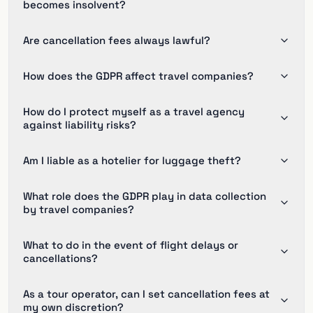
becomes insolvent?
Are cancellation fees always lawful?
How does the GDPR affect travel companies?
How do I protect myself as a travel agency
against liability risks?
Am I liable as a hotelier for luggage theft?
What role does the GDPR play in data collection
by travel companies?
What to do in the event of flight delays or
cancellations?
As a tour operator, can I set cancellation fees at
my own discretion?