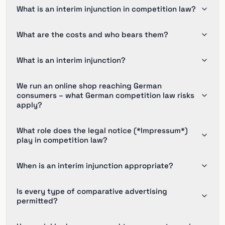
What is an interim injunction in competition law?
What are the costs and who bears them?
What is an interim injunction?
We run an online shop reaching German
consumers – what German competition law risks
apply?
What role does the legal notice (*Impressum*)
play in competition law?
When is an interim injunction appropriate?
Is every type of comparative advertising
permitted?