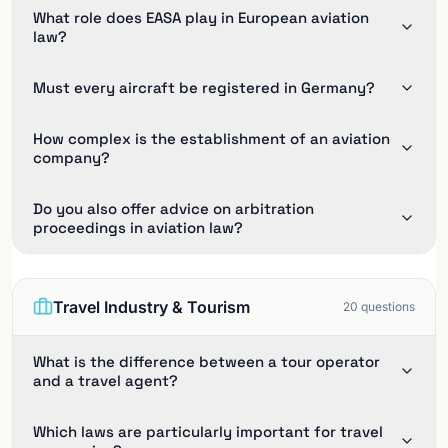
What role does EASA play in European aviation
law?
Must every aircraft be registered in Germany?
How complex is the establishment of an aviation
company?
Do you also offer advice on arbitration
proceedings in aviation law?
Travel Industry & Tourism
20
questions
What is the difference between a tour operator
and a travel agent?
Which laws are particularly important for travel