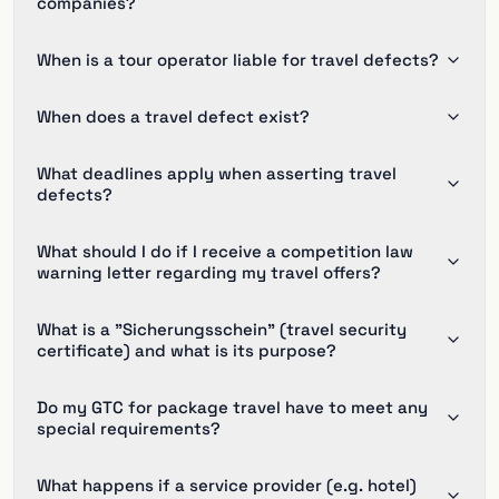
companies?
When is a tour operator liable for travel defects?
When does a travel defect exist?
What deadlines apply when asserting travel
defects?
What should I do if I receive a competition law
warning letter regarding my travel offers?
What is a "Sicherungsschein" (travel security
certificate) and what is its purpose?
Do my GTC for package travel have to meet any
special requirements?
What happens if a service provider (e.g. hotel)