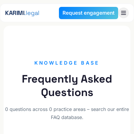
Skip to content
KARIMI
.legal
Request engagement
FAQ
KNOWLEDGE BASE
Frequently Asked
Questions
0 questions across 0 practice areas – search our entire
FAQ database.