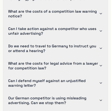
What are the costs of a competition law warning
notice?
Can I take action against a competitor who uses
unfair advertising?
Do we need to travel to Germany to instruct you
or attend a hearing?
What are the costs for legal advice from a lawyer
for competition law?
Can I defend myself against an unjustified
warning letter?
Our German competitor is using misleading
advertising. Can we stop them?