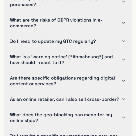
purchases?
What are the risks of GDPR violations in e-
commerce?
Do I need to update my GTC regularly?
What is a 'warning notice' (*Abmahnung*) and
how should I react to it?
Are there specific obligations regarding digital
content or services?
As an online retailer, can I also sell cross-border?
What does the geo-blocking ban mean for my
online shop?
Do I require a specific payment service provider