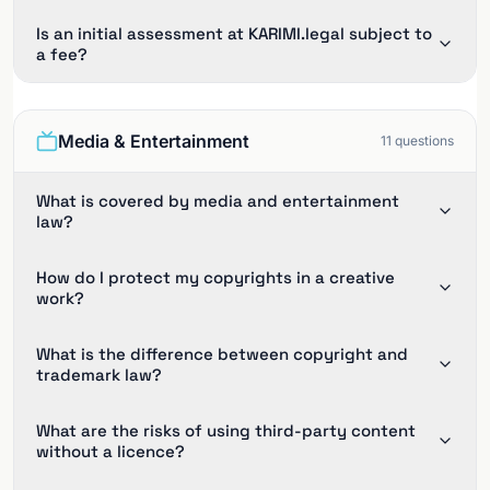
Is an initial assessment at KARIMI.legal subject to
a fee?
Media & Entertainment
11
questions
What is covered by media and entertainment
law?
How do I protect my copyrights in a creative
work?
What is the difference between copyright and
trademark law?
What are the risks of using third-party content
without a licence?