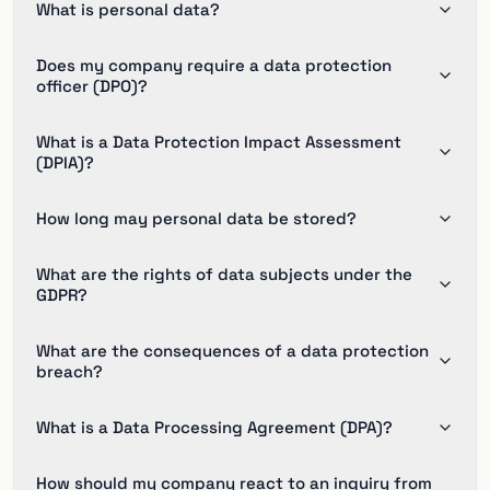
What is personal data?
Does my company require a data protection
officer (DPO)?
What is a Data Protection Impact Assessment
(DPIA)?
How long may personal data be stored?
What are the rights of data subjects under the
GDPR?
What are the consequences of a data protection
breach?
What is a Data Processing Agreement (DPA)?
How should my company react to an inquiry from