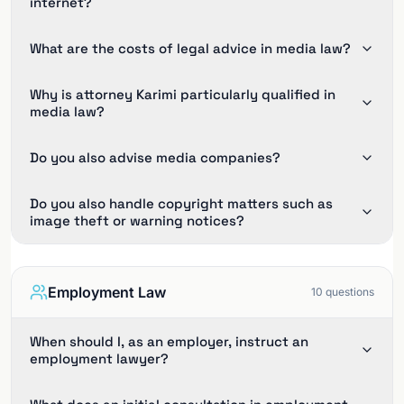
internet?
What are the costs of legal advice in media law?
Why is attorney Karimi particularly qualified in
media law?
Do you also advise media companies?
Do you also handle copyright matters such as
image theft or warning notices?
Employment Law
10
questions
When should I, as an employer, instruct an
employment lawyer?