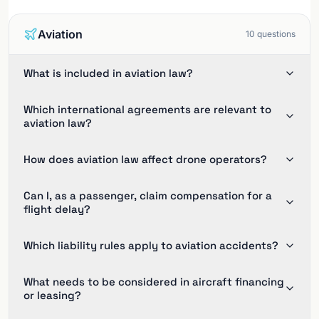
Aviation
10
questions
What is included in aviation law?
Which international agreements are relevant to
aviation law?
How does aviation law affect drone operators?
Can I, as a passenger, claim compensation for a
flight delay?
Which liability rules apply to aviation accidents?
What needs to be considered in aircraft financing
or leasing?