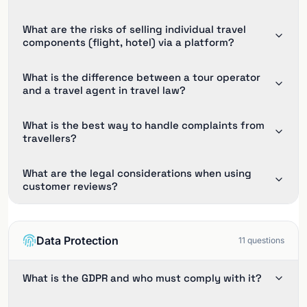
What are the risks of selling individual travel
components (flight, hotel) via a platform?
What is the difference between a tour operator
and a travel agent in travel law?
What is the best way to handle complaints from
travellers?
What are the legal considerations when using
customer reviews?
Data Protection
11
questions
What is the GDPR and who must comply with it?