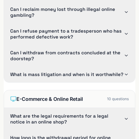
Can I reclaim money lost through illegal online
gambling?
Can I refuse payment to a tradesperson who has
performed defective work?
Can I withdraw from contracts concluded at the
doorstep?
What is mass litigation and when is it worthwhile?
E-Commerce & Online Retail
10
questions
What are the legal requirements for a legal
notice in an online shop?
How long is the withdrawal period for online