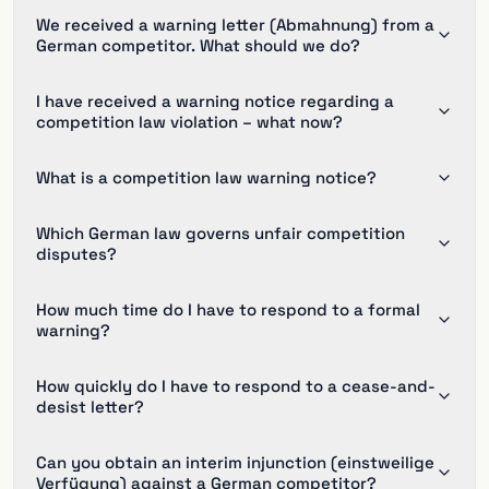
We received a warning letter (Abmahnung) from a
German competitor. What should we do?
I have received a warning notice regarding a
competition law violation – what now?
What is a competition law warning notice?
Which German law governs unfair competition
disputes?
How much time do I have to respond to a formal
warning?
How quickly do I have to respond to a cease-and-
desist letter?
Can you obtain an interim injunction (einstweilige
Verfügung) against a German competitor?