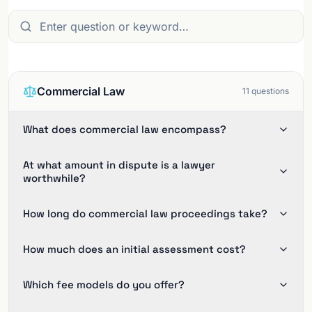
Commercial Law
11
questions
What does commercial law encompass?
At what amount in dispute is a lawyer
worthwhile?
How long do commercial law proceedings take?
How much does an initial assessment cost?
Which fee models do you offer?