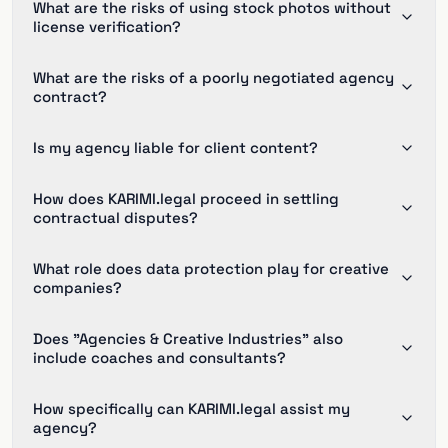
What are the risks of using stock photos without
license verification?
What are the risks of a poorly negotiated agency
contract?
Is my agency liable for client content?
How does KARIMI.legal proceed in settling
contractual disputes?
What role does data protection play for creative
companies?
Does "Agencies & Creative Industries" also
include coaches and consultants?
How specifically can KARIMI.legal assist my
agency?