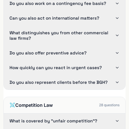
Do you also work on a contingency fee basis?
Can you also act on international matters?
What distinguishes you from other commercial
law firms?
Do you also offer preventive advice?
How quickly can you react in urgent cases?
Do you also represent clients before the BGH?
Competition Law
28
questions
What is covered by "unfair competition"?