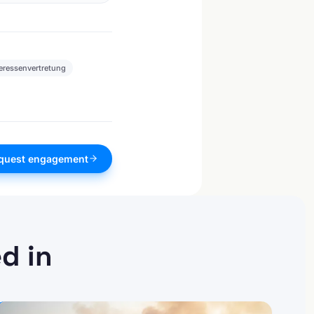
teressenvertretung
quest engagement
d in