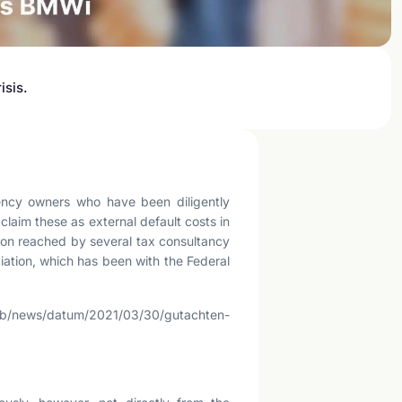
isis.
agency owners who have been diligently
claim these as external default costs in
usion reached by several tax consultancy
ation, which has been with the Federal
eb/news/datum/2021/03/30/gutachten-