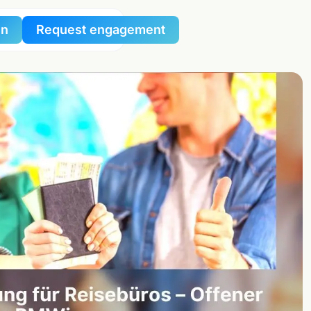
in
Request engagement
al
al