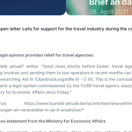
Contract Law
Misleading Advertising
Comparative Advertising
pen letter calls for support for the travel industry during the cr
Unfair Business Practices
egal opinion provides relief for travel agencies.
istik aktuell" writes: "Good news shortly before Easter: travel 
ng invoices and sending them to tour operators in recent months can 
verarching Aid III (Überbrückungshilfe III - Ü III). This is the concl
 and a legal opinion commissioned by the VUSR travel agency associ
try for Economic Affairs since Friday."
rce: https://www.touristik-aktuell.de/nachrichten/reisevertri
ungen-an-veranstalter-in-ue-iii-ansetzbar/*
us statement from the Ministry for Economic Affairs