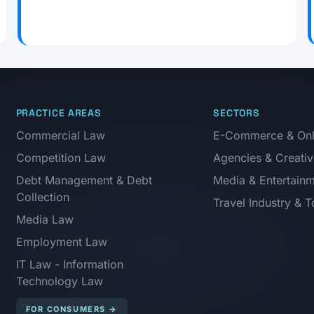
PRACTICE AREAS
SECTORS
Commercial Law
E-Commerce & Onli
Competition Law
Agencies & Creativ
Debt Management & Debt
Media & Entertain
Collection
Travel Industry & 
Media Law
Employment Law
IT Law - Information
Technology Law
FOR CONSUMERS
→