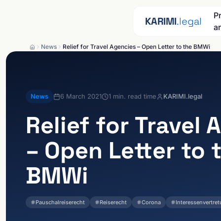
Skip to content
P
KARIMI
.legal
a
News
Relief for Travel Agencies – Open Letter to the BMWi
News
6 March 2021
1
min. read time
KARIMI.legal
Relief for Travel
– Open Letter to 
BMWi
Pauschalreiserecht
Reiserecht
Corona
Interessenvertre