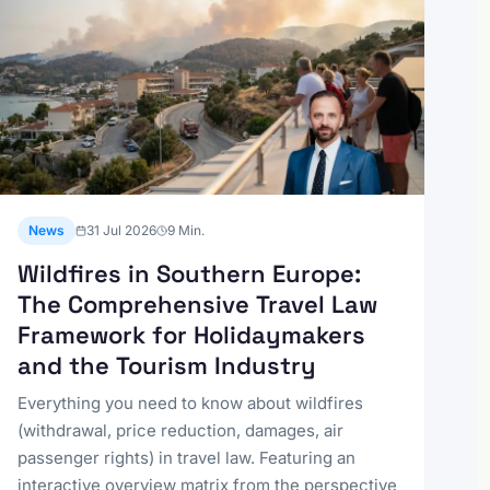
News
31 Jul 2026
9
Min.
Wildfires in Southern Europe:
The Comprehensive Travel Law
Framework for Holidaymakers
and the Tourism Industry
Everything you need to know about wildfires
(withdrawal, price reduction, damages, air
passenger rights) in travel law. Featuring an
interactive overview matrix from the perspective