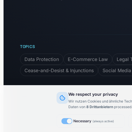
TOPICS
Data Protection
E-Commerce Law
Legal 
Cease-and-Desist & Injunctions
Social Media
We respect your privacy
Subscribe to newslet
Wir nutzen Cookies und ähnliche Tech
Daten von
8
Drittanbietern
processed
Necessary
(
always active
)
© 2015–
2026
KARIMI.legal Rechtsanwaltsgesellschaft m