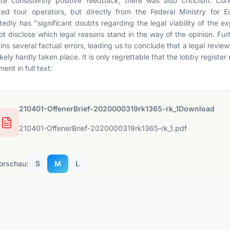
te consistently positive feedback, there was also criticism. Cur
ted tour operators, but directly from the Federal Ministry for 
tedly has "significant doubts regarding the legal viability of the e
ot disclose which legal reasons stand in the way of the opinion. Fur
ins several factual errors, leading us to conclude that a legal rev
ikely hardly taken place. It is only regrettable that the lobby register d
ent in full text:
210401-OffenerBrief-2020000319rk1365-rk_1Download
210401-OffenerBrief-2020000319rk1365-rk_1.pdf
orschau:
S
M
L