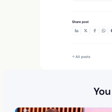
Share post
All posts
You