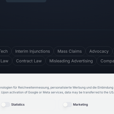
Tech
Interim Injunctions
Mass Claims
Advocacy
 Law
Contract Law
Misleading Advertising
Compar
ter
4.8
/ 5
748
reviews
nologien für Reichweitenmessung, personalisierte Werbung und die Einbindung 
.
Upon activation of Google or Meta services, data may be transferred to the USA
Statistics
Marketing
bH
& Rechtsanwalt Roosbeh Karimi.
All rights reserved.