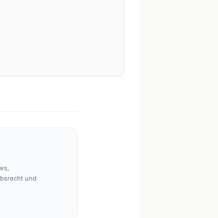
ws,
rbsrecht und