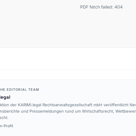
PDF fetch failed: 404
HE EDITORIAL TEAM
legal
ktion der KARIMI.legal Rechtsanwaltsgesellschaft mbH veröffentlicht Ne
nsberichte und Pressemeldungen rund um Wirtschaftsrecht, Wettbewe
echt.
n-Profil