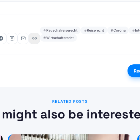
Pauschalreiserecht
Reiserecht
Corona
In
Wirtschaftsrecht
Re
RELATED POSTS
 might also be intereste