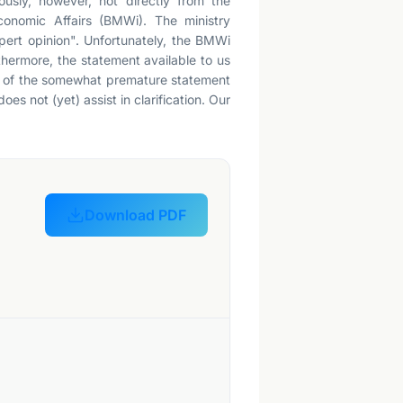
iously, however, not directly from the
Economic Affairs (BMWi). The ministry
xpert opinion". Unfortunately, the BMWi
thermore, the statement available to us
iew of the somewhat premature statement
oes not (yet) assist in clarification. Our
Download PDF