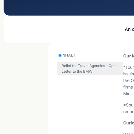
An o
INHALT
Our l
Relief for Travel Agencies – Open
"Tour
Letter to the BMWi
issui
the O
firms
Minis
*Sou
rechn
Curio