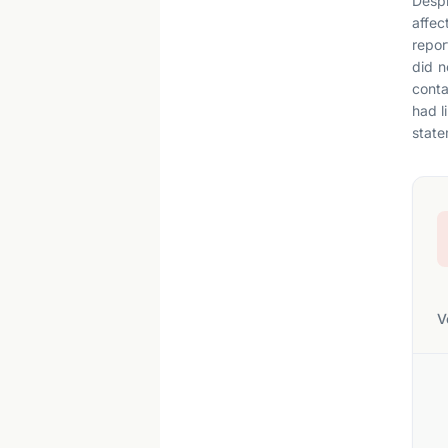
Despi
affec
repor
did n
conta
had l
statem
V