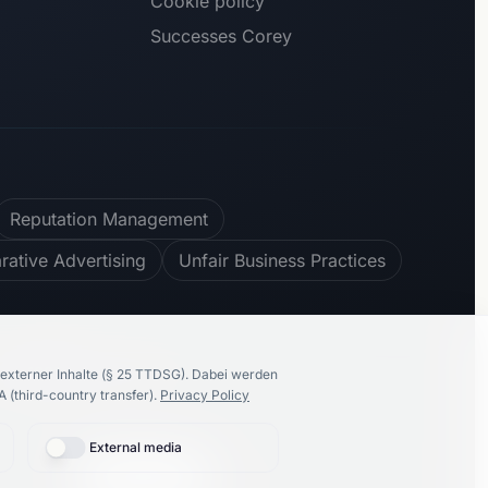
Cookie policy
Successes Corey
Reputation Management
ative Advertising
Unfair Business Practices
100
%
recommend us
externer Inhalte (§ 25 TTDSG).
Dabei werden
 (third-country transfer).
Privacy Policy
External media
🇩🇪
Deutsch
Proudly made by
K86 Group