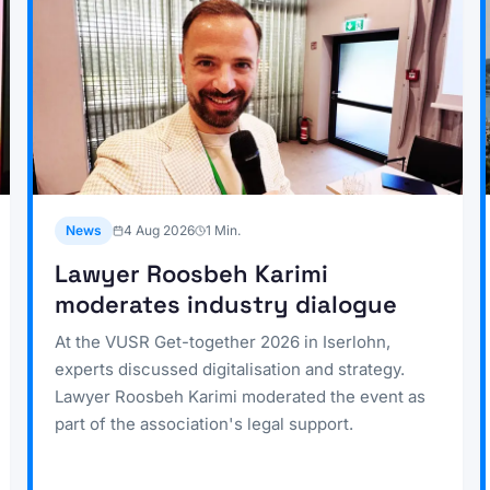
News
4 Aug 2026
1
Min.
Lawyer Roosbeh Karimi
moderates industry dialogue
At the VUSR Get-together 2026 in Iserlohn,
experts discussed digitalisation and strategy.
Lawyer Roosbeh Karimi moderated the event as
part of the association's legal support.