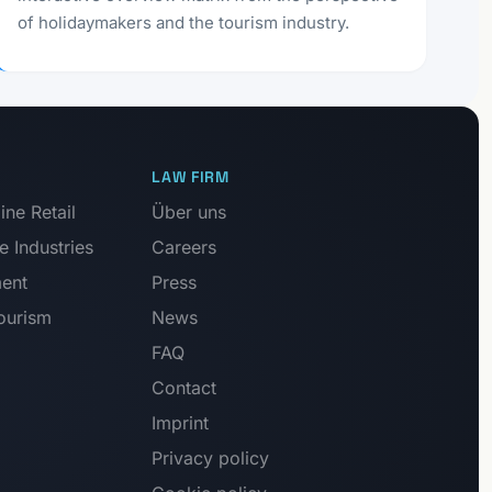
of holidaymakers and the tourism industry.
LAW FIRM
ne Retail
Über uns
e Industries
Careers
ment
Press
Tourism
News
FAQ
Contact
Imprint
Privacy policy