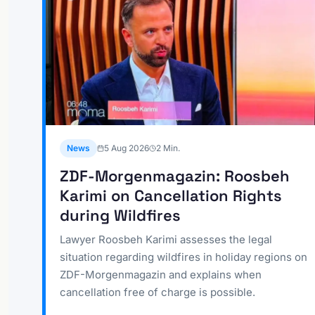
News
5 Aug 2026
2
Min.
ZDF-Morgenmagazin: Roosbeh
Karimi on Cancellation Rights
during Wildfires
Lawyer Roosbeh Karimi assesses the legal
situation regarding wildfires in holiday regions on
ZDF-Morgenmagazin and explains when
cancellation free of charge is possible.