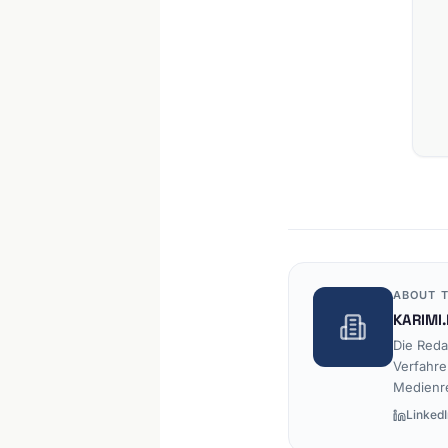
ABOUT T
KARIMI.
Die Reda
Verfahre
Medienr
LinkedI