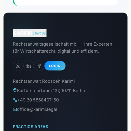
Go to
Client portal
KARIMI
.legal
Go to
Rechtsanwaltsgesellschaft mbH – Ihre Experten
GDPR portal
für Wirtschaftsrecht, digital und effizient.
LOGIN
Rechtsanwalt Roosbeh Karimi
Kurfürstendamm 137, 10711 Berlin
+49 30 5868407-50
office@karimi.legal
PRACTICE AREAS