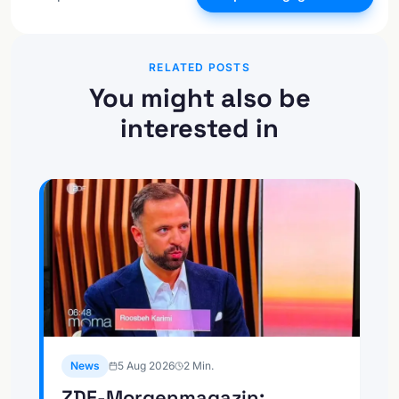
RELATED POSTS
You might also be
interested in
News
5 Aug 2026
2
Min.
ZDF-Morgenmagazin: