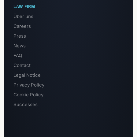
LAW FIRM
Über uns
Careers
Press
News
FAQ
Contact
Legal Notice
Privacy Policy
Cookie Policy
Successes