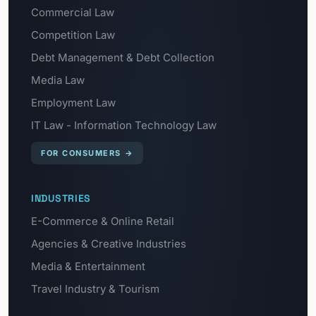
Commercial Law
Competition Law
Debt Management & Debt Collection
Media Law
Employment Law
IT Law - Information Technology Law
FOR CONSUMERS
→
INDUSTRIES
E-Commerce & Online Retail
Agencies & Creative Industries
Media & Entertainment
Travel Industry & Tourism