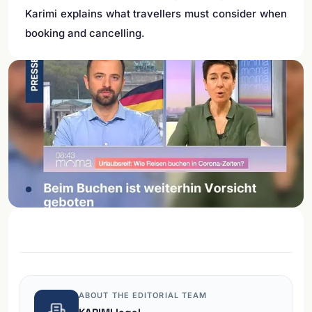
Karimi explains what travellers must consider when
booking and cancelling.
ABOUT THE EDITORIAL TEAM