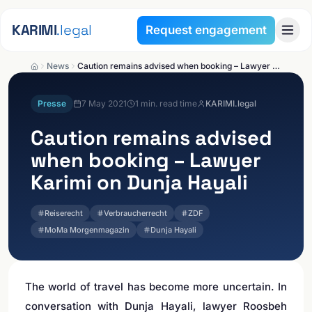
Skip to content
KARIMI
.legal
Request engagement
News
Caution remains advised when booking – Lawyer Karimi on Dunja Hayali
Presse
7 May 2021
1
min. read time
KARIMI.legal
Caution remains advised
when booking – Lawyer
Karimi on Dunja Hayali
Reiserecht
Verbraucherrecht
ZDF
MoMa Morgenmagazin
Dunja Hayali
The world of travel has become more uncertain. In
conversation with Dunja Hayali, lawyer Roosbeh