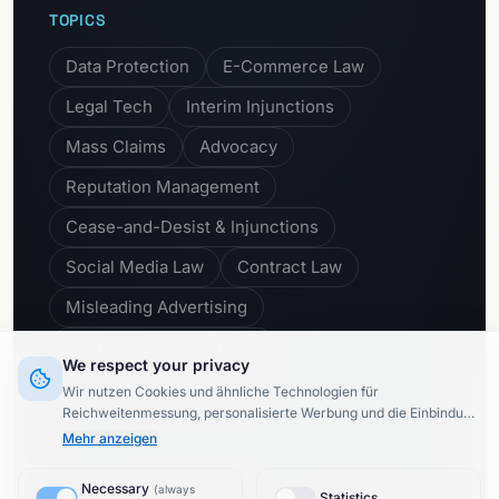
TOPICS
Data Protection
E-Commerce Law
Legal Tech
Interim Injunctions
Mass Claims
Advocacy
Reputation Management
Cease-and-Desist & Injunctions
Social Media Law
Contract Law
Misleading Advertising
Comparative Advertising
We respect your privacy
Unfair Business Practices
Wir nutzen Cookies und ähnliche Technologien für
Reichweitenmessung, personalisierte Werbung und die Einbindung
externer Inhalte (§ 25 TTDSG).
Dabei werden Daten von
8
Mehr anzeigen
Drittanbietern
processed.
Upon activation of Google or Meta
services, data may be transferred to the USA (third country
Necessary
Subscribe to newsletter
(
always
transfer).
Privacy Policy
Statistics