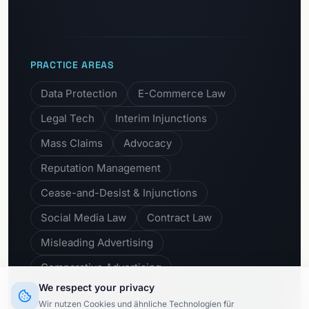
PRACTICE AREAS
Data Protection
E-Commerce Law
Legal Tech
Interim Injunctions
Mass Claims
Advocacy
Reputation Management
Cease-and-Desist & Injunctions
Social Media Law
Contract Law
Misleading Advertising
Comparative Advertising
We respect your privacy
Unfair Business Practices
Wir nutzen Cookies und ähnliche Technologien für