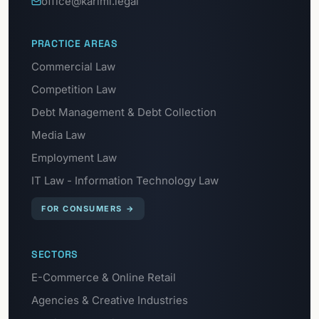
office@karimi.legal
PRACTICE AREAS
Commercial Law
Competition Law
Debt Management & Debt Collection
Media Law
Employment Law
IT Law - Information Technology Law
FOR CONSUMERS
→
SECTORS
E-Commerce & Online Retail
Agencies & Creative Industries