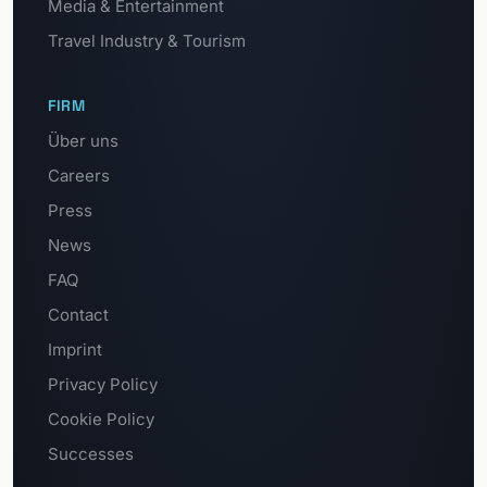
Media & Entertainment
Travel Industry & Tourism
FIRM
Über uns
Careers
Press
News
FAQ
Contact
Imprint
Privacy Policy
Cookie Policy
Successes