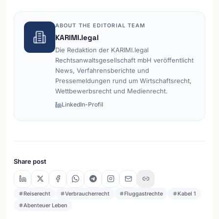
ABOUT THE EDITORIAL TEAM
KARIMI.legal
Die Redaktion der KARIMI.legal
Rechtsanwaltsgesellschaft mbH veröffentlicht
News, Verfahrensberichte und
Pressemeldungen rund um Wirtschaftsrecht,
Wettbewerbsrecht und Medienrecht.
LinkedIn-Profil
Share post
Reiserecht
Verbraucherrecht
Fluggastrechte
Kabel 1
Abenteuer Leben