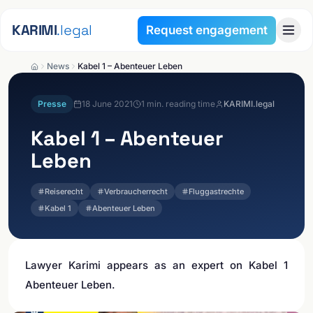
Skip to content
KARIMI
.legal
Request engagement
News
Kabel 1 – Abenteuer Leben
Presse
18 June 2021
1
min. reading time
KARIMI.legal
Kabel 1 – Abenteuer
Leben
Reiserecht
Verbraucherrecht
Fluggastrechte
Kabel 1
Abenteuer Leben
Lawyer Karimi appears as an expert on Kabel 1
Abenteuer Leben.