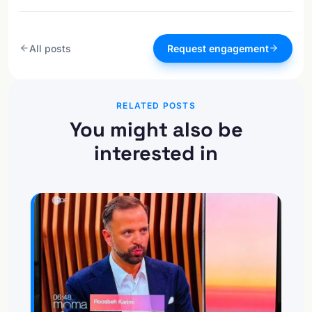
All posts
Request engagement
RELATED POSTS
You might also be
interested in