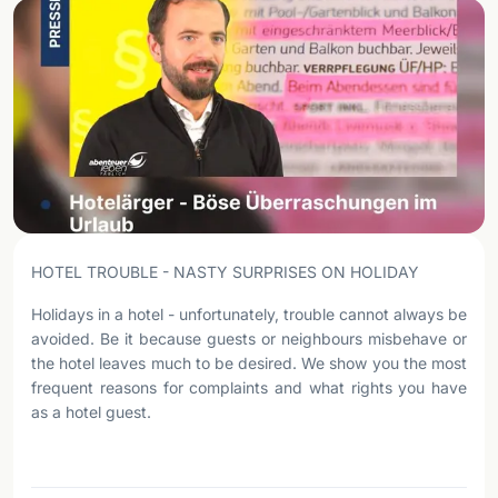
HOTEL TROUBLE - NASTY SURPRISES ON HOLIDAY
Holidays in a hotel - unfortunately, trouble cannot always be
avoided. Be it because guests or neighbours misbehave or
the hotel leaves much to be desired. We show you the most
frequent reasons for complaints and what rights you have
as a hotel guest.