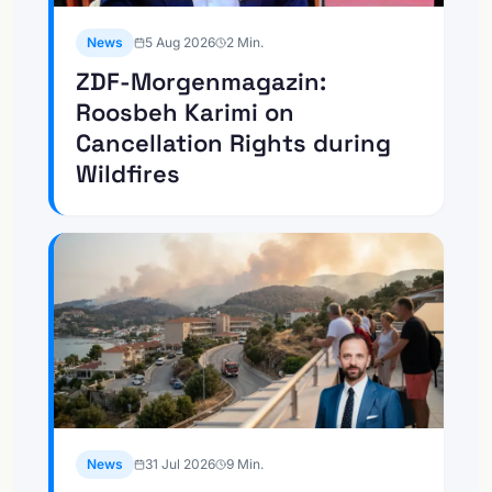
News
5 Aug 2026
2
Min.
ZDF-Morgenmagazin:
Roosbeh Karimi on
Cancellation Rights during
Wildfires
News
31 Jul 2026
9
Min.