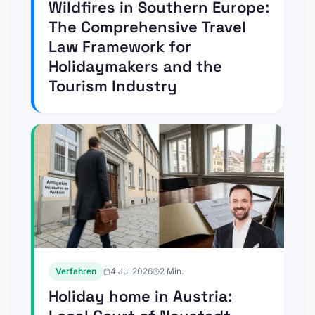
Wildfires in Southern Europe:
The Comprehensive Travel
Law Framework for
Holidaymakers and the
Tourism Industry
Verfahren
4 Jul 2026
2
Min.
Holiday home in Austria: