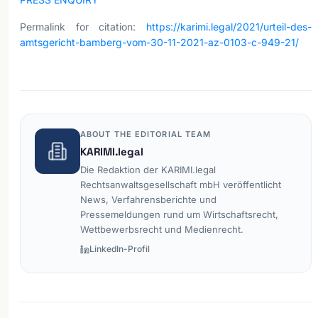
Permalink for citation:
https://karimi.legal/2021/urteil-des-
amtsgericht-bamberg-vom-30-11-2021-az-0103-c-949-21/
ABOUT THE EDITORIAL TEAM
KARIMI.legal
Die Redaktion der KARIMI.legal
Rechtsanwaltsgesellschaft mbH veröffentlicht
News, Verfahrensberichte und
Pressemeldungen rund um Wirtschaftsrecht,
Wettbewerbsrecht und Medienrecht.
LinkedIn-Profil