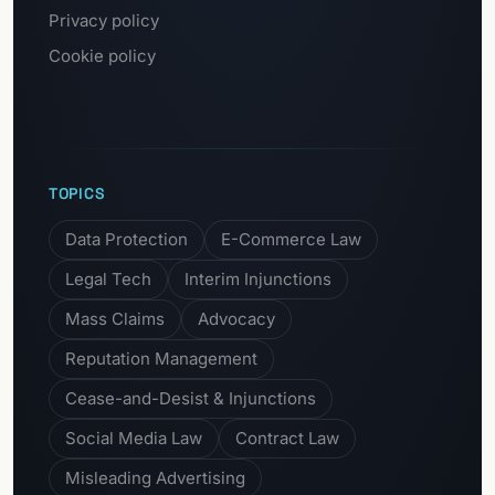
Privacy policy
Cookie policy
TOPICS
Data Protection
E-Commerce Law
Legal Tech
Interim Injunctions
Mass Claims
Advocacy
Reputation Management
Cease-and-Desist & Injunctions
Social Media Law
Contract Law
Misleading Advertising