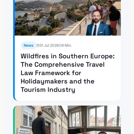
News
31 Jul 2026
9
Min.
Wildfires in Southern Europe:
The Comprehensive Travel
Law Framework for
Holidaymakers and the
Tourism Industry