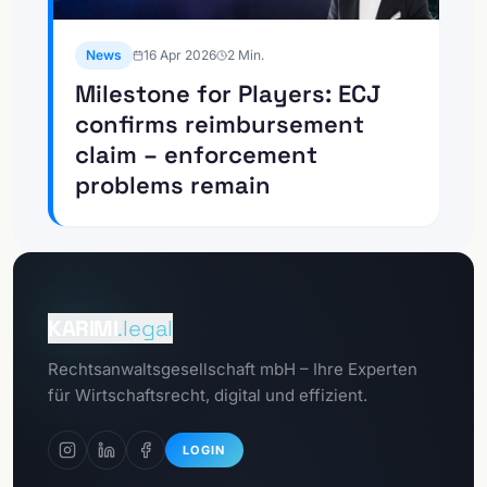
News
16 Apr 2026
2
Min.
Milestone for Players: ECJ
confirms reimbursement
claim – enforcement
problems remain
To the
Client portal
KARIMI
.legal
To the
Rechtsanwaltsgesellschaft mbH – Ihre Experten
GDPR portal
für Wirtschaftsrecht, digital und effizient.
LOGIN