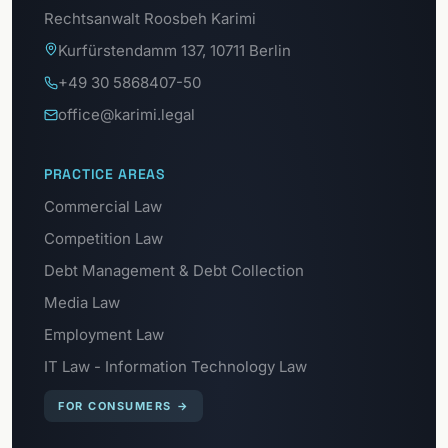
Rechtsanwalt Roosbeh Karimi
Kurfürstendamm 137, 10711 Berlin
+49 30 5868407-50
office@karimi.legal
PRACTICE AREAS
Commercial Law
Competition Law
Debt Management & Debt Collection
Media Law
Employment Law
IT Law - Information Technology Law
FOR CONSUMERS
→