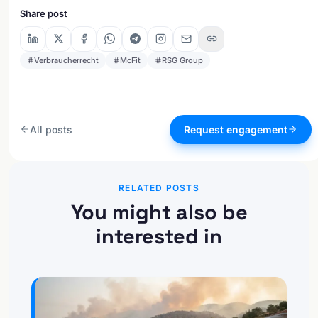
Share post
Verbraucherrecht
McFit
RSG Group
All posts
Request engagement
RELATED POSTS
You might also be
interested in