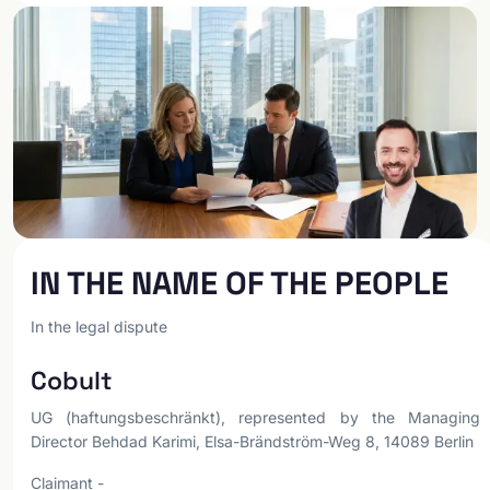
IN THE NAME OF THE PEOPLE
In the legal dispute
Cobult
UG (haftungsbeschränkt), represented by the Managing
Director Behdad Karimi, Elsa-Brändström-Weg 8, 14089 Berlin
Claimant -