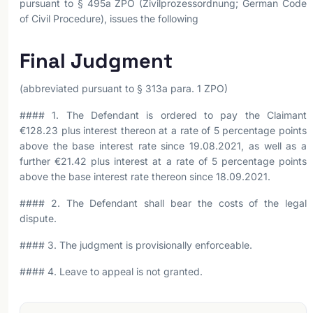
pursuant to § 495a ZPO (Zivilprozessordnung; German Code
of Civil Procedure), issues the following
Final Judgment
(abbreviated pursuant to § 313a para. 1 ZPO)
#### 1. The Defendant is ordered to pay the Claimant
€128.23 plus interest thereon at a rate of 5 percentage points
above the base interest rate since 19.08.2021, as well as a
further €21.42 plus interest at a rate of 5 percentage points
above the base interest rate thereon since 18.09.2021.
#### 2. The Defendant shall bear the costs of the legal
dispute.
#### 3. The judgment is provisionally enforceable.
#### 4. Leave to appeal is not granted.