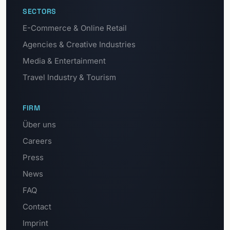
SECTORS
E-Commerce & Online Retail
Agencies & Creative Industries
Media & Entertainment
Travel Industry & Tourism
FIRM
Über uns
Careers
Press
News
FAQ
Contact
Imprint