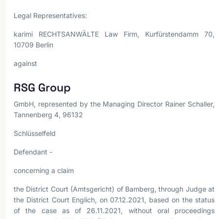
Legal Representatives:
karimi RECHTSANWÄLTE Law Firm, Kurfürstendamm 70,
10709 Berlin
against
RSG Group
GmbH, represented by the Managing Director Rainer Schaller,
Tannenberg 4, 96132
Schlüsselfeld
Defendant -
concerning a claim
the District Court (Amtsgericht) of Bamberg, through Judge at
the District Court Englich, on 07.12.2021, based on the status
of the case as of 26.11.2021, without oral proceedings