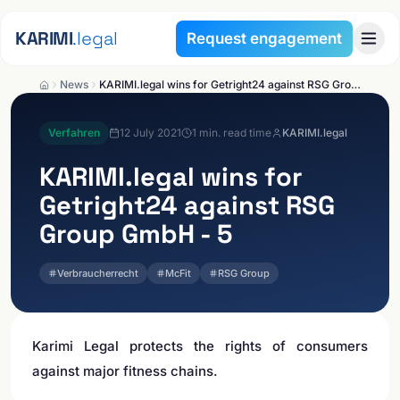
Skip to content
KARIMI
.legal
Request engagement
News
KARIMI.legal wins for Getright24 against RSG Group GmbH - 5
Verfahren
12 July 2021
1
min. read time
KARIMI.legal
KARIMI.legal
wins for
Getright24 against RSG
Group GmbH - 5
Verbraucherrecht
McFit
RSG Group
Karimi Legal protects the rights of consumers
against major fitness chains.