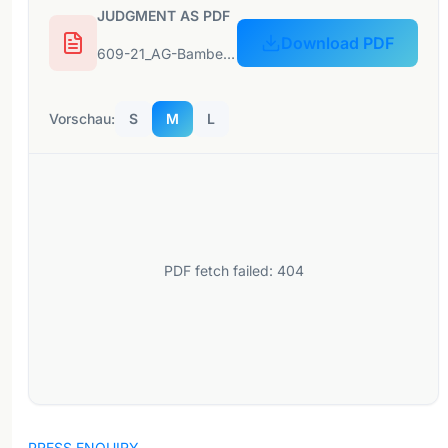
JUDGMENT AS PDF
Download PDF
609-21_AG-Bamberg_0103-C-949-21_07-12-2021-1.pdf
Vorschau:
S
M
L
PDF fetch failed: 404
PRESS ENQUIRY