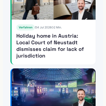
Verfahren
4 Jul 2026
2
Min.
Holiday home in Austria:
Local Court of Neustadt
dismisses claim for lack of
jurisdiction