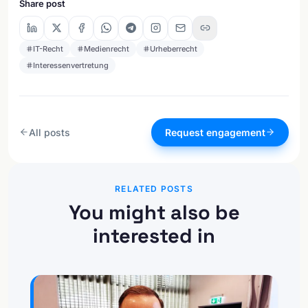
Share post
IT-Recht
Medienrecht
Urheberrecht
Interessenvertretung
All posts
Request engagement
RELATED POSTS
You might also be
interested in