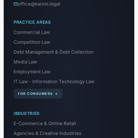
office@karimi.legal
PRACTICE AREAS
Commercial Law
Competition Law
Debt Management & Debt Collection
Media Law
Employment Law
IT Law - Information Technology Law
FOR CONSUMERS
→
INDUSTRIES
E-Commerce & Online Retail
Agencies & Creative Industries