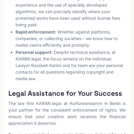
experience and the use of specially developed
algorithms, we can precisely identify where your
protected works have been used without license fees
being paid.
Rapid enforcement:
Whether against platforms,
companies, or collecting societies – we know how to
realise claims efficiently and promptly.
Personal support:
Despite technical assistance, at
KARIMI.legal, the focus remains on the individual.
Lawyer Roosbeh Karimi and his team are your personal
contacts for all questions regarding copyright and
media law.
Legal Assistance for Your Success
The law firm KARIMI.legal at Kurfürstendamm in Berlin is
your partner for the consistent enforcement of rights. We
ensure that your creative work receives the financial
appreciation it deserves.