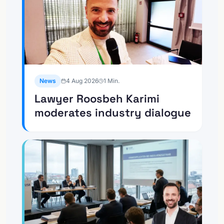
News
4 Aug 2026
1
Min.
Lawyer Roosbeh Karimi
moderates industry dialogue