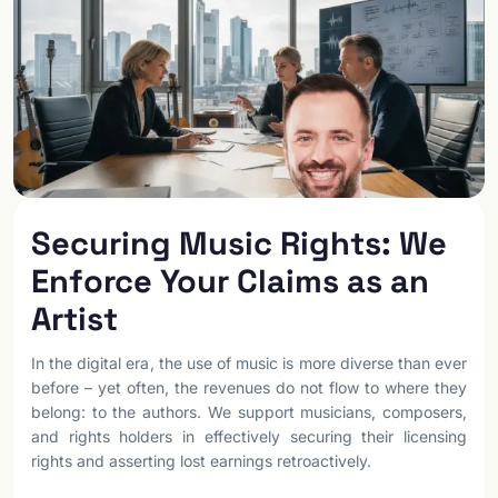
Securing Music Rights: We
Enforce Your Claims as an
Artist
In the digital era, the use of music is more diverse than ever
before – yet often, the revenues do not flow to where they
belong: to the authors. We support musicians, composers,
and rights holders in effectively securing their licensing
rights and asserting lost earnings retroactively.