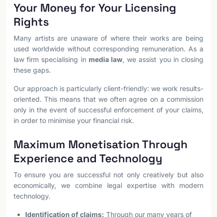
Your Money for Your Licensing
Rights
Many artists are unaware of where their works are being
used worldwide without corresponding remuneration. As a
law firm specialising in
media law
, we assist you in closing
these gaps.
Our approach is particularly client-friendly: we work results-
oriented. This means that we often agree on a commission
only in the event of successful enforcement of your claims,
in order to minimise your financial risk.
Maximum Monetisation Through
Experience and Technology
To ensure you are successful not only creatively but also
economically, we combine legal expertise with modern
technology.
Identification of claims:
Through our many years of