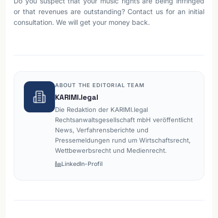
Do you suspect that your music rights are being infringed
or that revenues are outstanding? Contact us for an initial
consultation. We will get your money back.
ABOUT THE EDITORIAL TEAM
KARIMI.legal
Die Redaktion der KARIMI.legal
Rechtsanwaltsgesellschaft mbH veröffentlicht
News, Verfahrensberichte und
Pressemeldungen rund um Wirtschaftsrecht,
Wettbewerbsrecht und Medienrecht.
LinkedIn-Profil