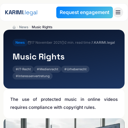
Skip to content
KARIMI
.legal
Request engagement
News
Music Rights
News
17 November 2021
2
min. read time
KARIMI.legal
Music Rights
IT-Recht
Medienrecht
Urheberrecht
Interessenvertretung
The use of protected music in online videos
requires compliance with copyright rules.