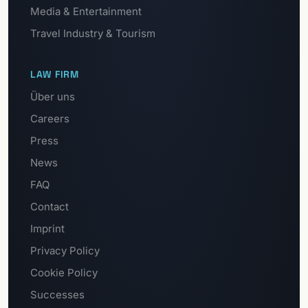
Media & Entertainment
Travel Industry & Tourism
LAW FIRM
Über uns
Careers
Press
News
FAQ
Contact
Imprint
Privacy Policy
Cookie Policy
Successes