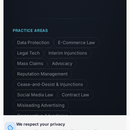
PRACTICE AREAS
Data Protection
E-Commerce Law
Legal Tech
Interim Injunctions
Mass Claims
Advocacy
Reputation Management
Cease-and-Desist & Injunctions
Social Media Law
Contract Law
Misleading Advertising
Comparative Advertising
We respect your privacy
Unfair Business Practices