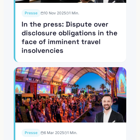
Presse
10 Nov 2025
1
Min.
In the press: Dispute over
disclosure obligations in the
face of imminent travel
insolvencies
Presse
6 Mar 2025
1
Min.