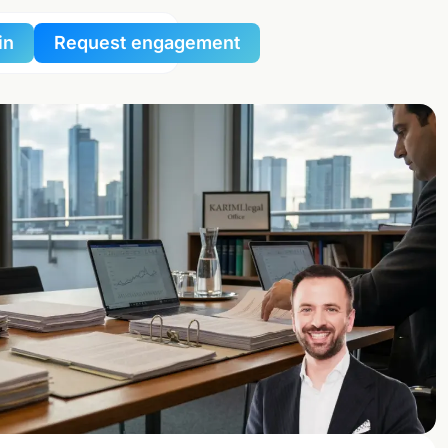
in
Request engagement
al