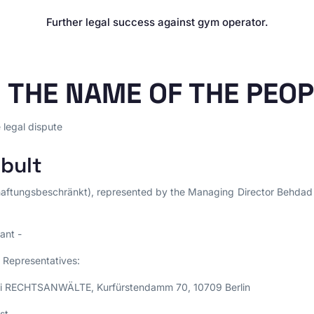
E-Commerce & Online
PRACTICE AREAS
Retail
Further legal success against gym operator.
Data Protection
Agencies & Creative
Industries
E-Commerce Law
Media & Entertainment
Legal Tech
N THE NAME OF THE PEO
Travel Industry & Tourism
Interim Injunctions
Mass Claims
e legal dispute
Advocacy
bult
Reputation Management
Cease-and-Desist &
aftungsbeschränkt), represented by the Managing Director Behdad
Injunctions
Social Media Law
ant -
Contract Law
Misleading Advertising
 Representatives:
Comparative Advertising
mi RECHTSANWÄLTE, Kurfürstendamm 70, 10709 Berlin
Unfair Business Practices
st