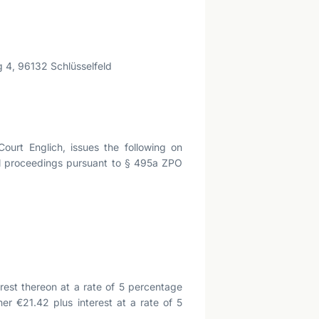
 4, 96132 Schlüsselfeld
urt Englich, issues the following on
ral proceedings pursuant to § 495a ZPO
rest thereon at a rate of 5 percentage
her €21.42 plus interest at a rate of 5