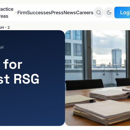
ractice
Log
Firm
Successes
Press
News
Careers
reas
bH - 2
To the
Client Portal
al
To the
 for
Data Protection Port
st RSG
INDUSTRIES