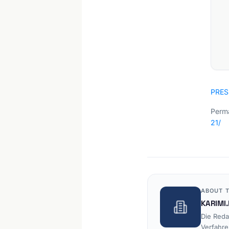
PRES
Perma
21/
ABOUT T
KARIMI.
Die Reda
Verfahre