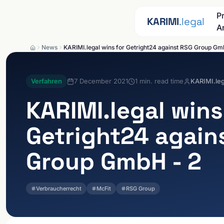
Skip to content
P
KARIMI
.legal
A
News
KARIMI.legal wins for Getright24 against RSG Group Gm
Verfahren
7 December 2021
1
min. read time
KARIMI.leg
KARIMI.legal
wins
Getright24 again
Group GmbH - 2
Verbraucherrecht
McFit
RSG Group