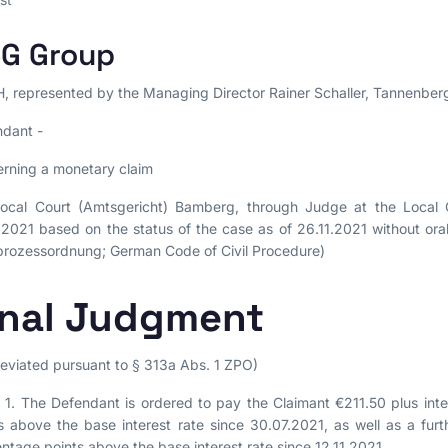
G Group
 represented by the Managing Director Rainer Schaller, Tannenberg
dant -
rning a monetary claim
ocal Court (Amtsgericht) Bamberg, through Judge at the Local Co
.2021 based on the status of the case as of 26.11.2021 without o
lprozessordnung; German Code of Civil Procedure)
inal Judgment
eviated pursuant to § 313a Abs. 1 ZPO)
1. The Defendant is ordered to pay the Claimant €211.50 plus inte
s above the base interest rate since 30.07.2021, as well as a furt
ntage points above the base interest rate since 12.11.2021.