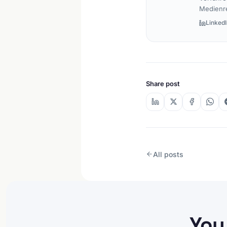
Medienr
LinkedI
Share post
All posts
You