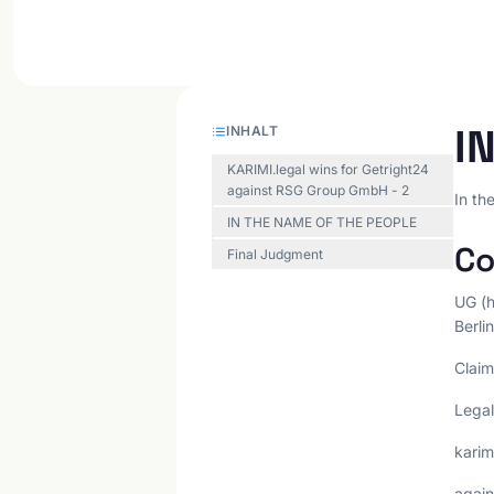
I
INHALT
KARIMI.legal wins for Getright24
against RSG Group GmbH - 2
In th
IN THE NAME OF THE PEOPLE
Co
Final Judgment
UG (h
Berlin
Claim
Legal
kari
again