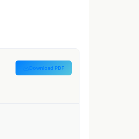
Download PDF