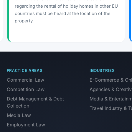
regarding the rental of holiday homes in other EU
countries must be heard at the location of the
property.
PRACTICE AREAS
INDUSTRIES
Commercial Law
E-Commerce & Onli
Competition Law
Agencies & Creativ
Debt Management & Debt
Media & Entertain
Collection
Travel Industry & 
Media Law
Employment Law