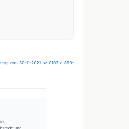
amberg-vom-30-11-2021-az-0103-c-890-
ws,
rbsrecht und