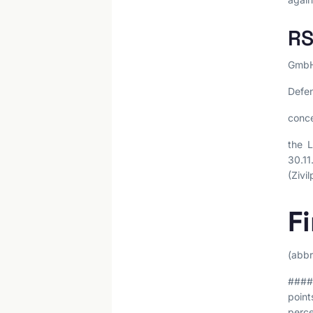
RS
GmbH,
Defen
conce
the L
30.11
(Zivi
F
(abbr
#### 
point
perce