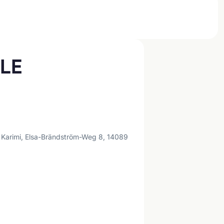
PLE
 Karimi, Elsa-Brändström-Weg 8, 14089