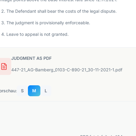
2. The Defendant shall bear the costs of the legal dispute.
3. The judgment is provisionally enforceable.
4. Leave to appeal is not granted.
JUDGMENT AS PDF
447-21_AG-Bamberg_0103-C-890-21_30-11-2021-1.pdf
orschau:
S
M
L