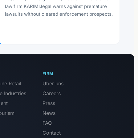
law firm KARIMI.legal warns against premature
lawsuits without cleared enforcement prospects.
FIRM
ne Retail
Über uns
e Industries
Careers
ment
Press
Tourism
News
FAQ
Contact