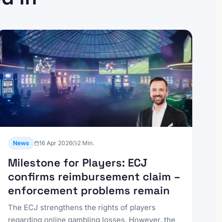
News
16 Apr 2026
2
Min.
Milestone for Players: ECJ
confirms reimbursement claim –
enforcement problems remain
The ECJ strengthens the rights of players
regarding online gambling losses. However, the