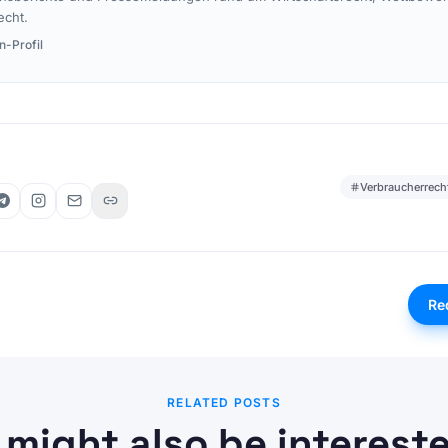
echt.
n-Profil
Verbraucherrech
Re
RELATED POSTS
 might also be intereste