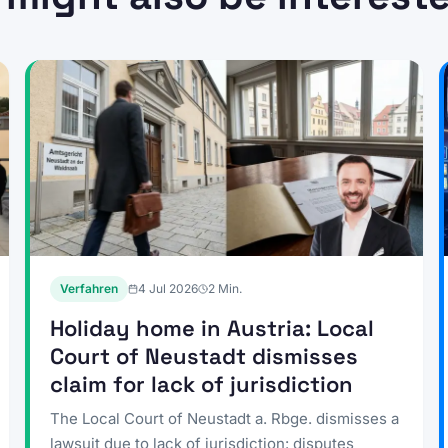
Verfahren
4 Jul 2026
2
Min.
Holiday home in Austria: Local
Court of Neustadt dismisses
claim for lack of jurisdiction
The Local Court of Neustadt a. Rbge. dismisses a
lawsuit due to lack of jurisdiction: disputes