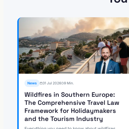
News
31 Jul 2026
9
Min.
Wildfires in Southern Europe:
The Comprehensive Travel Law
Framework for Holidaymakers
and the Tourism Industry
Everything you need to know about wildfires