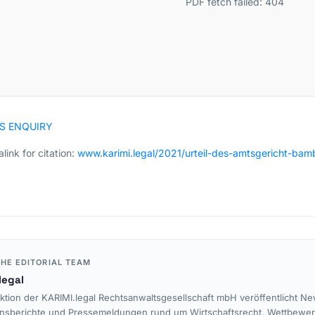
PDF fetch failed: 404
S ENQUIRY
link for citation:
www.karimi.legal/2021/urteil-des-amtsgericht-b
HE EDITORIAL TEAM
legal
ktion der KARIMI.legal Rechtsanwaltsgesellschaft mbH veröffentlicht Ne
nsberichte und Pressemeldungen rund um Wirtschaftsrecht, Wettbewe