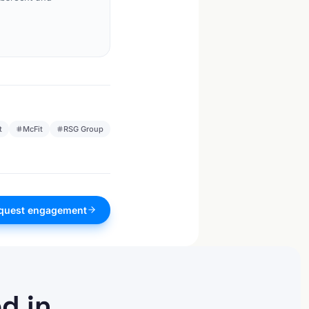
t
McFit
RSG Group
quest engagement
d in