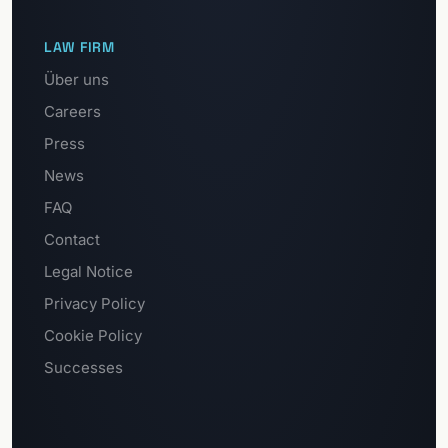
LAW FIRM
Über uns
Careers
Press
News
FAQ
Contact
Legal Notice
Privacy Policy
Cookie Policy
Successes