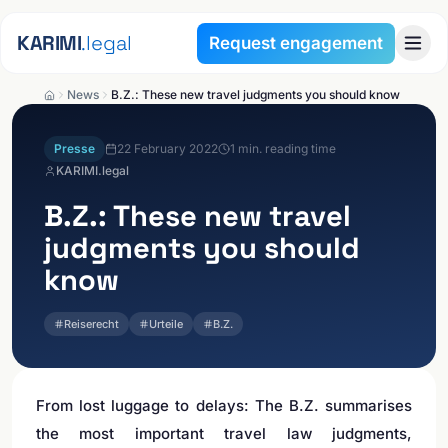
Skip to content
KARIMI
.legal
Request engagement
News
B.Z.: These new travel judgments you should know
Presse
22 February 2022
1
min. reading time
KARIMI.legal
B.Z.: These new travel
judgments you should
know
Reiserecht
Urteile
B.Z.
From lost luggage to delays: The B.Z. summarises
the most important travel law judgments,