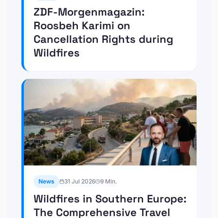
ZDF-Morgenmagazin:
Roosbeh Karimi on
Cancellation Rights during
Wildfires
News
31 Jul 2026
9
Min.
Wildfires in Southern Europe:
The Comprehensive Travel