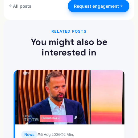
All posts
Request engagement
RELATED POSTS
You might also be
interested in
News
5 Aug 2026
2
Min.