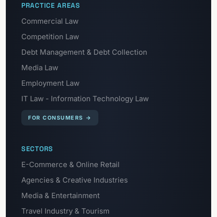
PRACTICE AREAS
Commercial Law
Competition Law
Debt Management & Debt Collection
Media Law
Employment Law
IT Law - Information Technology Law
FOR CONSUMERS
→
SECTORS
E-Commerce & Online Retail
Agencies & Creative Industries
Media & Entertainment
Travel Industry & Tourism