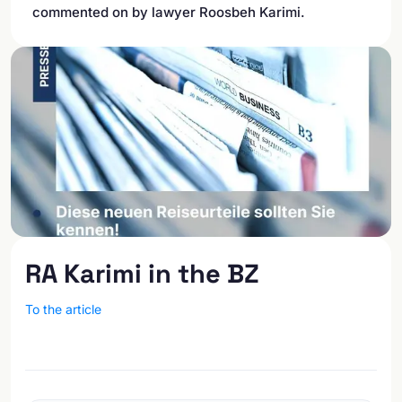
commented on by lawyer Roosbeh Karimi.
RA Karimi in the BZ
To the article