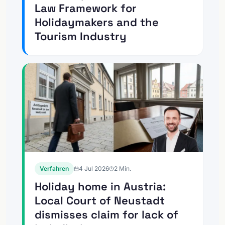
Law Framework for
Holidaymakers and the
Tourism Industry
Verfahren
4 Jul 2026
2
Min.
Holiday home in Austria:
Local Court of Neustadt
dismisses claim for lack of