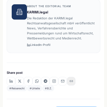
ABOUT THE EDITORIAL TEAM
KARIMI.legal
Die Redaktion der KARIMI.legal
Rechtsanwaltsgesellschaft mbH veröffentlicht
News, Verfahrensberichte und
Pressemeldungen rund um Wirtschaftsrecht,
Wettbewerbsrecht und Medienrecht.
LinkedIn-Profil
Share post
Reiserecht
Urteile
B.Z.