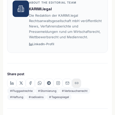
ABOUT THE EDITORIAL TEAM
KARIMI.legal
Die Redaktion der KARIMI.legal
Rechtsanwaltsgesellschaft mbH veröffentlicht
News, Verfahrensberichte und
Pressemeldungen rund um Wirtschaftsrecht,
Wettbewerbsrecht und Medienrecht.
LinkedIn-Profil
Share post
Fluggastrechte
Stornierung
Verbraucherrecht
Haftung
radioeins
Tagesspiegel