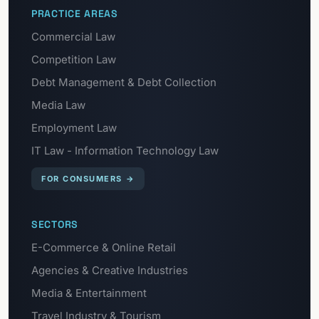
PRACTICE AREAS
Commercial Law
Competition Law
Debt Management & Debt Collection
Media Law
Employment Law
IT Law - Information Technology Law
FOR CONSUMERS
→
SECTORS
E-Commerce & Online Retail
Agencies & Creative Industries
Media & Entertainment
Travel Industry & Tourism