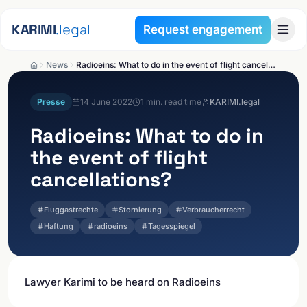
Skip to content
KARIMI
.legal
Request engagement
News
Radioeins: What to do in the event of flight cancellations?
Presse
14 June 2022
1
min. read time
KARIMI.legal
Radioeins: What to do in
the event of flight
cancellations?
Fluggastrechte
Stornierung
Verbraucherrecht
Haftung
radioeins
Tagesspiegel
Lawyer Karimi to be heard on Radioeins