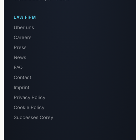
LAW FIRM
Über uns
Careers
Press
News
FAQ
Contact
Imprint
Privacy Policy
Cookie Policy
Successes Corey