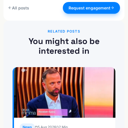
All posts
Request engagement
RELATED POSTS
You might also be
interested in
News
5 Aug 2026
2
Min.