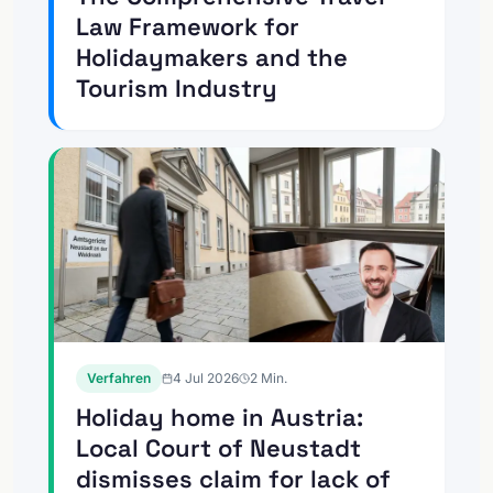
Law Framework for
Holidaymakers and the
Tourism Industry
Verfahren
4 Jul 2026
2
Min.
Holiday home in Austria:
Local Court of Neustadt
dismisses claim for lack of