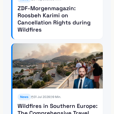
ZDF-Morgenmagazin:
Roosbeh Karimi on
Cancellation Rights during
Wildfires
News
31 Jul 2026
9
Min.
Wildfires in Southern Europe:
The Comprehensive Travel