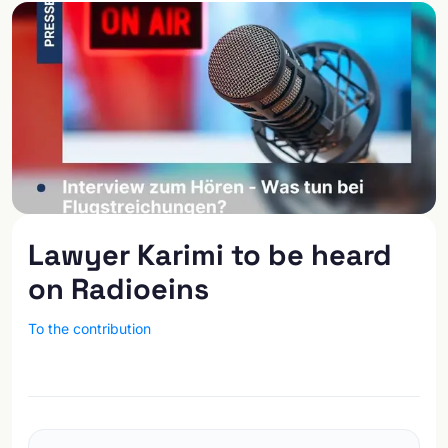
Lawyer Karimi to be heard
on Radioeins
To the contribution