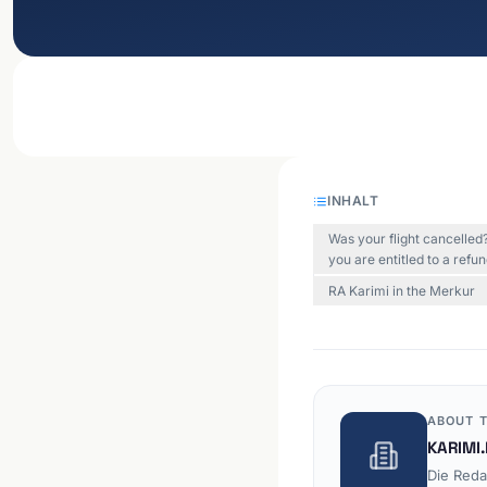
INHALT
Was your flight cancelle
you are entitled to a refu
RA Karimi in the Merkur
ABOUT T
KARIMI.
Die Reda