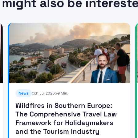
 might also be intereste
News
31 Jul 2026
9
Min.
Wildfires in Southern Europe:
The Comprehensive Travel Law
Framework for Holidaymakers
and the Tourism Industry