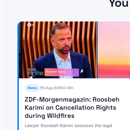
You
News
5 Aug 2026
2
Min.
ZDF-Morgenmagazin: Roosbeh
Karimi on Cancellation Rights
during Wildfires
Lawyer Roosbeh Karimi assesses the legal