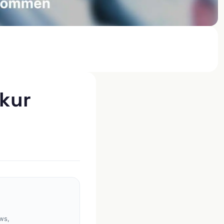
rkur
ws,