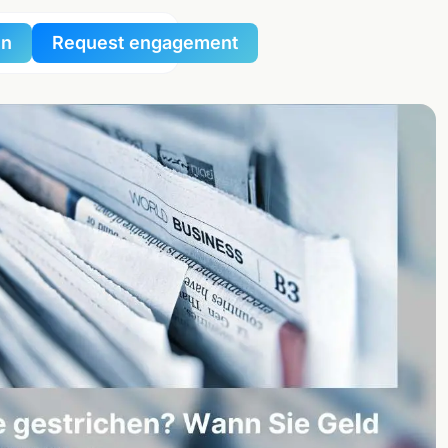
in
Request engagement
al
al