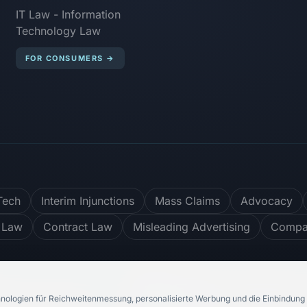
IT Law - Information
Technology Law
FOR CONSUMERS
→
Tech
Interim Injunctions
Mass Claims
Advocacy
 Law
Contract Law
Misleading Advertising
Compar
er
4.8
/ 5
748
Reviews
nologien für Reichweitenmessung, personalisierte Werbung und die Einbindung 