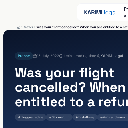
Skip to content
P
KARIMI
.legal
a
News
Was your flight cancelled? When you are entitled to a re
Presse
15 July 2022
1
min. reading time
KARIMI.legal
Was your flight
cancelled? When
entitled to a ref
Fluggastrechte
Stornierung
Erstattung
Verbraucherrech