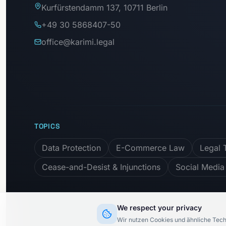
Kurfürstendamm 137, 10711 Berlin
+49 30 5868407-50
office@karimi.legal
TOPICS
Data Protection
E-Commerce Law
Legal 
Cease-and-Desist & Injunctions
Social Media
We respect your privacy
Subscribe to newslett
Wir nutzen Cookies und ähnliche Tech