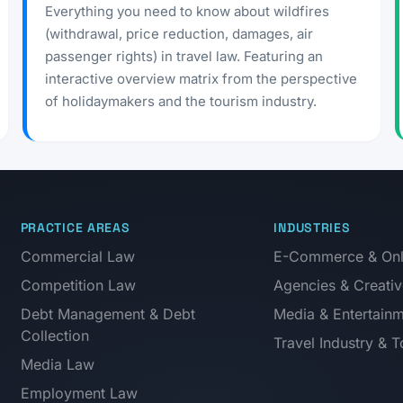
Everything you need to know about wildfires
(withdrawal, price reduction, damages, air
passenger rights) in travel law. Featuring an
interactive overview matrix from the perspective
of holidaymakers and the tourism industry.
PRACTICE AREAS
INDUSTRIES
Commercial Law
E-Commerce & Onli
Competition Law
Agencies & Creativ
Debt Management & Debt
Media & Entertain
Collection
Travel Industry & 
Media Law
Employment Law