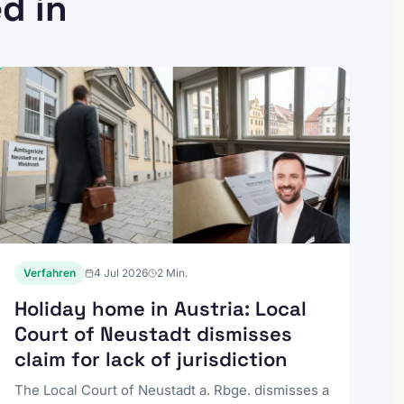
d in
Verfahren
4 Jul 2026
2
Min.
Holiday home in Austria: Local
Court of Neustadt dismisses
claim for lack of jurisdiction
The Local Court of Neustadt a. Rbge. dismisses a