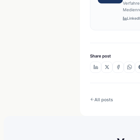
Verfahre
Medienr
LinkedI
Share post
All posts