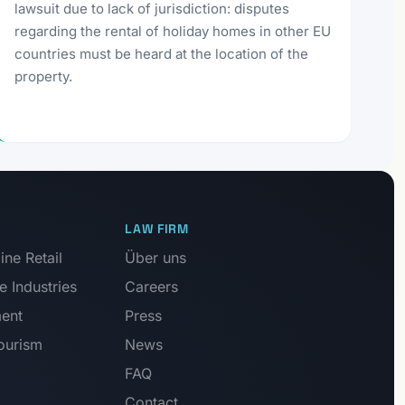
lawsuit due to lack of jurisdiction: disputes
regarding the rental of holiday homes in other EU
countries must be heard at the location of the
property.
LAW FIRM
ne Retail
Über uns
e Industries
Careers
ment
Press
Tourism
News
FAQ
Contact