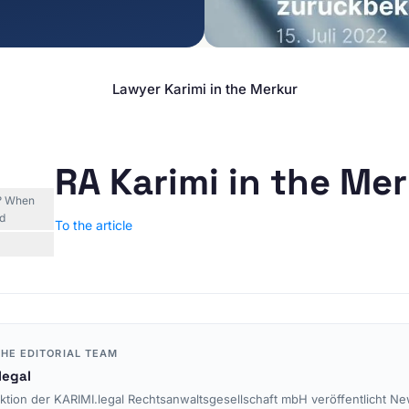
E-Commerce & Online
TOPICS
Retail
Data Protection
Agencies & Creative
Industries
E-Commerce Law
Lawyer Karimi in the Merkur
Media & Entertainment
Legal Tech
Travel Industry & Tourism
Interim Injunctions
Mass Claims
RA Karimi in the Me
Advocacy
d? When
Reputation Management
nd
To the article
Cease-and-Desist &
Injunctions
Social Media Law
Contract Law
Misleading Advertising
HE EDITORIAL TEAM
Comparative Advertising
legal
Unfair Business Practices
ktion der KARIMI.legal Rechtsanwaltsgesellschaft mbH veröffentlicht Ne