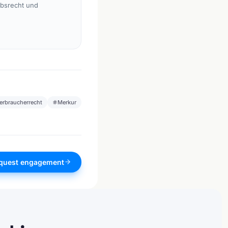
rbsrecht und
erbraucherrecht
Merkur
quest engagement