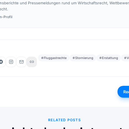
nsberichte und Pressemeldungen rund um Wirtschaftsrecht, Wettbewe
echt.
n-Profil
Fluggastrechte
Stornierung
Erstattung
V
Re
RELATED POSTS