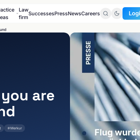
ractice
Law
Log
Successes
Press
News
Careers
reas
firm
fund
To the
Client port
To the
GDPR port
 you are
und
t
Merkur
INDUSTRIES