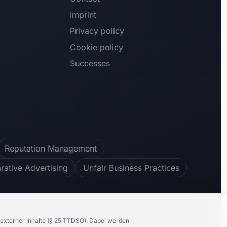
Imprint
Privacy policy
Cookie policy
Successes
Reputation Management
ative Advertising
Unfair Business Practices
100
%
recommend us
externer Inhalte (§ 25 TTDSG).
Dabei werden