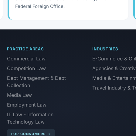
Federal Foreign Office.
PRACTICE AREAS
INDUSTRIES
Commercial Law
E-Commerce & Onli
Competition Law
Agencies & Creativ
Debt Management & Debt
Media & Entertain
Collection
Travel Industry & 
Media Law
Employment Law
IT Law - Information
Technology Law
FOR CONSUMERS
→