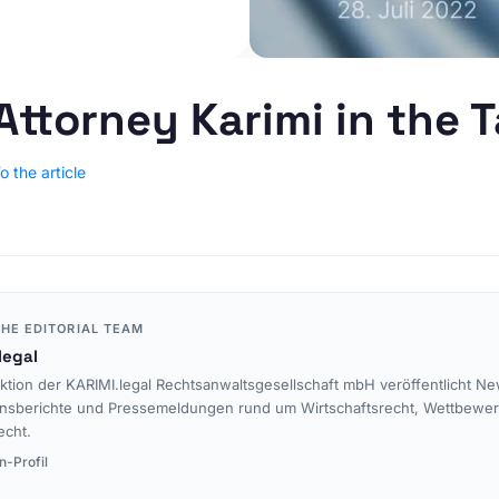
E-Commerce & Online
PRACTICE AREAS
Retail
Data Protection
Agencies & Creative
Industries
E-Commerce Law
Attorney Karimi in the 
Media & Entertainment
Legal Tech
Travel Industry & Tourism
Interim Injunctions
o the article
Mass Claims
Advocacy
Reputation Management
Cease-and-Desist &
Injunctions
HE EDITORIAL TEAM
Social Media Law
legal
Contract Law
ktion der KARIMI.legal Rechtsanwaltsgesellschaft mbH veröffentlicht Ne
nsberichte und Pressemeldungen rund um Wirtschaftsrecht, Wettbewe
Misleading Advertising
echt.
Comparative Advertising
n-Profil
Unfair Business Practices