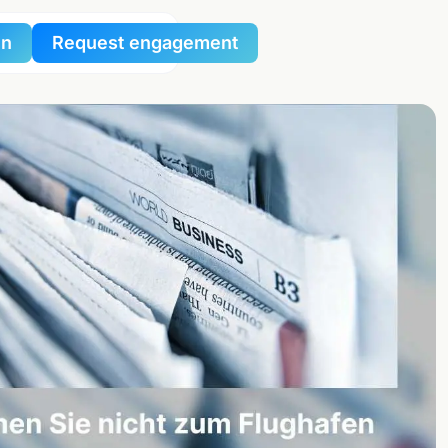
in
Request engagement
al
al