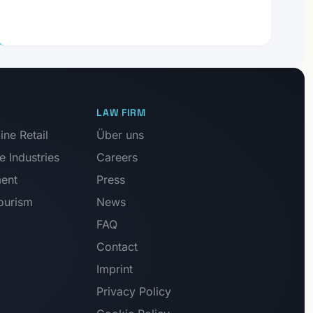
LAW FIRM
ne Retail
Über uns
e Industries
Careers
ment
Press
Tourism
News
FAQ
Contact
Imprint
Privacy Policy