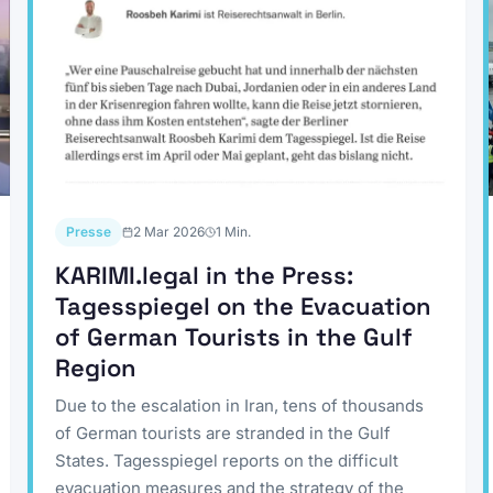
Presse
2 Mar 2026
1
Min.
KARIMI.legal in the Press:
Tagesspiegel on the Evacuation
of German Tourists in the Gulf
Region
Due to the escalation in Iran, tens of thousands
of German tourists are stranded in the Gulf
States. Tagesspiegel reports on the difficult
evacuation measures and the strategy of the