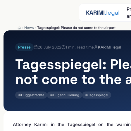
Skip to content
P
KARIMI
.legal
a
News
Tagesspiegel: Please do not come to the airport
Presse
28 July 2022
1
min. read time
KARIMI.legal
Tagesspiegel: Pl
not come to the a
Fluggastrechte
Flugannullierung
Tagesspiegel
Attorney Karimi in the Tagesspiegel on the warni