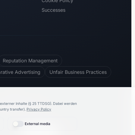
Cookie Policy
Successes
Reputation Management
ative Advertising
Unfair Business Practices
100
%
recommend us
externer Inhalte (§ 25 TTDSG).
Dabei werden
untry transfer).
Privacy Policy
External media
🇩🇪
Deutsch
Proudly made by
K86 Group