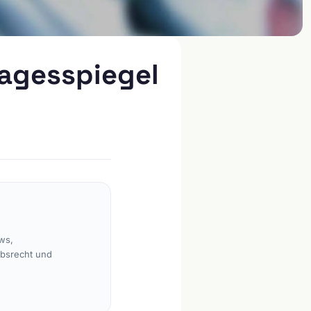
Tagesspiegel
ws,
rbsrecht und