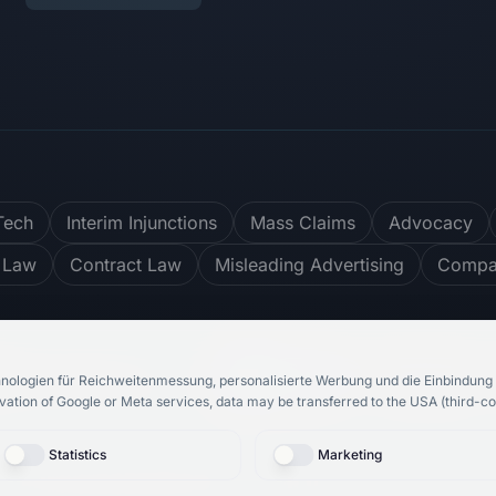
Tech
Interim Injunctions
Mass Claims
Advocacy
 Law
Contract Law
Misleading Advertising
Compar
er
4.8
/ 5
748
Reviews
nologien für Reichweitenmessung, personalisierte Werbung und die Einbindung 
vation of Google or Meta services, data may be transferred to the USA (third-co
Statistics
Marketing
bH
& Rechtsanwalt Roosbeh Karimi.
All rights reserved.