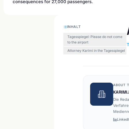
consequences for 27,000 passengers.
INHALT
Tagesspiegel: Please do not come
to the airport
T
Attorney Karimi in the Tagesspiegel
ABOUT T
KARIMI.
Die Reda
Verfahre
Medienr
LinkedI