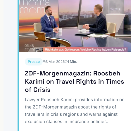
Presse
3 Mar 2026
1
Min.
ZDF-Morgenmagazin: Roosbeh
Karimi on Travel Rights in Times
of Crisis
Lawyer Roosbeh Karimi provides information on
the ZDF-Morgenmagazin about the rights of
travellers in crisis regions and warns against
exclusion clauses in insurance policies.