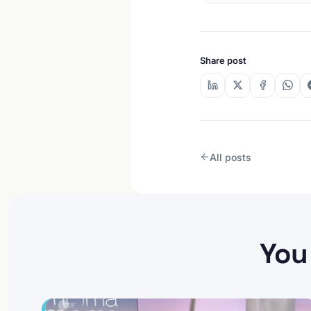
Share post
All posts
You