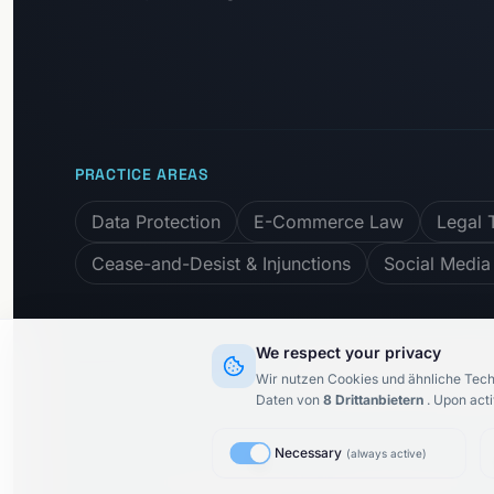
PRACTICE AREAS
Data Protection
E-Commerce Law
Legal 
Cease-and-Desist & Injunctions
Social Media
We respect your privacy
Subscribe to newslett
Wir nutzen Cookies und ähnliche Tech
Daten von
8
Drittanbietern
.
Upon acti
Necessary
(
always active
)
© 2015–
2026
KARIMI.legal Rechtsanwaltsgesellschaft m