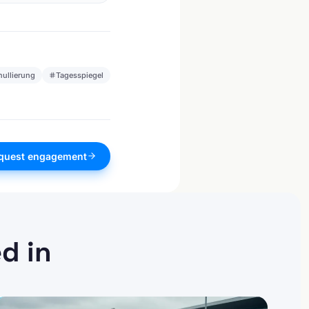
nullierung
Tagesspiegel
quest engagement
d in