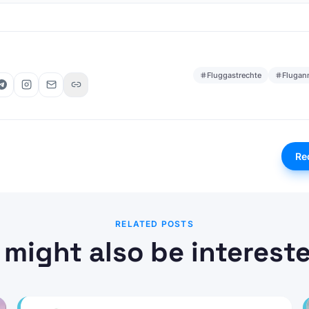
Fluggastrechte
Flugan
Re
RELATED POSTS
 might also be intereste