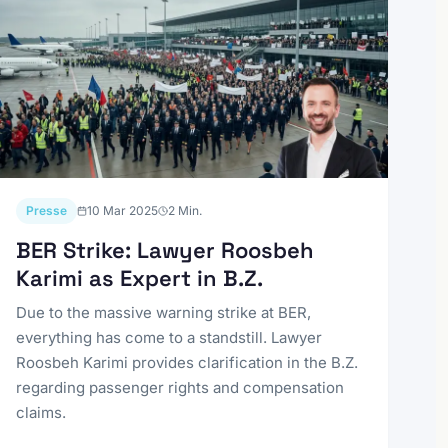
Presse
10 Mar 2025
2
Min.
BER Strike: Lawyer Roosbeh
Karimi as Expert in B.Z.
Due to the massive warning strike at BER,
everything has come to a standstill. Lawyer
Roosbeh Karimi provides clarification in the B.Z.
regarding passenger rights and compensation
claims.