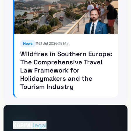
News
31 Jul 2026
9
Min.
Wildfires in Southern Europe:
The Comprehensive Travel
Law Framework for
Holidaymakers and the
Tourism Industry
To the
Client Portal
KARIMI
.legal