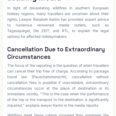
In light of devastating wildfires in southern European
holiday regions, many travellers are uncertain about their
rights. Lawyer Roosbeh Karimi has provided expert advice
to numerous renowned media outlets, such as
Tagesspiegel, Die ZEIT, and RTL, to explain the legal
options for affected holidaymakers.
Cancellation Due to Extraordinary
Circumstances
The focus of the reporting is the question of when travellers
can cancel their trip free of charge. According to package
travel law (Pauschalreiserecht), cancellation without
cancellation fees is possible if unavoidable, extraordinary
circumstances occur at the place of destination or its
immediate vicinity. "This is the case when the performance
of the trip or the transport to the destination is significantly
impaired," explains lawyer Karimi in the media reports.
Wildfires meet these criteria provided they endanger the