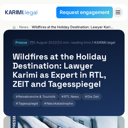
Skip to content
KARIMI
.legal
Request engagement
News
Wildfires at the Holiday Destination: Lawyer Karimi as Expert in RTL, ZEIT and Tagesspiegel
Presse
5 August 2022
2
min. reading time
KARIMI.legal
Wildfires at the Holiday
Destination: Lawyer
Karimi as Expert in RTL,
ZEIT and Tagesspiegel
Reisebranche & Touristik
RTL News
Die Zeit
Tagesspiegel
Naturkatastrophe