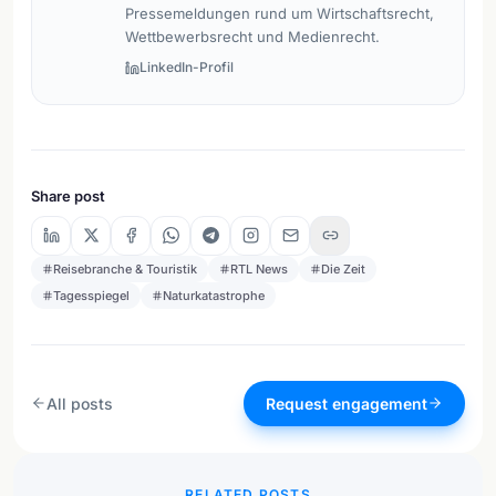
Pressemeldungen rund um Wirtschaftsrecht,
Wettbewerbsrecht und Medienrecht.
LinkedIn-Profil
Share post
Reisebranche & Touristik
RTL News
Die Zeit
Tagesspiegel
Naturkatastrophe
All posts
Request engagement
RELATED POSTS