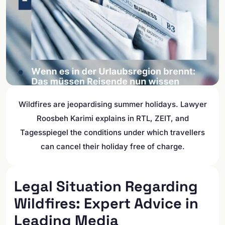
Wildfires are jeopardising summer holidays. Lawyer
Roosbeh Karimi explains in RTL, ZEIT, and
Tagesspiegel the conditions under which travellers
can cancel their holiday free of charge.
Legal Situation Regarding
Wildfires: Expert Advice in
Leading Media