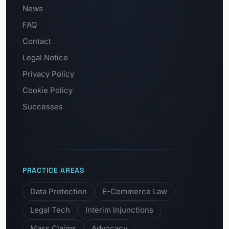
News
FAQ
Contact
Legal Notice
Privacy Policy
Cookie Policy
Successes
PRACTICE AREAS
Data Protection
E-Commerce Law
Legal Tech
Interim Injunctions
Mass Claims
Advocacy