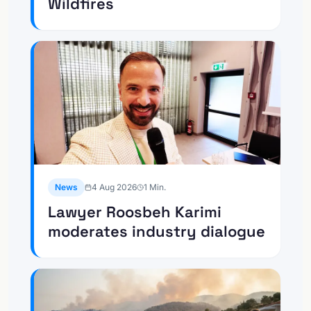
Wildfires
News
4 Aug 2026
1
Min.
Lawyer Roosbeh Karimi
moderates industry dialogue