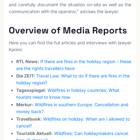
and carefully document the situation on-site as well as the
communication with the operator," advises the lawyer.
Overview of Media Reports
Here you can find the full articles and interviews with lawyer
Karimi:
RTL News:
If there are fires in the holiday region – these
are the rights travellers have
Die ZEIT:
Travel Law: What to do if there are fires in the
holiday region?
Tagesspiegel:
Wildfires in holiday countries: What
tourists need to know now
Merkur:
Wildfires in southern Europe: Cancellation and
money back?
Travelbook:
Wildfires on holiday: When am I allowed to
cancel?
Touristik Aktuell:
Wildfires: Can holidaymakers cancel