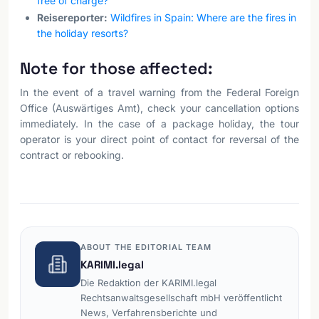
free of charge?
Reisereporter:
Wildfires in Spain: Where are the fires in
the holiday resorts?
Note for those affected:
In the event of a travel warning from the Federal Foreign
Office (Auswärtiges Amt), check your cancellation options
immediately. In the case of a package holiday, the tour
operator is your direct point of contact for reversal of the
contract or rebooking.
ABOUT THE EDITORIAL TEAM
KARIMI.legal
Die Redaktion der KARIMI.legal
Rechtsanwaltsgesellschaft mbH veröffentlicht
News, Verfahrensberichte und