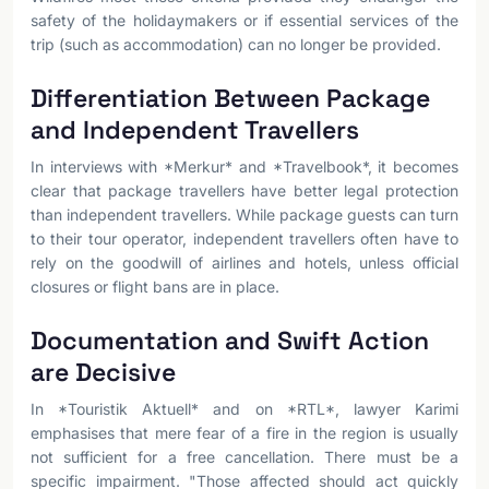
safety of the holidaymakers or if essential services of the
trip (such as accommodation) can no longer be provided.
Differentiation Between Package
and Independent Travellers
In interviews with *Merkur* and *Travelbook*, it becomes
clear that package travellers have better legal protection
than independent travellers. While package guests can turn
to their tour operator, independent travellers often have to
rely on the goodwill of airlines and hotels, unless official
closures or flight bans are in place.
Documentation and Swift Action
are Decisive
In *Touristik Aktuell* and on *RTL*, lawyer Karimi
emphasises that mere fear of a fire in the region is usually
not sufficient for a free cancellation. There must be a
specific impairment. "Those affected should act quickly