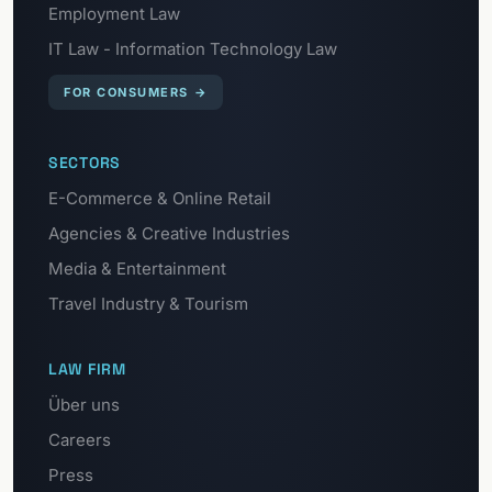
Employment Law
IT Law - Information Technology Law
FOR CONSUMERS
→
SECTORS
E-Commerce & Online Retail
Agencies & Creative Industries
Media & Entertainment
Travel Industry & Tourism
LAW FIRM
Über uns
Careers
Press