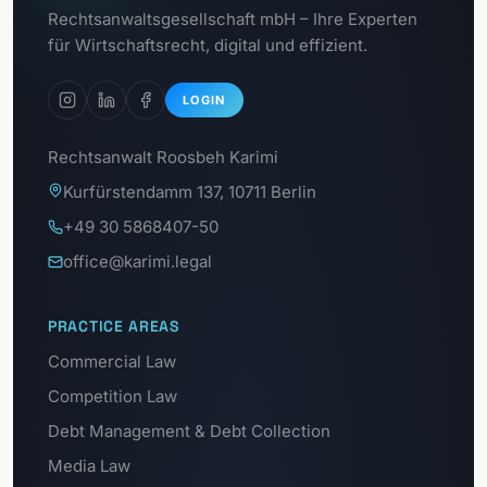
To the
Rechtsanwaltsgesellschaft mbH – Ihre Experten
Data Protection Portal
für Wirtschaftsrecht, digital und effizient.
LOGIN
Rechtsanwalt Roosbeh Karimi
Kurfürstendamm 137, 10711 Berlin
+49 30 5868407-50
office@karimi.legal
PRACTICE AREAS
Commercial Law
Competition Law
Debt Management & Debt Collection
Media Law