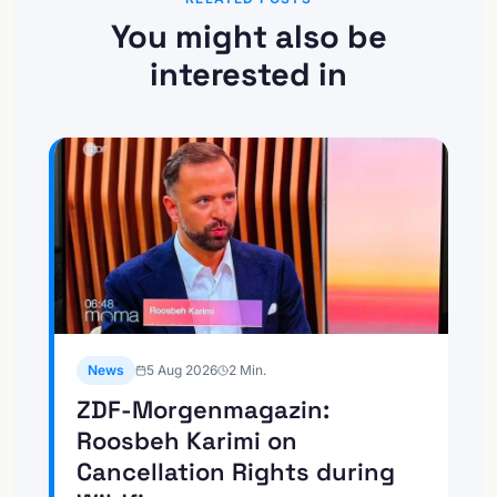
You might also be
interested in
News
5 Aug 2026
2
Min.
ZDF-Morgenmagazin:
Roosbeh Karimi on
Cancellation Rights during