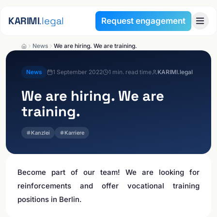
Skip to content
KARIMI
.legal
Request engagement
News
We are hiring. We are training.
News
1 September 2022
1
min. read time
KARIMI.legal
We are hiring. We are
training.
Kanzlei
Karriere
Become part of our team! We are looking for
reinforcements and offer vocational training
positions in Berlin.