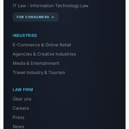
IT Law - Information Technology Law
FOR CONSUMERS
→
INDUSTRIES
E-Commerce & Online Retail
Agencies & Creative Industries
Media & Entertainment
Travel Industry & Tourism
LAW FIRM
Über uns
Careers
Press
News