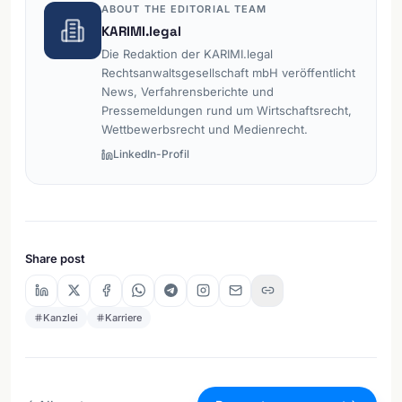
ABOUT THE EDITORIAL TEAM
KARIMI.legal
Die Redaktion der KARIMI.legal
Rechtsanwaltsgesellschaft mbH veröffentlicht
News, Verfahrensberichte und
Pressemeldungen rund um Wirtschaftsrecht,
Wettbewerbsrecht und Medienrecht.
LinkedIn-Profil
Share post
Kanzlei
Karriere