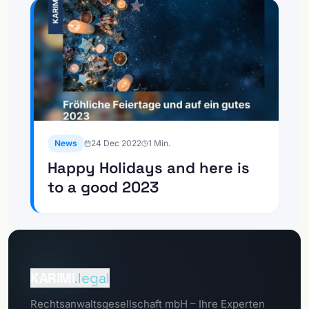
News
24 Dec 2022
1
Min.
Happy Holidays and here is
to a good 2023
To the
Client Portal
KARIMI
.legal
To the
Rechtsanwaltsgesellschaft mbH – Ihre Experten