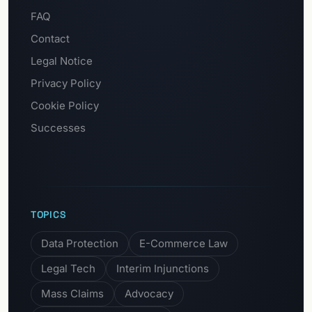
FAQ
Contact
Legal Notice
Privacy Policy
Cookie Policy
Successes
TOPICS
Data Protection
E-Commerce Law
Legal Tech
Interim Injunctions
Mass Claims
Advocacy