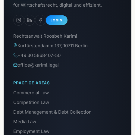
GDPR Portal
für Wirtschaftsrecht, digital und effizient.
LOGIN
Rechtsanwalt Roosbeh Karimi
Kurfürstendamm 137, 10711 Berlin
+49 30 5868407-50
office@karimi.legal
PRACTICE AREAS
Commercial Law
Competition Law
Debt Management & Debt Collection
Media Law
Employment Law