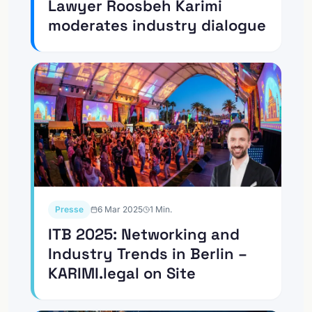
Lawyer Roosbeh Karimi
moderates industry dialogue
Presse
6 Mar 2025
1
Min.
ITB 2025: Networking and
Industry Trends in Berlin –
KARIMI.legal on Site