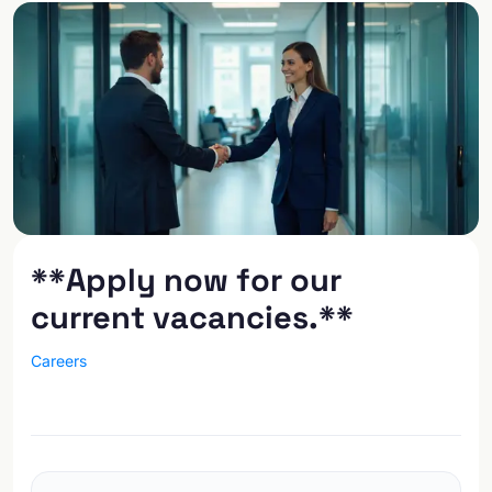
**Apply now for our
current vacancies.**
Careers