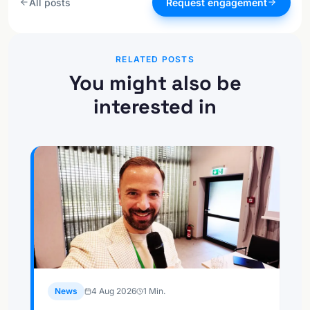
All posts
Request engagement
RELATED POSTS
You might also be
interested in
News
4 Aug 2026
1
Min.