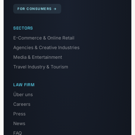
FOR CONSUMERS
→
SECTORS
E-Commerce & Online Retail
Agencies & Creative Industries
Media & Entertainment
Travel Industry & Tourism
LAW FIRM
Über uns
Careers
Press
News
FAQ