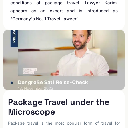
conditions of package travel. Lawyer Karimi
appears as an expert and is introduced as
"Germany's No. 1 Travel Lawyer".
Package Travel under the
Microscope
Package travel is the most popular form of travel for