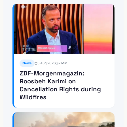
News
5 Aug 2026
2
Min.
ZDF-Morgenmagazin:
Roosbeh Karimi on
Cancellation Rights during
Wildfires