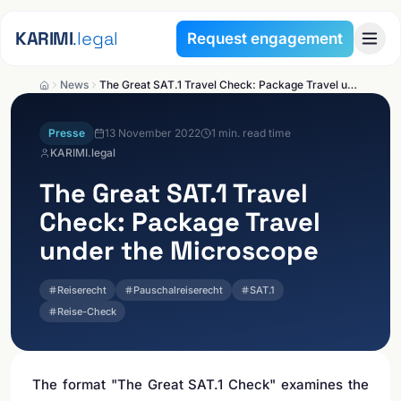
Skip to content
KARIMI
.legal
Request engagement
News
The Great SAT.1 Travel Check: Package Travel under the Microscope
Presse
13 November 2022
1
min. read time
KARIMI.legal
The Great SAT.1 Travel
Check: Package Travel
under the Microscope
Reiserecht
Pauschalreiserecht
SAT.1
Reise-Check
The format "The Great SAT.1 Check" examines the