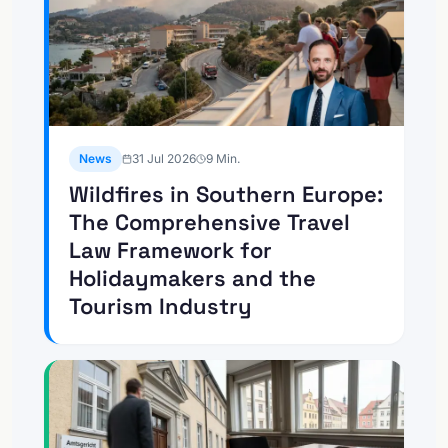
News
31 Jul 2026
9
Min.
Wildfires in Southern Europe:
The Comprehensive Travel
Law Framework for
Holidaymakers and the
Tourism Industry