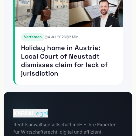
Verfahren
4 Jul 2026
2
Min.
Holiday home in Austria:
Local Court of Neustadt
dismisses claim for lack of
jurisdiction
To the
Client Portal
KARIMI
.legal
To the
Rechtsanwaltsgesellschaft mbH – Ihre Experten
Data Protection Portal
für Wirtschaftsrecht, digital und effizient.