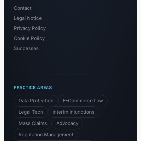
Contact
Legal Notice
Privacy Policy
Cookie Policy
Successes
PRACTICE AREAS
Data Protection
E-Commerce Law
Legal Tech
Interim Injunctions
Mass Claims
Advocacy
Reputation Management