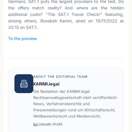
Germans. SAT.1 puts the largest providers to the test. Do
the offers match reality? And where are the hidden
additional costs? "The SAT.1 Travel Check!" featuring,
among others, Roosbeh Karimi, aired on 10/11/2022 at
20:15 on SAT.1.
To the preview
ABOUT THE EDITORIAL TEAM
KARIMI.legal
Die Redaktion der KARIMI.legal
Rechtsanwaltsgesellschaft mbH veröffentlicht
News, Verfahrensberichte und
Pressemeldungen rund um Wirtschaftsrecht,
Wettbewerbsrecht und Medienrecht.
LinkedIn-Profil