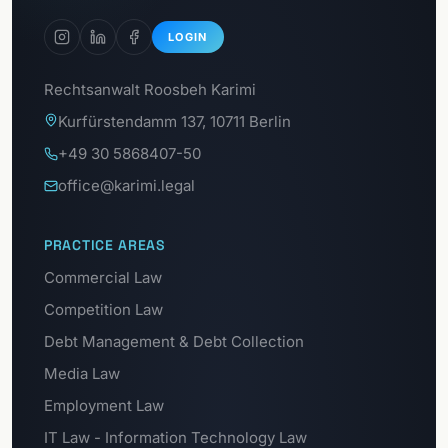
LOGIN
Rechtsanwalt Roosbeh Karimi
Kurfürstendamm 137, 10711 Berlin
+49 30 5868407-50
office@karimi.legal
PRACTICE AREAS
Commercial Law
Competition Law
Debt Management & Debt Collection
Media Law
Employment Law
IT Law - Information Technology Law