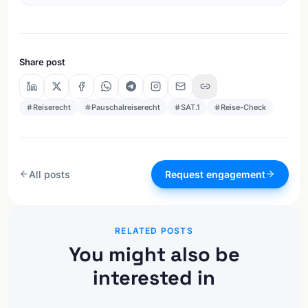
Share post
Reiserecht
Pauschalreiserecht
SAT.1
Reise-Check
All posts
Request engagement
RELATED POSTS
You might also be
interested in