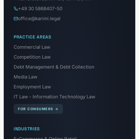
+49 30 5868407-50
office@karimi.legal
PRACTICE AREAS
Commercial Law
Competition Law
Debt Management & Debt Collection
Media Law
Employment Law
IT Law - Information Technology Law
FOR CONSUMERS
→
INDUSTRIES
E-Commerce & Online Retail