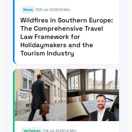
News
31 Jul 2026
9
Min.
Wildfires in Southern Europe:
The Comprehensive Travel
Law Framework for
Holidaymakers and the
Tourism Industry
Verfahren
4 Jul 2026
2
Min.