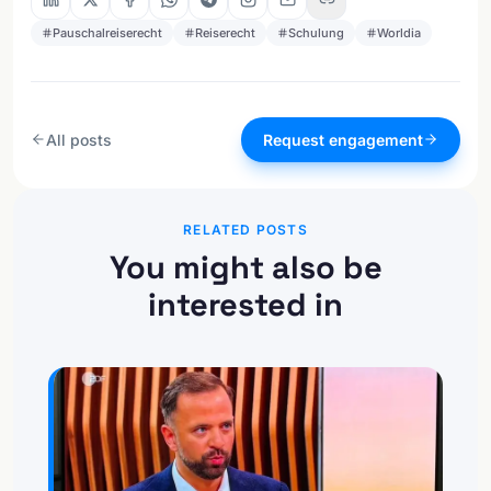
Pauschalreiserecht
Reiserecht
Schulung
Worldia
All posts
Request engagement
RELATED POSTS
You might also be
interested in