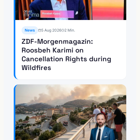
News
5 Aug 2026
2
Min.
ZDF-Morgenmagazin:
Roosbeh Karimi on
Cancellation Rights during
Wildfires