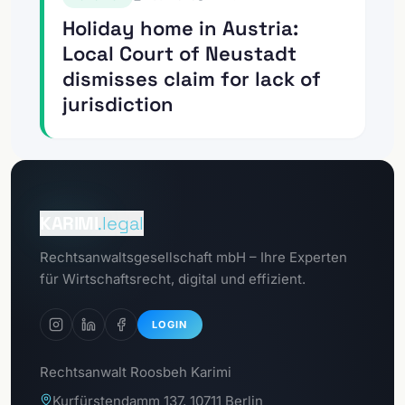
Holiday home in Austria:
Local Court of Neustadt
dismisses claim for lack of
jurisdiction
To the
Client Portal
KARIMI
.legal
To the
Rechtsanwaltsgesellschaft mbH – Ihre Experten
GDPR Portal
für Wirtschaftsrecht, digital und effizient.
LOGIN
Rechtsanwalt Roosbeh Karimi
Kurfürstendamm 137, 10711 Berlin