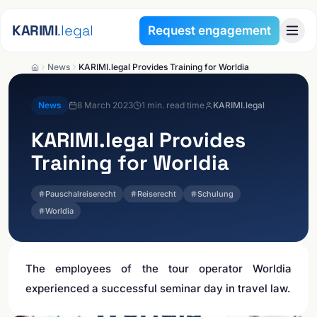
Skip to content
KARIMI
.legal
Request engagement
News
KARIMI.legal Provides Training for Worldia
News
8 March 2023
1
min. read time
KARIMI.legal
KARIMI.legal
Provides
Training for Worldia
Pauschalreiserecht
Reiserecht
Schulung
Worldia
The employees of the tour operator Worldia
experienced a successful seminar day in travel law.