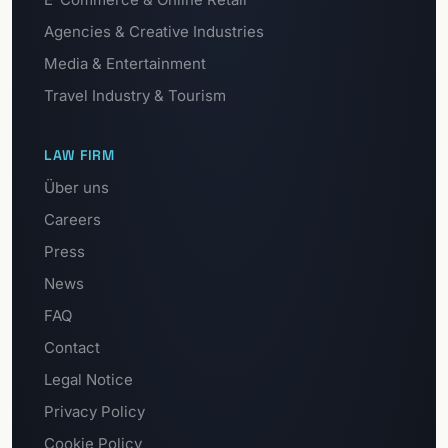
Agencies & Creative Industries
Media & Entertainment
Travel Industry & Tourism
LAW FIRM
Über uns
Careers
Press
News
FAQ
Contact
Legal Notice
Privacy Policy
Cookie Policy