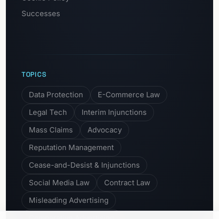
Successes
TOPICS
Data Protection
E-Commerce Law
Legal Tech
Interim Injunctions
Mass Claims
Advocacy
Reputation Management
Cease-and-Desist & Injunctions
Social Media Law
Contract Law
Misleading Advertising
Comparative Advertising