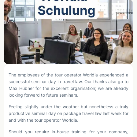
The employees of the tour operator Worldia experienced a
successful seminar day in travel law. Our thanks also go to
Max Hübner for the excellent organisation; we are already
looking forward to future seminars.
Feeling slightly under the weather but nonetheless a truly
productive seminar day on package travel law last week for
and with the tour operator Worldia.
Should you require in-house training for your company,