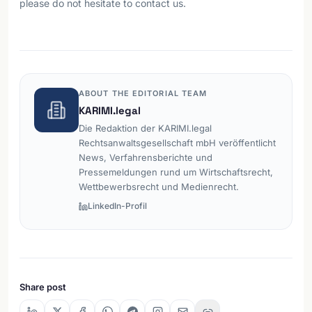
please do not hesitate to contact us.
ABOUT THE EDITORIAL TEAM
KARIMI.legal
Die Redaktion der KARIMI.legal
Rechtsanwaltsgesellschaft mbH veröffentlicht
News, Verfahrensberichte und
Pressemeldungen rund um Wirtschaftsrecht,
Wettbewerbsrecht und Medienrecht.
LinkedIn-Profil
Share post