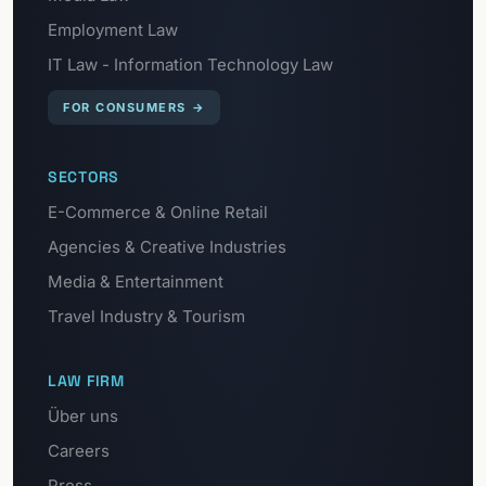
Employment Law
IT Law - Information Technology Law
FOR CONSUMERS
→
SECTORS
E-Commerce & Online Retail
Agencies & Creative Industries
Media & Entertainment
Travel Industry & Tourism
LAW FIRM
Über uns
Careers
Press