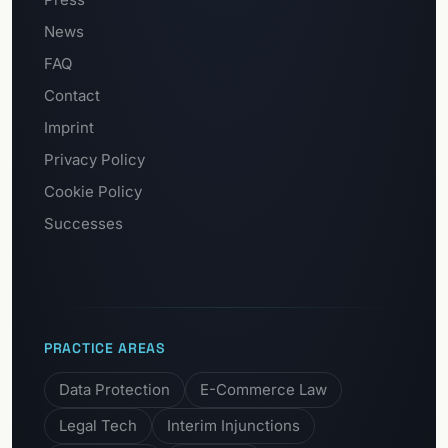
News
FAQ
Contact
Imprint
Privacy Policy
Cookie Policy
Successes
PRACTICE AREAS
Data Protection
E-Commerce Law
Legal Tech
Interim Injunctions