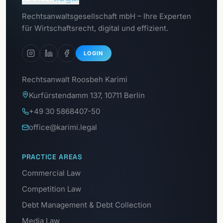
Go to
Rechtsanwaltsgesellschaft mbH – Ihre Experten
GDPR Portal
für Wirtschaftsrecht, digital und effizient.
LOGIN
Rechtsanwalt Roosbeh Karimi
Kurfürstendamm 137, 10711 Berlin
+49 30 5868407-50
office@karimi.legal
PRACTICE AREAS
Commercial Law
Competition Law
Debt Management & Debt Collection
Media Law