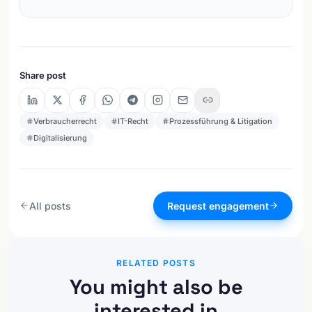
Share post
Verbraucherrecht
IT-Recht
Prozessführung & Litigation
Digitalisierung
All posts
Request engagement
RELATED POSTS
You might also be
interested in