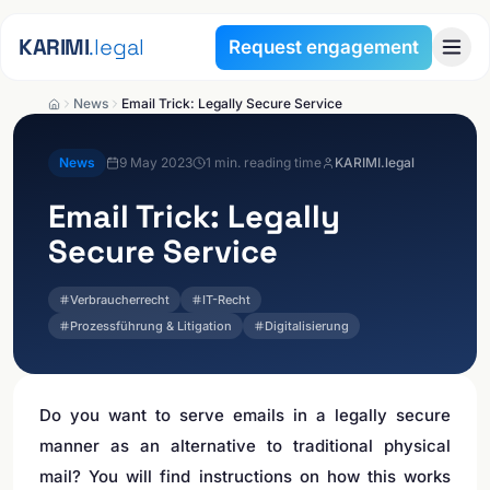
Skip to content
KARIMI
.legal
Request engagement
News
Email Trick: Legally Secure Service
News
9 May 2023
1
min. reading time
KARIMI.legal
Email Trick: Legally
Secure Service
Verbraucherrecht
IT-Recht
Prozessführung & Litigation
Digitalisierung
Do you want to serve emails in a legally secure
manner as an alternative to traditional physical
mail? You will find instructions on how this works