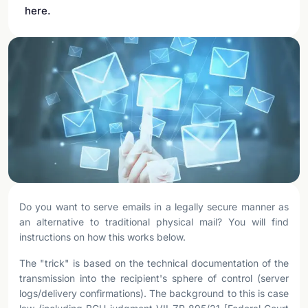
here.
Do you want to serve emails in a legally secure manner as
an alternative to traditional physical mail? You will find
instructions on how this works below.
The "trick" is based on the technical documentation of the
transmission into the recipient's sphere of control (server
logs/delivery confirmations). The background to this is case