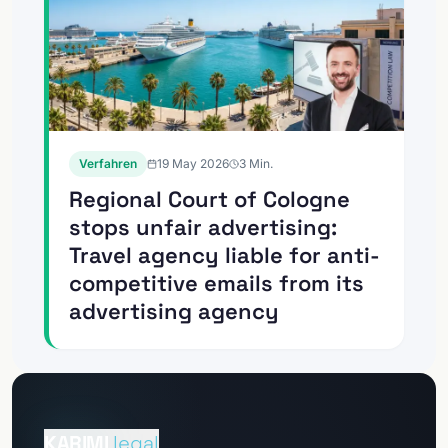
Verfahren
19 May 2026
3
Min.
Regional Court of Cologne
stops unfair advertising:
Travel agency liable for anti-
competitive emails from its
advertising agency
Go to
Client Portal
KARIMI
.legal