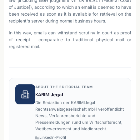
law (including BGH judgment VII ZR 895/21 [Federal Court
of Justice]), according to which an email is deemed to have
been received as soon as it is available for retrieval on the
recipient's server during normal business hours.
In this way, emails can withstand scrutiny in court as proof
of receipt – comparable to traditional physical mail or
registered mail.
ABOUT THE EDITORIAL TEAM
KARIMI.legal
Die Redaktion der KARIMI.legal
Rechtsanwaltsgesellschaft mbH veröffentlicht
News, Verfahrensberichte und
Pressemeldungen rund um Wirtschaftsrecht,
Wettbewerbsrecht und Medienrecht.
LinkedIn-Profil