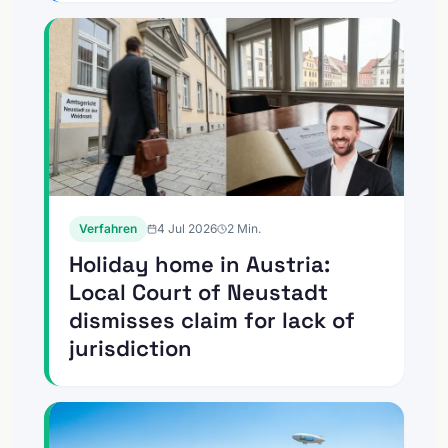
Verfahren
4 Jul 2026
2
Min.
Holiday home in Austria:
Local Court of Neustadt
dismisses claim for lack of
jurisdiction