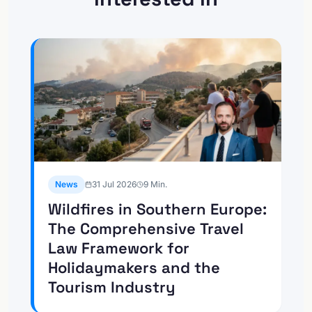
News
31 Jul 2026
9
Min.
Wildfires in Southern Europe:
The Comprehensive Travel
Law Framework for
Holidaymakers and the
Tourism Industry