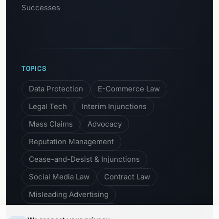
Successes
TOPICS
Data Protection
E-Commerce Law
Legal Tech
Interim Injunctions
Mass Claims
Advocacy
Reputation Management
Cease-and-Desist & Injunctions
Social Media Law
Contract Law
Misleading Advertising
Comparative Advertising