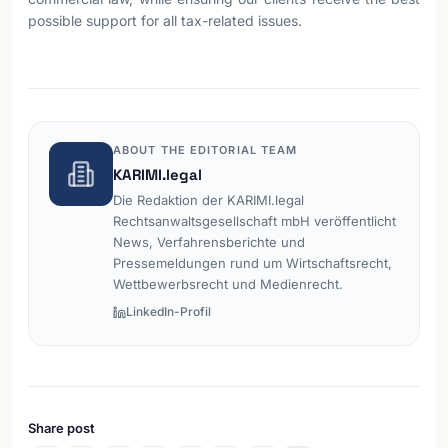
possible support for all tax-related issues.
ABOUT THE EDITORIAL TEAM
KARIMI.legal
Die Redaktion der KARIMI.legal
Rechtsanwaltsgesellschaft mbH veröffentlicht
News, Verfahrensberichte und
Pressemeldungen rund um Wirtschaftsrecht,
Wettbewerbsrecht und Medienrecht.
LinkedIn-Profil
Share post