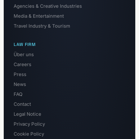
Agencies & Creative Industries
Media & Entertainment
Travel Industry & Tourism
LAW FIRM
Über uns
Careers
Press
News
FAQ
Contact
Legal Notice
Privacy Policy
Cookie Policy