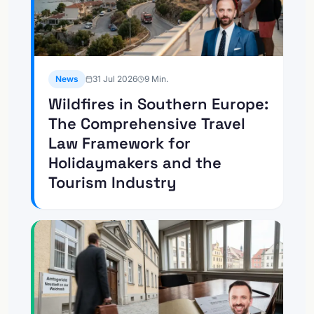
News
31 Jul 2026
9
Min.
Wildfires in Southern Europe:
The Comprehensive Travel
Law Framework for
Holidaymakers and the
Tourism Industry