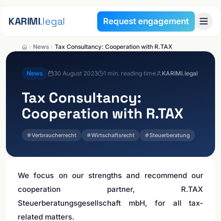
Skip to content
KARIMI
.legal
Request engagement
News
Tax Consultancy: Cooperation with R.TAX
News
30 August 2023
1
min. reading time
KARIMI.legal
Tax Consultancy:
Cooperation with R.TAX
Verbraucherrecht
Wirtschaftsrecht
Steuerberatung
We focus on our strengths and recommend our
cooperation partner, R.TAX
Steuerberatungsgesellschaft mbH, for all tax-
related matters.