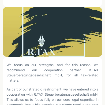
We focus on our strengths, and for this reason, we
recommend our cooperation partner, R.TAX
Steuerberatungsgesellschaft mbH, for all tax-related
matters.
As part of our strategic realingment, we have entered into a
cooperation with R.TAX Steuerberatungsgesellschaft mbH.
This allows us to focus fully on our core legal expertise in
commercial law, while ensuring our clients receive the best