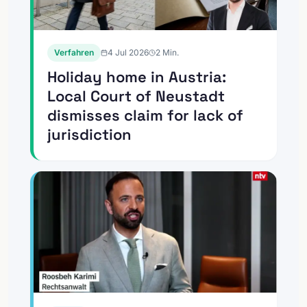
Verfahren
4 Jul 2026
2
Min.
Holiday home in Austria:
Local Court of Neustadt
dismisses claim for lack of
jurisdiction