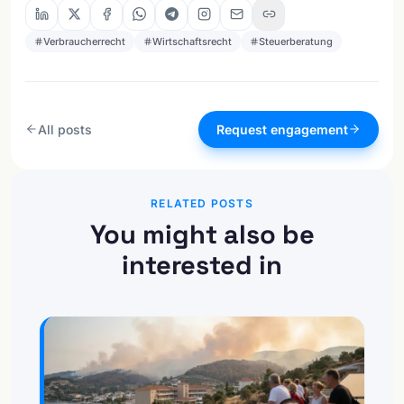
Verbraucherrecht
Wirtschaftsrecht
Steuerberatung
All posts
Request engagement
RELATED POSTS
You might also be
interested in