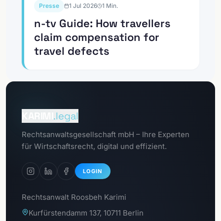
Presse
1 Jul 2026
1
Min.
n-tv Guide: How travellers
claim compensation for
travel defects
To the
Client portal
KARIMI
.legal
To the
Rechtsanwaltsgesellschaft mbH – Ihre Experten
GDPR portal
für Wirtschaftsrecht, digital und effizient.
LOGIN
Rechtsanwalt Roosbeh Karimi
Kurfürstendamm 137, 10711 Berlin