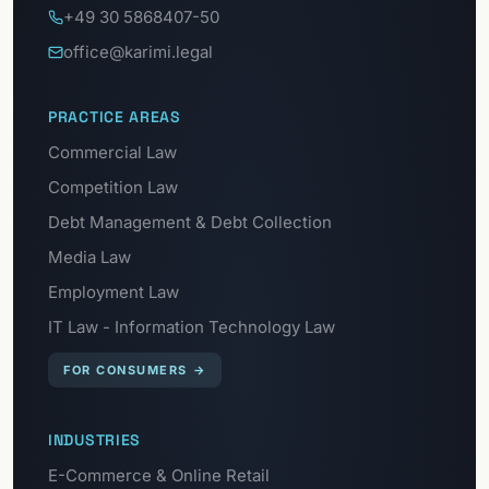
+49 30 5868407-50
office@karimi.legal
PRACTICE AREAS
Commercial Law
Competition Law
Debt Management & Debt Collection
Media Law
Employment Law
IT Law - Information Technology Law
FOR CONSUMERS
→
INDUSTRIES
E-Commerce & Online Retail