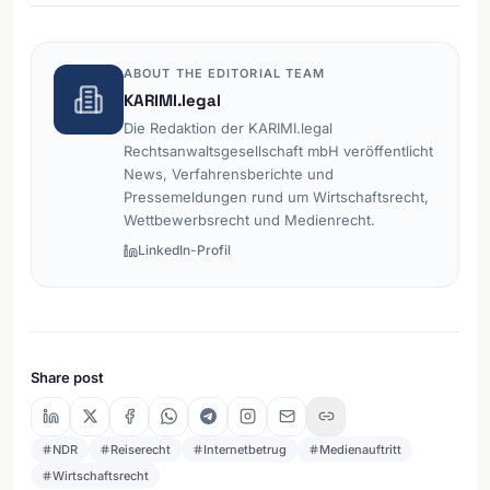
ABOUT THE EDITORIAL TEAM
KARIMI.legal
Die Redaktion der KARIMI.legal
Rechtsanwaltsgesellschaft mbH veröffentlicht
News, Verfahrensberichte und
Pressemeldungen rund um Wirtschaftsrecht,
Wettbewerbsrecht und Medienrecht.
LinkedIn-Profil
Share post
NDR
Reiserecht
Internetbetrug
Medienauftritt
Wirtschaftsrecht