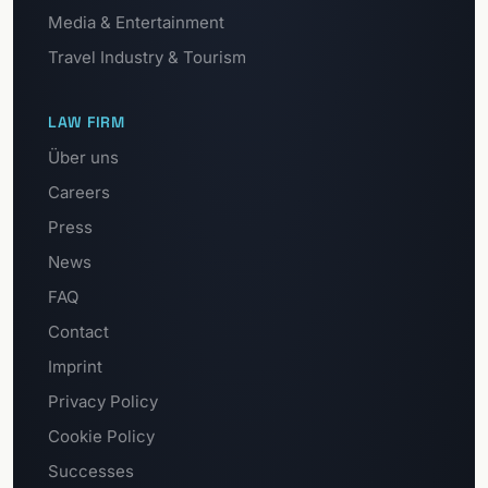
Media & Entertainment
Travel Industry & Tourism
LAW FIRM
Über uns
Careers
Press
News
FAQ
Contact
Imprint
Privacy Policy
Cookie Policy
Successes