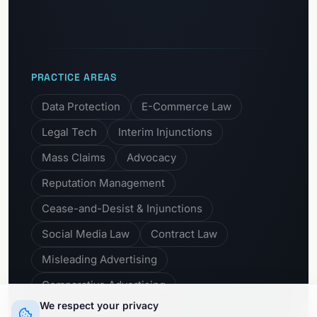
PRACTICE AREAS
Data Protection
E-Commerce Law
Legal Tech
Interim Injunctions
Mass Claims
Advocacy
Reputation Management
Cease-and-Desist & Injunctions
Social Media Law
Contract Law
Misleading Advertising
Comparative Advertising
We respect your privacy
Unfair Business Practices