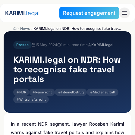
Skip to content
KARIMI
.legal
Request engagement
News
KARIMI.legal on NDR: How to recognise fake travel portals
Presse
15 May 2024
1
min. read time
KARIMI.legal
KARIMI.legal
on NDR: How
to recognise fake travel
portals
NDR
Reiserecht
Internetbetrug
Medienauftritt
Wirtschaftsrecht
In a recent NDR segment, lawyer Roosbeh Karimi
warns against fake travel portals and explains how