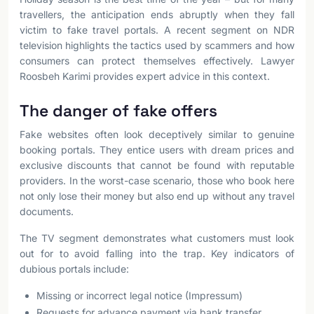
travellers, the anticipation ends abruptly when they fall
victim to fake travel portals. A recent segment on NDR
television highlights the tactics used by scammers and how
consumers can protect themselves effectively. Lawyer
Roosbeh Karimi provides expert advice in this context.
The danger of fake offers
Fake websites often look deceptively similar to genuine
booking portals. They entice users with dream prices and
exclusive discounts that cannot be found with reputable
providers. In the worst-case scenario, those who book here
not only lose their money but also end up without any travel
documents.
The TV segment demonstrates what customers must look
out for to avoid falling into the trap. Key indicators of
dubious portals include:
Missing or incorrect legal notice (Impressum)
Requests for advance payment via bank transfer