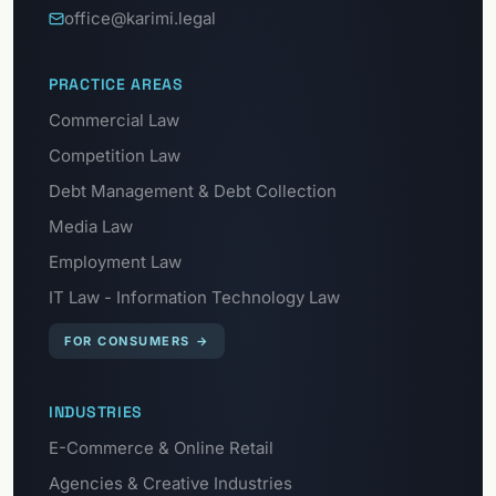
office@karimi.legal
PRACTICE AREAS
Commercial Law
Competition Law
Debt Management & Debt Collection
Media Law
Employment Law
IT Law - Information Technology Law
FOR CONSUMERS
→
INDUSTRIES
E-Commerce & Online Retail
Agencies & Creative Industries