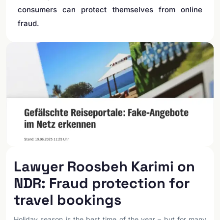
consumers can protect themselves from online
fraud.
Lawyer Roosbeh Karimi on
NDR: Fraud protection for
travel bookings
Holiday season is the best time of the year – but for many