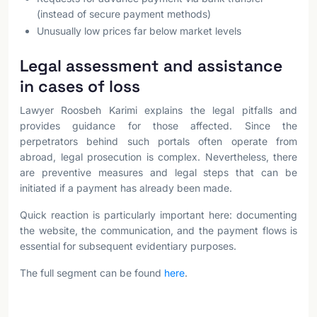
(instead of secure payment methods)
Unusually low prices far below market levels
Legal assessment and assistance
in cases of loss
Lawyer Roosbeh Karimi explains the legal pitfalls and
provides guidance for those affected. Since the
perpetrators behind such portals often operate from
abroad, legal prosecution is complex. Nevertheless, there
are preventive measures and legal steps that can be
initiated if a payment has already been made.
Quick reaction is particularly important here: documenting
the website, the communication, and the payment flows is
essential for subsequent evidentiary purposes.
The full segment can be found
here
.