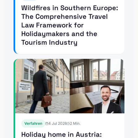
Wildfires in Southern Europe:
The Comprehensive Travel
Law Framework for
Holidaymakers and the
Tourism Industry
Verfahren
4 Jul 2026
2
Min.
Holiday home in Austria: