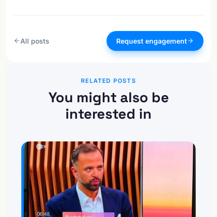
All posts
Request engagement
RELATED POSTS
You might also be
interested in