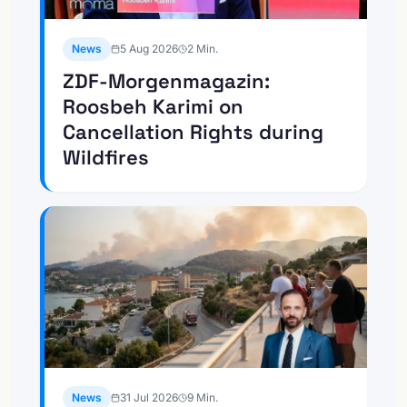
News
5 Aug 2026
2
Min.
ZDF-Morgenmagazin:
Roosbeh Karimi on
Cancellation Rights during
Wildfires
News
31 Jul 2026
9
Min.