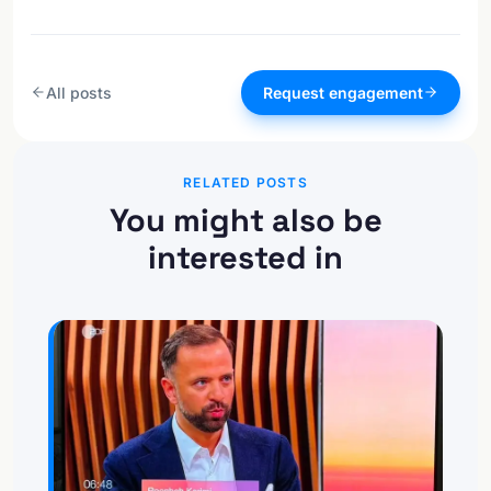
All posts
Request engagement
RELATED POSTS
You might also be
interested in