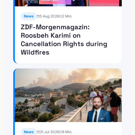
News
5 Aug 2026
2
Min.
ZDF-Morgenmagazin:
Roosbeh Karimi on
Cancellation Rights during
Wildfires
News
31 Jul 2026
9
Min.