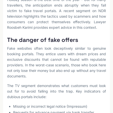
travellers, the anticipation ends abruptly when they fall
victim to fake travel portals. A recent segment on NDR
television highlights the tactics used by scammers and how
consumers can protect themselves effectively. Lawyer
Roosbeh Karimi provides expert advice in this context.
The danger of fake offers
Fake websites often look deceptively similar to genuine
booking portals. They entice users with dream prices and
exclusive discounts that cannot be found with reputable
providers. In the worst-case scenario, those who book here
not only lose their money but also end up without any travel
documents.
The TV segment demonstrates what customers must look
out for to avoid falling into the trap. Key indicators of
dubious portals include:
Missing or incorrect legal notice (Impressum)
Requests for advance payment via bank transfer