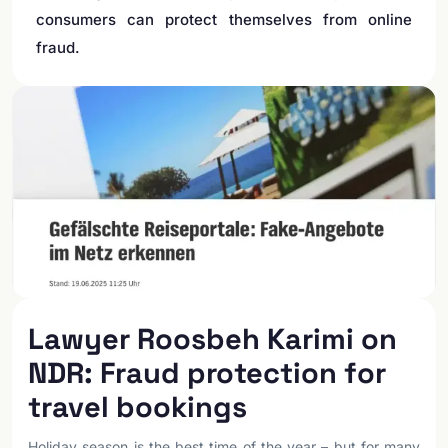
consumers can protect themselves from online
fraud.
Lawyer Roosbeh Karimi on
NDR: Fraud protection for
travel bookings
Holiday season is the best time of the year – but for many