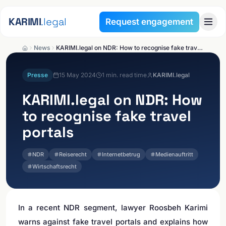
Skip to content
KARIMI
.legal
Request engagement
News
KARIMI.legal on NDR: How to recognise fake travel portals
Presse
15 May 2024
1
min. read time
KARIMI.legal
KARIMI.legal
on NDR: How
to recognise fake travel
portals
NDR
Reiserecht
Internetbetrug
Medienauftritt
Wirtschaftsrecht
In a recent NDR segment, lawyer Roosbeh Karimi
warns against fake travel portals and explains how