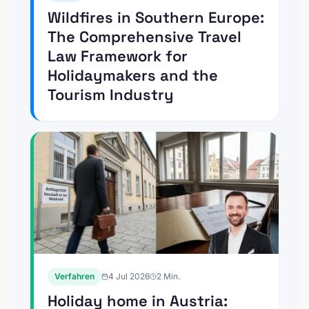
Wildfires in Southern Europe:
The Comprehensive Travel
Law Framework for
Holidaymakers and the
Tourism Industry
Verfahren
4 Jul 2026
2
Min.
Holiday home in Austria: