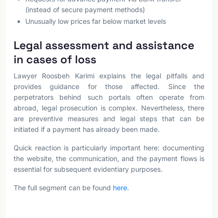
(instead of secure payment methods)
Unusually low prices far below market levels
Legal assessment and assistance
in cases of loss
Lawyer Roosbeh Karimi explains the legal pitfalls and
provides guidance for those affected. Since the
perpetrators behind such portals often operate from
abroad, legal prosecution is complex. Nevertheless, there
are preventive measures and legal steps that can be
initiated if a payment has already been made.
Quick reaction is particularly important here: documenting
the website, the communication, and the payment flows is
essential for subsequent evidentiary purposes.
The full segment can be found
here
.