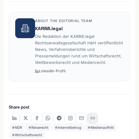
ABOUT THE EDITORIAL TEAM
KARIMI.legal
Die Redaktion der KARIMI.legal
Rechtsanwaltsgesellschaft mbH veröffentlicht
News, Verfahrensberichte und
Pressemeldungen rund um Wirtschaftsrecht,
Wettbewerbsrecht und Medienrecht.
LinkedIn-Profil
Share post
NDR
Reiserecht
Internetbetrug
Medienauftritt
Wirtschaftsrecht