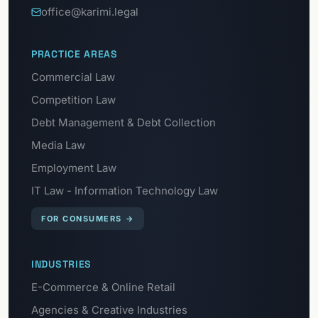
office@karimi.legal
PRACTICE AREAS
Commercial Law
Competition Law
Debt Management & Debt Collection
Media Law
Employment Law
IT Law - Information Technology Law
FOR CONSUMERS
→
INDUSTRIES
E-Commerce & Online Retail
Agencies & Creative Industries