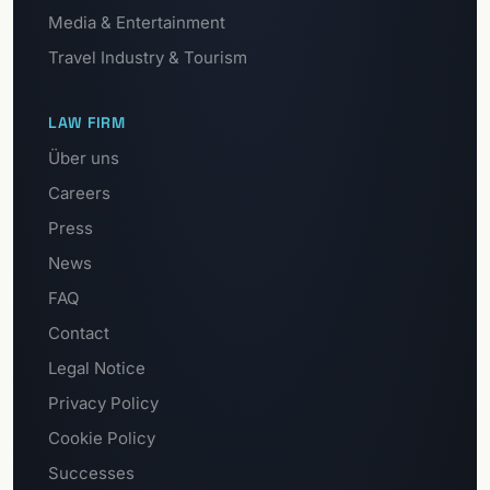
Media & Entertainment
Travel Industry & Tourism
LAW FIRM
Über uns
Careers
Press
News
FAQ
Contact
Legal Notice
Privacy Policy
Cookie Policy
Successes