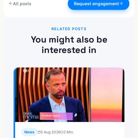
All posts
Request engagement
RELATED POSTS
You might also be
interested in
News
5 Aug 2026
2
Min.