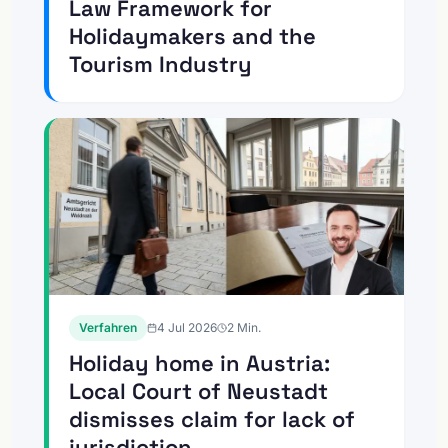
Law Framework for
Holidaymakers and the
Tourism Industry
Verfahren
4 Jul 2026
2
Min.
Holiday home in Austria:
Local Court of Neustadt
dismisses claim for lack of
jurisdiction