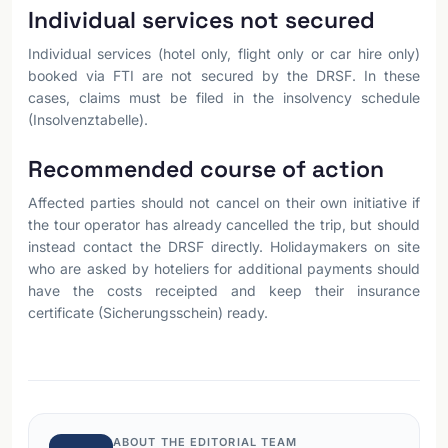
Individual services not secured
Individual services (hotel only, flight only or car hire only)
booked via FTI are not secured by the DRSF. In these
cases, claims must be filed in the insolvency schedule
(Insolvenztabelle).
Recommended course of action
Affected parties should not cancel on their own initiative if
the tour operator has already cancelled the trip, but should
instead contact the DRSF directly. Holidaymakers on site
who are asked by hoteliers for additional payments should
have the costs receipted and keep their insurance
certificate (Sicherungsschein) ready.
ABOUT THE EDITORIAL TEAM