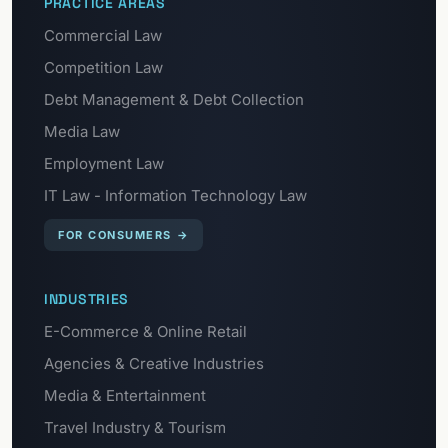
PRACTICE AREAS
Commercial Law
Competition Law
Debt Management & Debt Collection
Media Law
Employment Law
IT Law - Information Technology Law
FOR CONSUMERS
→
INDUSTRIES
E-Commerce & Online Retail
Agencies & Creative Industries
Media & Entertainment
Travel Industry & Tourism