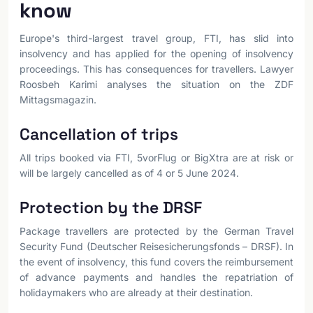
know
Europe's third-largest travel group, FTI, has slid into
insolvency and has applied for the opening of insolvency
proceedings. This has consequences for travellers. Lawyer
Roosbeh Karimi analyses the situation on the ZDF
Mittagsmagazin.
Cancellation of trips
All trips booked via FTI, 5vorFlug or BigXtra are at risk or
will be largely cancelled as of 4 or 5 June 2024.
Protection by the DRSF
Package travellers are protected by the German Travel
Security Fund (Deutscher Reisesicherungsfonds – DRSF). In
the event of insolvency, this fund covers the reimbursement
of advance payments and handles the repatriation of
holidaymakers who are already at their destination.