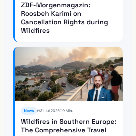
ZDF-Morgenmagazin:
Roosbeh Karimi on
Cancellation Rights during
Wildfires
News
31 Jul 2026
9
Min.
Wildfires in Southern Europe:
The Comprehensive Travel