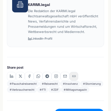
KARIMI.legal
Die Redaktion der KARIMI.legal
Rechtsanwaltsgesellschaft mbH veröffentlicht
News, Verfahrensberichte und
Pressemeldungen rund um Wirtschaftsrecht,
Wettbewerbsrecht und Medienrecht.
LinkedIn-Profil
Share post
Pauschalreiserecht
Reiserecht
Insolvenz
Stornierung
Verbraucherrecht
FTI
ZDF
Mittagsmagazin