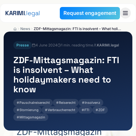
Skip to content
KARIMI
.legal
Request engagement
News
ZDF-Mittagsmagazin: FTI is insolvent – What holidaymakers need to know
Presse
4 June 2024
1
min. reading time
KARIMI.legal
ZDF-Mittagsmagazin: FTI
is insolvent – What
holidaymakers need to
know
Pauschalreiserecht
Reiserecht
Insolvenz
Stornierung
Verbraucherrecht
FTI
ZDF
Mittagsmagazin