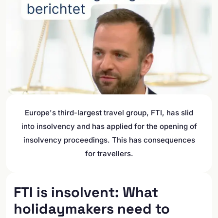
Europe's third-largest travel group, FTI, has slid
into insolvency and has applied for the opening of
insolvency proceedings. This has consequences
for travellers.
FTI is insolvent: What
holidaymakers need to