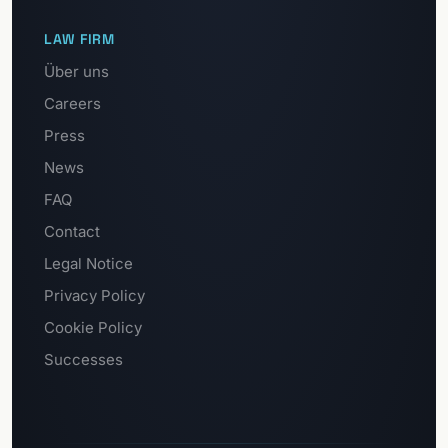
LAW FIRM
Über uns
Careers
Press
News
FAQ
Contact
Legal Notice
Privacy Policy
Cookie Policy
Successes