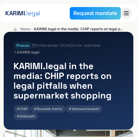
Skip to content
KARIMI
.legal
Request mandate
News
KARIMI.legal in the media: CHIP reports on legal pitfalls when supermarket shopping
Presse
13 November 2024
2
min. read time
KARIMI.legal
KARIMI.legal
in the
media: CHIP reports on
legal pitfalls when
supermarket shopping
CHIP
Roosbeh Karimi
Verbraucherrecht
Diebstahl