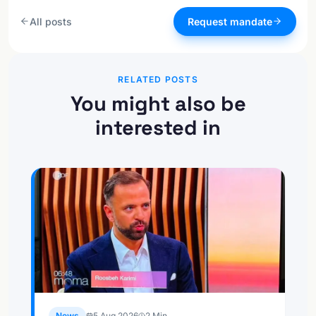
All posts
Request mandate
RELATED POSTS
You might also be
interested in
News
5 Aug 2026
2
Min.