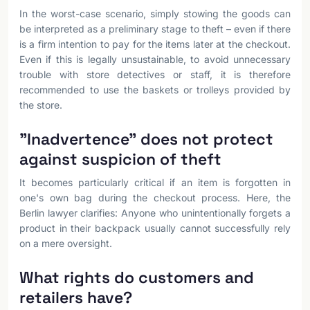
In the worst-case scenario, simply stowing the goods can
be interpreted as a preliminary stage to theft – even if there
is a firm intention to pay for the items later at the checkout.
Even if this is legally unsustainable, to avoid unnecessary
trouble with store detectives or staff, it is therefore
recommended to use the baskets or trolleys provided by
the store.
"Inadvertence" does not protect
against suspicion of theft
It becomes particularly critical if an item is forgotten in
one's own bag during the checkout process. Here, the
Berlin lawyer clarifies: Anyone who unintentionally forgets a
product in their backpack usually cannot successfully rely
on a mere oversight.
What rights do customers and
retailers have?