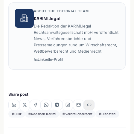
ABOUT THE EDITORIAL TEAM
KARIMI.legal
Die Redaktion der KARIMI.legal
Rechtsanwaltsgesellschaft mbH veröffentlicht
News, Verfahrensberichte und
Pressemeldungen rund um Wirtschaftsrecht,
Wettbewerbsrecht und Medienrecht.
LinkedIn-Profil
Share post
CHIP
Roosbeh Karimi
Verbraucherrecht
Diebstahl