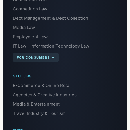
Competition Law
Debt Management & Debt Collection
Media Law
Employment Law
IT Law - Information Technology Law
FOR CONSUMERS
→
SECTORS
E-Commerce & Online Retail
Agencies & Creative Industries
Media & Entertainment
Travel Industry & Tourism