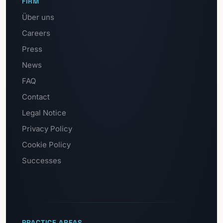
FIRM
Über uns
Careers
Press
News
FAQ
Contact
Legal Notice
Privacy Policy
Cookie Policy
Successes
PRACTICE AREAS