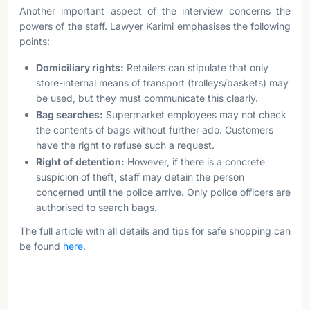
Another important aspect of the interview concerns the
powers of the staff. Lawyer Karimi emphasises the following
points:
Domiciliary rights:
Retailers can stipulate that only
store-internal means of transport (trolleys/baskets) may
be used, but they must communicate this clearly.
Bag searches:
Supermarket employees may not check
the contents of bags without further ado. Customers
have the right to refuse such a request.
Right of detention:
However, if there is a concrete
suspicion of theft, staff may detain the person
concerned until the police arrive. Only police officers are
authorised to search bags.
The full article with all details and tips for safe shopping can
be found
here
.