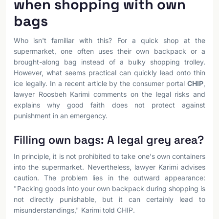
when shopping with own
bags
Who isn't familiar with this? For a quick shop at the
supermarket, one often uses their own backpack or a
brought-along bag instead of a bulky shopping trolley.
However, what seems practical can quickly lead onto thin
ice legally. In a recent article by the consumer portal
CHIP
,
lawyer Roosbeh Karimi comments on the legal risks and
explains why good faith does not protect against
punishment in an emergency.
Filling own bags: A legal grey area?
In principle, it is not prohibited to take one's own containers
into the supermarket. Nevertheless, lawyer Karimi advises
caution. The problem lies in the outward appearance:
"Packing goods into your own backpack during shopping is
not directly punishable, but it can certainly lead to
misunderstandings," Karimi told CHIP.