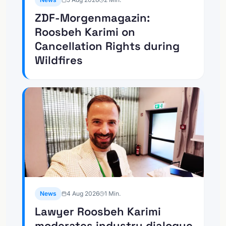
ZDF-Morgenmagazin:
Roosbeh Karimi on
Cancellation Rights during
Wildfires
News
4 Aug 2026
1
Min.
Lawyer Roosbeh Karimi
moderates industry dialogue