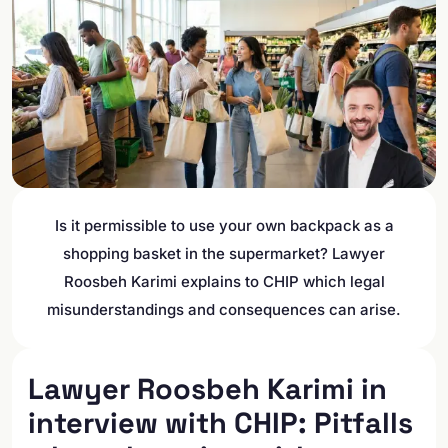
Is it permissible to use your own backpack as a
shopping basket in the supermarket? Lawyer
Roosbeh Karimi explains to CHIP which legal
misunderstandings and consequences can arise.
Lawyer Roosbeh Karimi in
interview with CHIP: Pitfalls