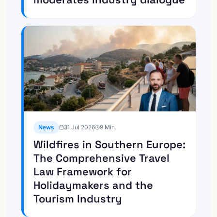
News
31 Jul 2026
9
Min.
Wildfires in Southern Europe:
The Comprehensive Travel
Law Framework for
Holidaymakers and the
Tourism Industry