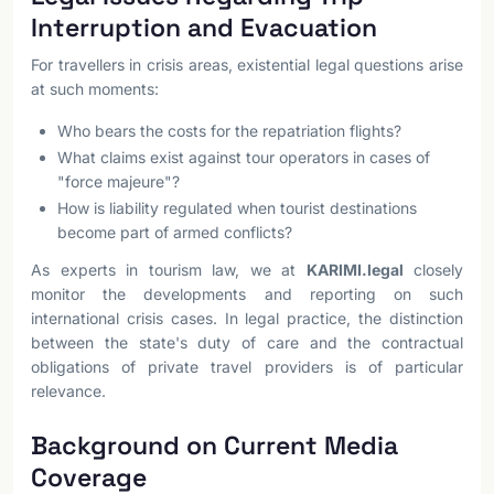
Interruption and Evacuation
For travellers in crisis areas, existential legal questions arise
at such moments:
Who bears the costs for the repatriation flights?
What claims exist against tour operators in cases of
"force majeure"?
How is liability regulated when tourist destinations
become part of armed conflicts?
As experts in tourism law, we at
KARIMI.legal
closely
monitor the developments and reporting on such
international crisis cases. In legal practice, the distinction
between the state's duty of care and the contractual
obligations of private travel providers is of particular
relevance.
Background on Current Media
Coverage