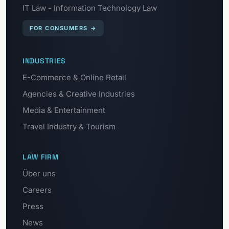
IT Law - Information Technology Law
FOR CONSUMERS
→
INDUSTRIES
E-Commerce & Online Retail
Agencies & Creative Industries
Media & Entertainment
Travel Industry & Tourism
LAW FIRM
Über uns
Careers
Press
News