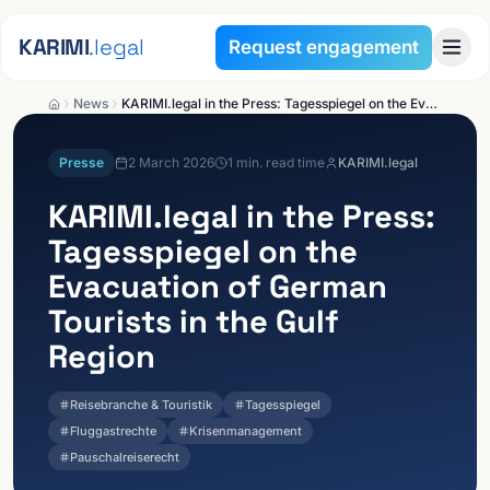
Skip to content
KARIMI
.legal
Request engagement
News
KARIMI.legal in the Press: Tagesspiegel on the Evacuation of German Tourists in the Gulf Region
Presse
2 March 2026
1
min. read time
KARIMI.legal
KARIMI.legal
in the Press:
Tagesspiegel on the
Evacuation of German
Tourists in the Gulf
Region
Reisebranche & Touristik
Tagesspiegel
Fluggastrechte
Krisenmanagement
Pauschalreiserecht