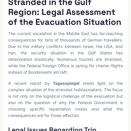
Stranded in the Gulf
Region: Legal Assessment
of the Evacuation Situation
The current escalation in the Middle East has far-reaching
consequences for tens of thousands of German travellers.
Due to the military conflicts between Israel, the USA, and
Iran, the security situation in the Gulf States has
deteriorated drastically. Numerous tourists are stranded,
while the Federal Foreign Office is opting for charter flights
instead of Bundeswehr aircraft.
A recent report by
Tagesspiegel
sheds light on the
complex situation of the stranded holidaymakers. The focus
is not only on the logistical challenge of the evacuation but
also on the question of why the Federal Government is
choosing specific repatriation routes and what the
consequences are for those affected.
Legal Issues Regarding Trip