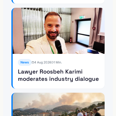
News
4 Aug 2026
1
Min.
Lawyer Roosbeh Karimi
moderates industry dialogue