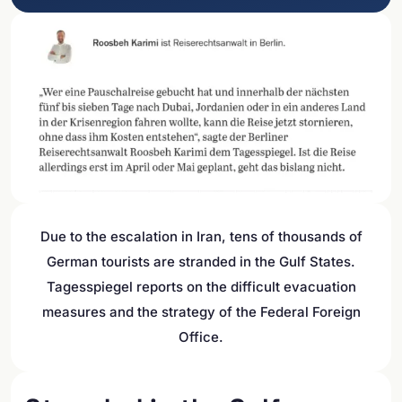
Due to the escalation in Iran, tens of thousands of
German tourists are stranded in the Gulf States.
Tagesspiegel reports on the difficult evacuation
measures and the strategy of the Federal Foreign
Office.