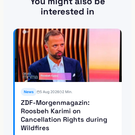
You might also be
interested in
News
5 Aug 2026
2
Min.
ZDF-Morgenmagazin:
Roosbeh Karimi on
Cancellation Rights during
Wildfires