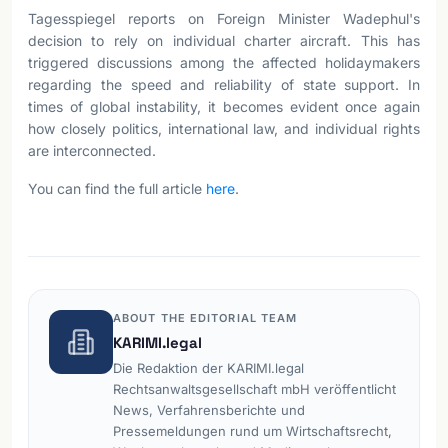
Tagesspiegel reports on Foreign Minister Wadephul's
decision to rely on individual charter aircraft. This has
triggered discussions among the affected holidaymakers
regarding the speed and reliability of state support. In
times of global instability, it becomes evident once again
how closely politics, international law, and individual rights
are interconnected.
You can find the full article
here
.
ABOUT THE EDITORIAL TEAM
KARIMI.legal
Die Redaktion der KARIMI.legal
Rechtsanwaltsgesellschaft mbH veröffentlicht
News, Verfahrensberichte und
Pressemeldungen rund um Wirtschaftsrecht,