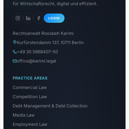
Data protection portal
für Wirtschaftsrecht, digital und effizient.
LOGIN
Rechtsanwalt Roosbeh Karimi
Kurfürstendamm 137, 10711 Berlin
+49 30 5868407-50
office@karimi.legal
PRACTICE AREAS
Commercial Law
Competition Law
Debt Management & Debt Collection
Media Law
Employment Law