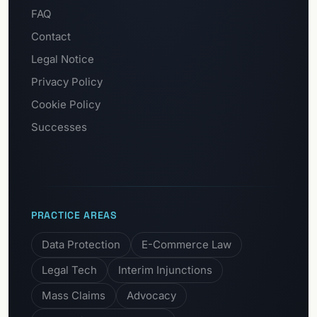
FAQ
Contact
Legal Notice
Privacy Policy
Cookie Policy
Successes
PRACTICE AREAS
Data Protection
E-Commerce Law
Legal Tech
Interim Injunctions
Mass Claims
Advocacy