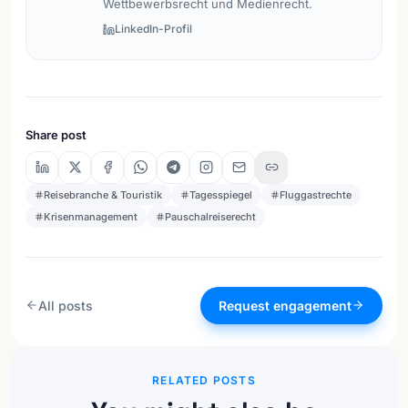
Wettbewerbsrecht und Medienrecht.
LinkedIn-Profil
Share post
Reisebranche & Touristik
Tagesspiegel
Fluggastrechte
Krisenmanagement
Pauschalreiserecht
All posts
Request engagement
RELATED POSTS