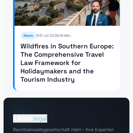
News
31 Jul 2026
9
Min.
Wildfires in Southern Europe:
The Comprehensive Travel
Law Framework for
Holidaymakers and the
Tourism Industry
To the
Client portal
KARIMI
.legal
To the
Rechtsanwaltsgesellschaft mbH – Ihre Experten