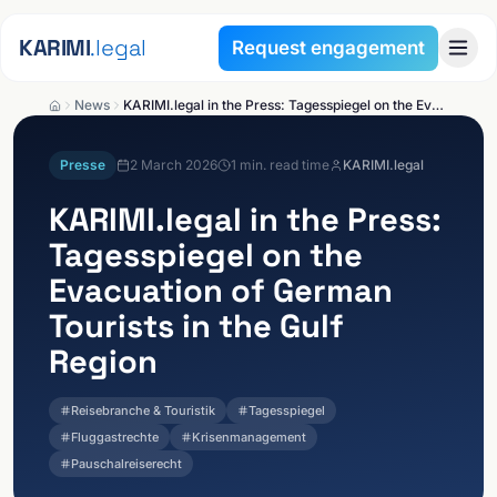
Skip to content
KARIMI
.legal
Request engagement
News
KARIMI.legal in the Press: Tagesspiegel on the Evacuation of German Tourists in the Gulf Region
Presse
2 March 2026
1
min. read time
KARIMI.legal
KARIMI.legal
in the Press:
Tagesspiegel on the
Evacuation of German
Tourists in the Gulf
Region
Reisebranche & Touristik
Tagesspiegel
Fluggastrechte
Krisenmanagement
Pauschalreiserecht