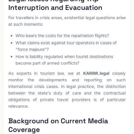
Interruption and Evacuation
For travellers in crisis areas, existential legal questions arise
at such moments:
Who bears the costs for the repatriation flights?
What claims exist against tour operators in cases of
"force majeure"?
How is liability regulated when tourist destinations
become part of armed conflicts?
As experts in tourism law, we at
KARIMI.legal
closely
monitor the developments and reporting on such
international crisis cases. In legal practice, the distinction
between the state's duty of care and the contractual
obligations of private travel providers is of particular
relevance.
Background on Current Media
Coverage