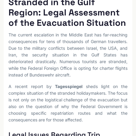
Stranded in the Gulf
Region: Legal Assessment
of the Evacuation Situation
The current escalation in the Middle East has far-reaching
consequences for tens of thousands of German travellers.
Due to the military conflicts between Israel, the USA, and
Iran, the security situation in the Gulf States has
deteriorated drastically. Numerous tourists are stranded,
while the Federal Foreign Office is opting for charter flights
instead of Bundeswehr aircraft.
A recent report by
Tagesspiegel
sheds light on the
complex situation of the stranded holidaymakers. The focus
is not only on the logistical challenge of the evacuation but
also on the question of why the Federal Government is
choosing specific repatriation routes and what the
consequences are for those affected.
Legal Issues Regarding Trip