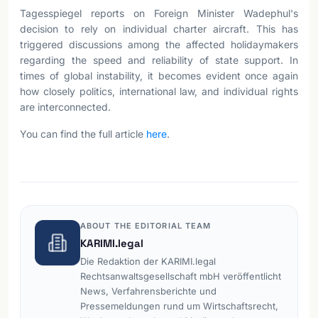
Tagesspiegel reports on Foreign Minister Wadephul's
decision to rely on individual charter aircraft. This has
triggered discussions among the affected holidaymakers
regarding the speed and reliability of state support. In
times of global instability, it becomes evident once again
how closely politics, international law, and individual rights
are interconnected.
You can find the full article
here
.
ABOUT THE EDITORIAL TEAM
KARIMI.legal
Die Redaktion der KARIMI.legal
Rechtsanwaltsgesellschaft mbH veröffentlicht
News, Verfahrensberichte und
Pressemeldungen rund um Wirtschaftsrecht,