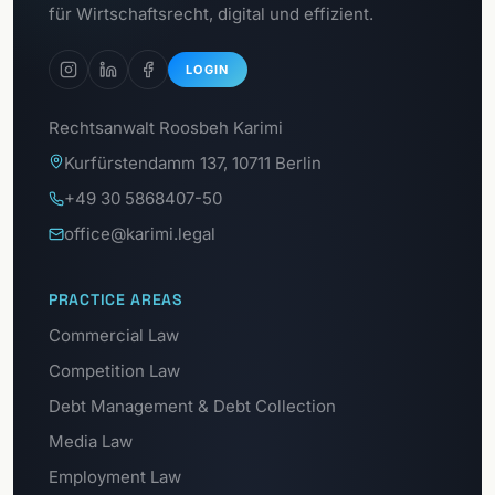
GDPR Portal
für Wirtschaftsrecht, digital und effizient.
LOGIN
Rechtsanwalt Roosbeh Karimi
Kurfürstendamm 137, 10711 Berlin
+49 30 5868407-50
office@karimi.legal
PRACTICE AREAS
Commercial Law
Competition Law
Debt Management & Debt Collection
Media Law
Employment Law