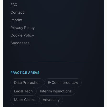
FAQ
Contact
Imprint
Privacy Policy
Cookie Policy
Successes
PRACTICE AREAS
Data Protection
E-Commerce Law
Legal Tech
Interim Injunctions
Mass Claims
Advocacy