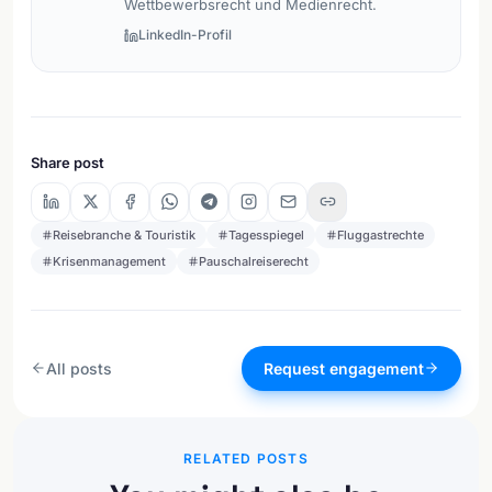
Wettbewerbsrecht und Medienrecht.
LinkedIn-Profil
Share post
Reisebranche & Touristik
Tagesspiegel
Fluggastrechte
Krisenmanagement
Pauschalreiserecht
All posts
Request engagement
RELATED POSTS