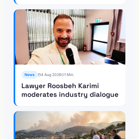
News
4 Aug 2026
1
Min.
Lawyer Roosbeh Karimi
moderates industry dialogue