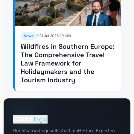
News
31 Jul 2026
9
Min.
Wildfires in Southern Europe:
The Comprehensive Travel
Law Framework for
Holidaymakers and the
Tourism Industry
To the
Client Portal
KARIMI
.legal
To the
Rechtsanwaltsgesellschaft mbH – Ihre Experten