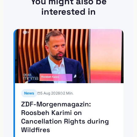
You might also be
interested in
News
5 Aug 2026
2
Min.
ZDF-Morgenmagazin:
Roosbeh Karimi on
Cancellation Rights during
Wildfires