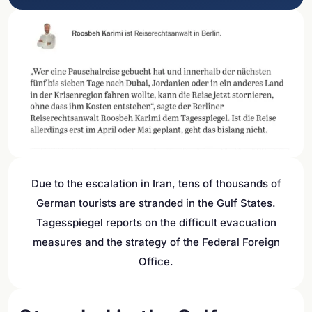
Due to the escalation in Iran, tens of thousands of
German tourists are stranded in the Gulf States.
Tagesspiegel reports on the difficult evacuation
measures and the strategy of the Federal Foreign
Office.