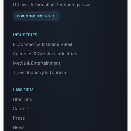
IT Law - Information Technology Law
FOR CONSUMERS
→
INDUSTRIES
E-Commerce & Online Retail
Agencies & Creative Industries
Media & Entertainment
Travel Industry & Tourism
LAW FIRM
Über uns
Careers
Press
News