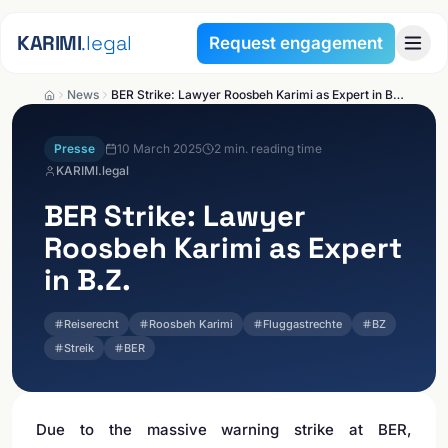
Skip to content
KARIMI
.legal
Request engagement
News
BER Strike: Lawyer Roosbeh Karimi as Expert in B.Z.
Presse
10 March 2025
2
min. reading time
KARIMI.legal
BER Strike: Lawyer
Roosbeh Karimi as Expert
in B.Z.
Reiserecht
Roosbeh Karimi
Fluggastrechte
BZ
Streik
BER
Due to the massive warning strike at BER,