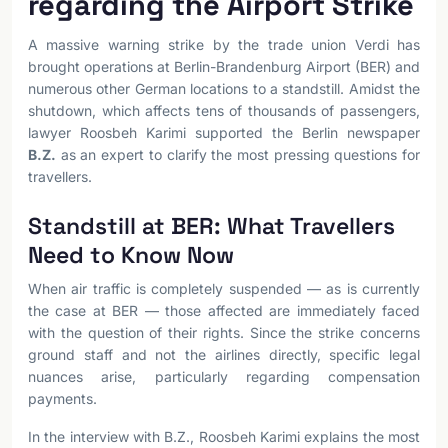
regarding the Airport Strike
A massive warning strike by the trade union Verdi has
brought operations at Berlin-Brandenburg Airport (BER) and
numerous other German locations to a standstill. Amidst the
shutdown, which affects tens of thousands of passengers,
lawyer Roosbeh Karimi supported the Berlin newspaper
B.Z.
as an expert to clarify the most pressing questions for
travellers.
Standstill at BER: What Travellers
Need to Know Now
When air traffic is completely suspended — as is currently
the case at BER — those affected are immediately faced
with the question of their rights. Since the strike concerns
ground staff and not the airlines directly, specific legal
nuances arise, particularly regarding compensation
payments.
In the interview with B.Z., Roosbeh Karimi explains the most