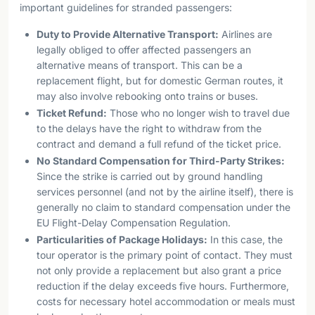
important guidelines for stranded passengers:
Duty to Provide Alternative Transport:
Airlines are
legally obliged to offer affected passengers an
alternative means of transport. This can be a
replacement flight, but for domestic German routes, it
may also involve rebooking onto trains or buses.
Ticket Refund:
Those who no longer wish to travel due
to the delays have the right to withdraw from the
contract and demand a full refund of the ticket price.
No Standard Compensation for Third-Party Strikes:
Since the strike is carried out by ground handling
services personnel (and not by the airline itself), there is
generally no claim to standard compensation under the
EU Flight-Delay Compensation Regulation.
Particularities of Package Holidays:
In this case, the
tour operator is the primary point of contact. They must
not only provide a replacement but also grant a price
reduction if the delay exceeds five hours. Furthermore,
costs for necessary hotel accommodation or meals must