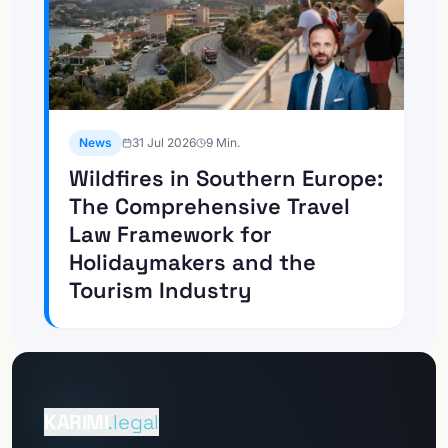
News
31 Jul 2026
9
Min.
Wildfires in Southern Europe:
The Comprehensive Travel
Law Framework for
Holidaymakers and the
Tourism Industry
To the
Client portal
KARIMI
.legal