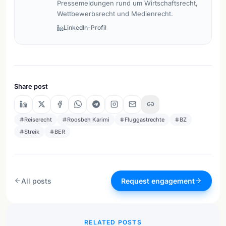
Pressemeldungen rund um Wirtschaftsrecht,
Wettbewerbsrecht und Medienrecht.
LinkedIn-Profil
Share post
Reiserecht
Roosbeh Karimi
Fluggastrechte
BZ
Streik
BER
All posts
Request engagement
RELATED POSTS