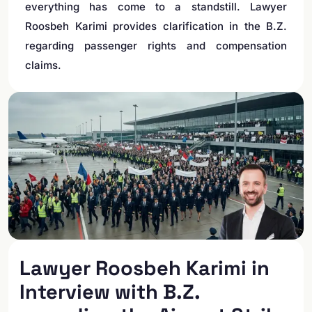
everything has come to a standstill. Lawyer
Roosbeh Karimi provides clarification in the B.Z.
regarding passenger rights and compensation
claims.
Lawyer Roosbeh Karimi in
Interview with B.Z.