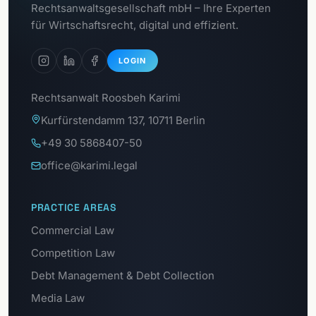
To the
Rechtsanwaltsgesellschaft mbH – Ihre Experten
GDPR portal
für Wirtschaftsrecht, digital und effizient.
LOGIN
Rechtsanwalt Roosbeh Karimi
Kurfürstendamm 137, 10711 Berlin
+49 30 5868407-50
office@karimi.legal
PRACTICE AREAS
Commercial Law
Competition Law
Debt Management & Debt Collection
Media Law