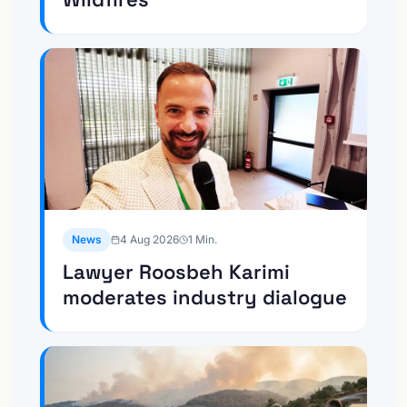
News
4 Aug 2026
1
Min.
Lawyer Roosbeh Karimi
moderates industry dialogue