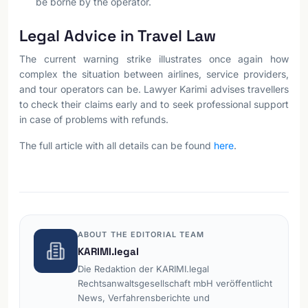
be borne by the operator.
Legal Advice in Travel Law
The current warning strike illustrates once again how
complex the situation between airlines, service providers,
and tour operators can be. Lawyer Karimi advises travellers
to check their claims early and to seek professional support
in case of problems with refunds.
The full article with all details can be found
here
.
ABOUT THE EDITORIAL TEAM
KARIMI.legal
Die Redaktion der KARIMI.legal
Rechtsanwaltsgesellschaft mbH veröffentlicht
News, Verfahrensberichte und