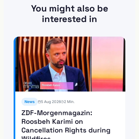
You might also be
interested in
News
5 Aug 2026
2
Min.
ZDF-Morgenmagazin:
Roosbeh Karimi on
Cancellation Rights during
Wildfires