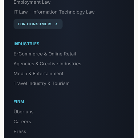
Employment Law
IT Law - Information Technology Law
FOR CONSUMERS
→
INDUSTRIES
E-Commerce & Online Retail
Agencies & Creative Industries
Media & Entertainment
Travel Industry & Tourism
FIRM
Über uns
Careers
Press