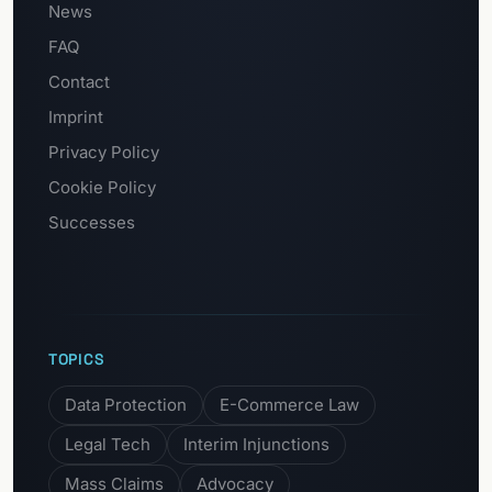
News
FAQ
Contact
Imprint
Privacy Policy
Cookie Policy
Successes
TOPICS
Data Protection
E-Commerce Law
Legal Tech
Interim Injunctions
Mass Claims
Advocacy