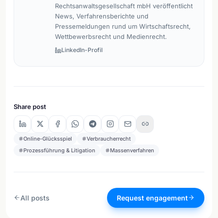
Rechtsanwaltsgesellschaft mbH veröffentlicht
News, Verfahrensberichte und
Pressemeldungen rund um Wirtschaftsrecht,
Wettbewerbsrecht und Medienrecht.
LinkedIn-Profil
Share post
Online-Glücksspiel
Verbraucherrecht
Prozessführung & Litigation
Massenverfahren
All posts
Request engagement