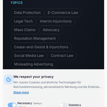
TOPICS
Data Protection
E-Commerce Law
Legal Tech
Interim Injunctions
Mass Claims
Advocacy
Reputation Management
Cease-and-Desist & Injunctions
Social Media Law
Contract Law
Misleading Advertising
Comparative Advertising
We respect your privacy
Unfair Business Practices
Wir nutzen Cookies und ähnliche Technologien für
Reichweitenmessung, personalisierte Werbung und die Einbindung
externer Inhalte (§ 25 TTDSG).
Dabei werden Daten von
8
Show more
Drittanbietern
processed.
When activating Google or Meta
services, data may be transferred to the USA (third-country
Necessary
Subscribe to newsletter
(
always
transfer).
Privacy Policy
Statistics