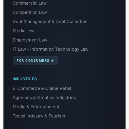
Commercial Law
Competition Law
Debt Management & Debt Collection
Media Law
Employment Law
IT Law - Information Technology Law
FOR CONSUMERS
→
INDUSTRIES
E-Commerce & Online Retail
Agencies & Creative Industries
Media & Entertainment
Travel Industry & Tourism