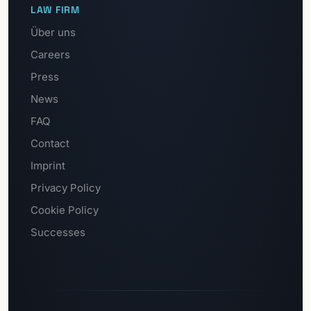
LAW FIRM
Über uns
Careers
Press
News
FAQ
Contact
Imprint
Privacy Policy
Cookie Policy
Successes