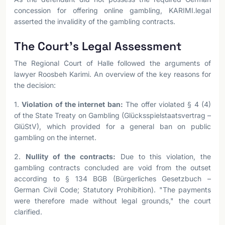
concession for offering online gambling, KARIMI.legal
asserted the invalidity of the gambling contracts.
The Court’s Legal Assessment
The Regional Court of Halle followed the arguments of
lawyer Roosbeh Karimi. An overview of the key reasons for
the decision:
1.
Violation of the internet ban:
The offer violated § 4 (4)
of the State Treaty on Gambling (Glücksspielstaatsvertrag –
GlüStV), which provided for a general ban on public
gambling on the internet.
2.
Nullity of the contracts:
Due to this violation, the
gambling contracts concluded are void from the outset
according to § 134 BGB (Bürgerliches Gesetzbuch –
German Civil Code; Statutory Prohibition). "The payments
were therefore made without legal grounds," the court
clarified.