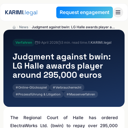
Skip to content
KARIMI
.legal
Request engagement
News
Judgment against bwin: LG Halle awards player around 295,000 euros
Verfahren
9 April 2026
3
min. read time
KARIMI.legal
Judgment against bwin:
LG Halle awards player
around 295,000 euros
Online-Glücksspiel
Verbraucherrecht
Prozessführung & Litigation
Massenverfahren
The Regional Court of Halle has ordered
ElectraWorks Ltd. (bwin) to repay over 295,000