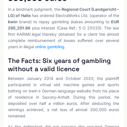
In a landmark judgment, the
Regional Court (Landgericht –
LG) of Halle
has ordered ElectraWorks Ltd. (operator of the
bwin
brand) to repay gambling stakes amounting to
EUR
295,201.86
plus interest (Case Ref.: 5 O 251/25). The law
firm KARIMI.legal thereby obtained for a client the almost
complete reimbursement of losses suffered over several
years in illegal
online gambling
.
The Facts: Six years of gambling
without a valid licence
Between January 2014 and October 2020, the plaintiff
participated in virtual slot machine games and sports
betting on bwin's German-language website from his place
of residence in Saxony-Anhalt. During this period, he
deposited over half a million euros. After deducting the
winnings achieved, a net loss of almost 300,000 euros
remained.
As the defendant did not possess the required German