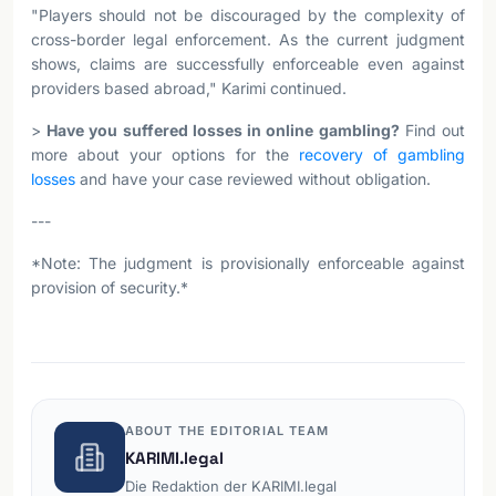
"Players should not be discouraged by the complexity of
cross-border legal enforcement. As the current judgment
shows, claims are successfully enforceable even against
providers based abroad," Karimi continued.
>
Have you suffered losses in online gambling?
Find out
more about your options for the
recovery of gambling
losses
and have your case reviewed without obligation.
---
*Note: The judgment is provisionally enforceable against
provision of security.*
ABOUT THE EDITORIAL TEAM
KARIMI.legal
Die Redaktion der KARIMI.legal