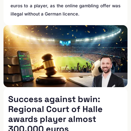
euros to a player, as the online gambling offer was
illegal without a German licence.
Success against bwin:
Regional Court of Halle
awards player almost
300,000 euros