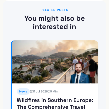
RELATED POSTS
You might also be
interested in
News
31 Jul 2026
9
Min.
Wildfires in Southern Europe:
The Comprehensive Travel