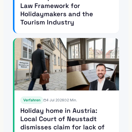
Law Framework for
Holidaymakers and the
Tourism Industry
Verfahren
4 Jul 2026
2
Min.
Holiday home in Austria:
Local Court of Neustadt
dismisses claim for lack of