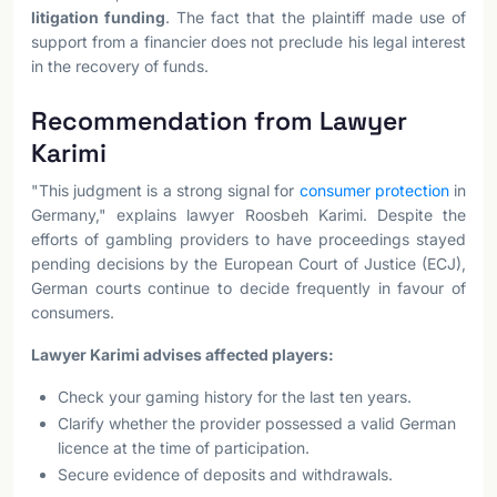
litigation funding
. The fact that the plaintiff made use of
support from a financier does not preclude his legal interest
in the recovery of funds.
Recommendation from Lawyer
Karimi
"This judgment is a strong signal for
consumer protection
in
Germany," explains lawyer Roosbeh Karimi. Despite the
efforts of gambling providers to have proceedings stayed
pending decisions by the European Court of Justice (ECJ),
German courts continue to decide frequently in favour of
consumers.
Lawyer Karimi advises affected players:
Check your gaming history for the last ten years.
Clarify whether the provider possessed a valid German
licence at the time of participation.
Secure evidence of deposits and withdrawals.