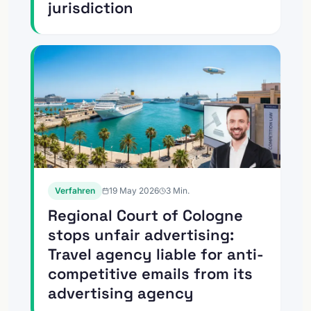
jurisdiction
Verfahren
19 May 2026
3
Min.
Regional Court of Cologne
stops unfair advertising:
Travel agency liable for anti-
competitive emails from its
advertising agency