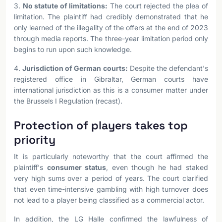
3.
No statute of limitations:
The court rejected the plea of
limitation. The plaintiff had credibly demonstrated that he
only learned of the illegality of the offers at the end of 2023
through media reports. The three-year limitation period only
begins to run upon such knowledge.
4.
Jurisdiction of German courts:
Despite the defendant's
registered office in Gibraltar, German courts have
international jurisdiction as this is a consumer matter under
the Brussels I Regulation (recast).
Protection of players takes top
priority
It is particularly noteworthy that the court affirmed the
plaintiff's
consumer status
, even though he had staked
very high sums over a period of years. The court clarified
that even time-intensive gambling with high turnover does
not lead to a player being classified as a commercial actor.
In addition, the LG Halle confirmed the lawfulness of