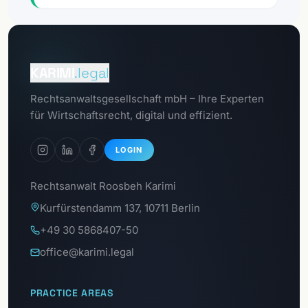
To the
Client portal
KARIMI
.legal
To the
Rechtsanwaltsgesellschaft mbH – Ihre Experten
GDPR portal
für Wirtschaftsrecht, digital und effizient.
LOGIN
Rechtsanwalt Roosbeh Karimi
Kurfürstendamm 137, 10711 Berlin
+49 30 5868407-50
office@karimi.legal
PRACTICE AREAS