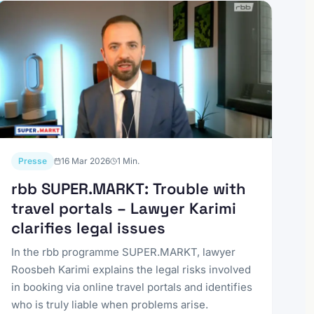
Presse
16 Mar 2026
1
Min.
rbb SUPER.MARKT: Trouble with
travel portals – Lawyer Karimi
clarifies legal issues
In the rbb programme SUPER.MARKT, lawyer
Roosbeh Karimi explains the legal risks involved
in booking via online travel portals and identifies
who is truly liable when problems arise.