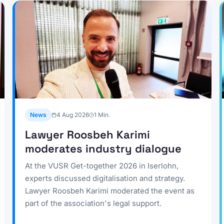
News
4 Aug 2026
1
Min.
Lawyer Roosbeh Karimi
moderates industry dialogue
At the VUSR Get-together 2026 in Iserlohn,
experts discussed digitalisation and strategy.
Lawyer Roosbeh Karimi moderated the event as
part of the association's legal support.