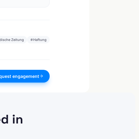
dische Zeitung
Haftung
quest engagement
d in