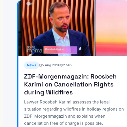
News
5 Aug 2026
2
Min.
ZDF-Morgenmagazin: Roosbeh
Karimi on Cancellation Rights
during Wildfires
Lawyer Roosbeh Karimi assesses the legal
situation regarding wildfires in holiday regions on
ZDF-Morgenmagazin and explains when
cancellation free of charge is possible.