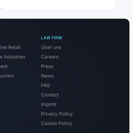
LAW FIRM
ne Retail
Über uns
e Industries
Careers
ment
Press
Tourism
News
FAQ
Contact
Imprint
Privacy Policy
Cookie Policy