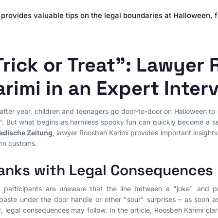
Contract Law
provides valuable tips on the legal boundaries at Halloween, 
Misleading Advertising
Comparative Advertising
Unfair Business Practices
Trick or Treat": Lawyer
arimi in an Expert Inter
after year, children and teenagers go door-to-door on Halloween to c
". But what begins as harmless spooky fun can quickly become a serio
adische Zeitung
, lawyer Roosbeh Karimi provides important insights i
mn customs.
anks with Legal Consequences
participants are unaware that the line between a "joke" and pr
paste under the door handle or other "sour" surprises – as soon 
d, legal consequences may follow. In the article, Roosbeh Karimi clari