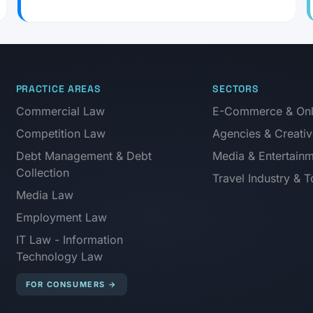
PRACTICE AREAS
SECTORS
Commercial Law
E-Commerce & Onli
Competition Law
Agencies & Creativ
Debt Management & Debt
Media & Entertain
Collection
Travel Industry & 
Media Law
Employment Law
IT Law - Information
Technology Law
FOR CONSUMERS
→