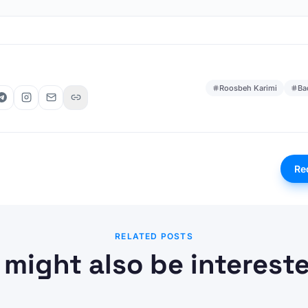
Roosbeh Karimi
Ba
Re
RELATED POSTS
 might also be intereste