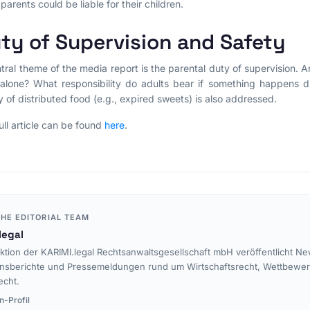
 parents could be liable for their children.
ty of Supervision and Safety
tral theme of the media report is the parental duty of supervision. 
alone? What responsibility do adults bear if something happens d
y of distributed food (e.g., expired sweets) is also addressed.
ull article can be found
here
.
HE EDITORIAL TEAM
legal
ktion der KARIMI.legal Rechtsanwaltsgesellschaft mbH veröffentlicht Ne
nsberichte und Pressemeldungen rund um Wirtschaftsrecht, Wettbewe
echt.
n-Profil