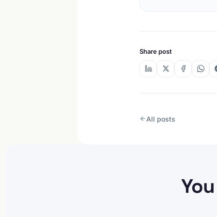
Share post
All posts
You