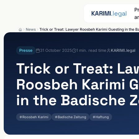
Skip to content
P
KARIMI
.legal
a
News
Trick or Treat: Lawyer Roosbeh Karimi Guesting in the B
Presse
31 October 2025
1
min. read time
KARIMI.legal
Trick or Treat: L
Roosbeh Karimi G
in the Badische 
Roosbeh Karimi
Badische Zeitung
Haftung