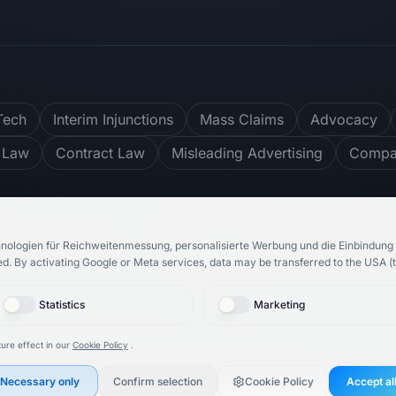
Tech
Interim Injunctions
Mass Claims
Advocacy
 Law
Contract Law
Misleading Advertising
Compar
ter
4.8
/ 5
748
reviews
nologien für Reichweitenmessung, personalisierte Werbung und die Einbindung 
ed.
By activating Google or Meta services, data may be transferred to the USA (t
Statistics
Marketing
bH
& Rechtsanwalt Roosbeh Karimi.
All rights reserved.
ure effect in our
Cookie Policy
.
Necessary only
Confirm selection
Cookie Policy
Accept al