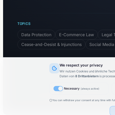
TOPICS
Data Protection
E-Commerce Law
Legal 
Cease-and-Desist & Injunctions
Social Media
We respect your privacy
Subscribe to newslet
Wir nutzen Cookies und ähnliche Tech
Daten von
8
Drittanbietern
is process
Necessary
(
always active
)
© 2015–
2026
KARIMI.legal Rechtsanwaltsgesellschaft m
You can withdraw your consent at any time with fut