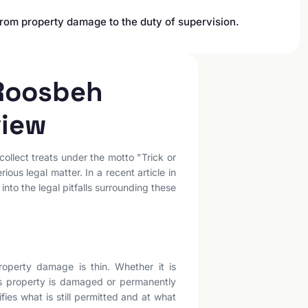
from property damage to the duty of supervision.
 Roosbeh
view
ollect treats under the motto "Trick or
us legal matter. In a recent article in
nto the legal pitfalls surrounding these
operty damage is thin. Whether it is
as property is damaged or permanently
fies what is still permitted and at what