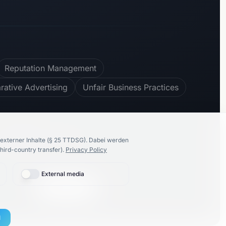
Reputation Management
ative Advertising
Unfair Business Practices
100
%
recommend us
externer Inhalte (§ 25 TTDSG).
Dabei werden
hird-country transfer).
Privacy Policy
External media
🇩🇪
Deutsch
Proudly made by
K86 Group
l