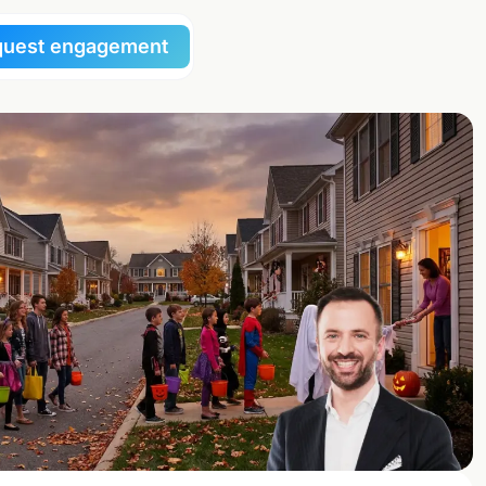
uest engagement