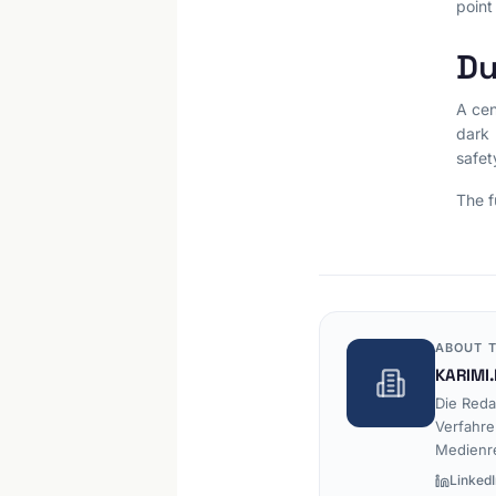
point
Du
A cen
dark 
safet
The f
ABOUT T
KARIMI.
Die Reda
Verfahre
Medienr
LinkedI