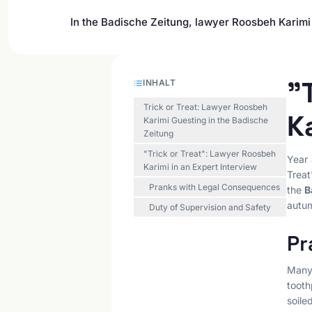
In the Badische Zeitung, lawyer Roosbeh Karimi 
"
INHALT
Trick or Treat: Lawyer Roosbeh
K
Karimi Guesting in the Badische
Zeitung
"Trick or Treat": Lawyer Roosbeh
Year 
Karimi in an Expert Interview
Treat
Pranks with Legal Consequences
the
B
autu
Duty of Supervision and Safety
Pr
Many 
tooth
soile