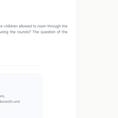
Are children allowed to roam through the
uring the rounds? The question of the
ws,
rbsrecht und