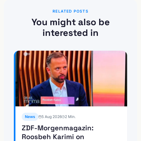
RELATED POSTS
You might also be
interested in
News
5 Aug 2026
2
Min.
ZDF-Morgenmagazin:
Roosbeh Karimi on