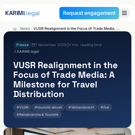
Skip to content
KARIMI
.legal
Request engagement
News
VUSR Realignment in the Focus of Trade Media: A Milestone for Travel Distribution
Presse
7 November 2025
1
min. reading time
KARIMI.legal
VUSR Realignment in the
Focus of Trade Media: A
Milestone for Travel
Distribution
VUSR
touristik aktuell
Verbandsrecht
fvw
Reisebranche & Touristik