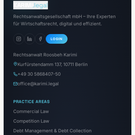
Client portal
KARIMI
.legal
Go to
Rechtsanwaltsgesellschaft mbH – Ihre Experten
Data protection portal
für Wirtschaftsrecht, digital und effizient.
LOGIN
Rechtsanwalt Roosbeh Karimi
Kurfürstendamm 137, 10711 Berlin
+49 30 5868407-50
office@karimi.legal
PRACTICE AREAS
Commercial Law
Competition Law
Debt Management & Debt Collection