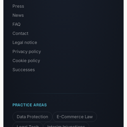
Press
News
FAQ
Contact
Legal notice
Privacy policy
Cookie policy
Successes
PRACTICE AREAS
Data Protection
E-Commerce Law
Legal Tech
Interim Injunctions