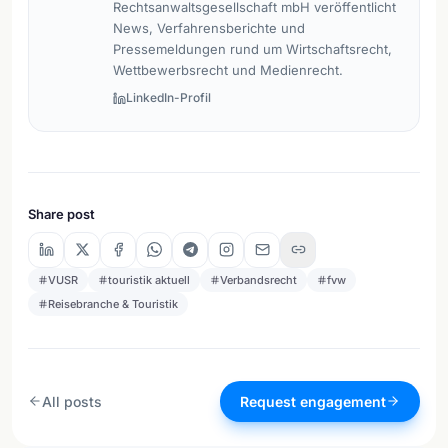
Rechtsanwaltsgesellschaft mbH veröffentlicht
News, Verfahrensberichte und
Pressemeldungen rund um Wirtschaftsrecht,
Wettbewerbsrecht und Medienrecht.
LinkedIn-Profil
Share post
VUSR
touristik aktuell
Verbandsrecht
fvw
Reisebranche & Touristik
All posts
Request engagement