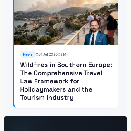
News
31 Jul 2026
9
Min.
Wildfires in Southern Europe:
The Comprehensive Travel
Law Framework for
Holidaymakers and the
Tourism Industry
Go to