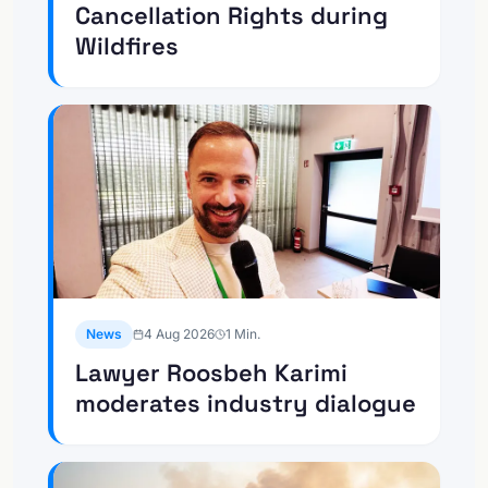
Cancellation Rights during
Wildfires
News
4 Aug 2026
1
Min.
Lawyer Roosbeh Karimi
moderates industry dialogue