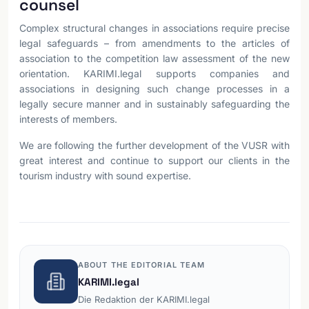
counsel
Complex structural changes in associations require precise
legal safeguards – from amendments to the articles of
association to the competition law assessment of the new
orientation. KARIMI.legal supports companies and
associations in designing such change processes in a
legally secure manner and in sustainably safeguarding the
interests of members.
We are following the further development of the VUSR with
great interest and continue to support our clients in the
tourism industry with sound expertise.
ABOUT THE EDITORIAL TEAM
KARIMI.legal
Die Redaktion der KARIMI.legal