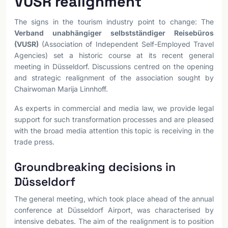
VUSR realignment
The signs in the tourism industry point to change: The
Verband unabhängiger selbstständiger Reisebüros
(VUSR)
(Association of Independent Self-Employed Travel
Agencies) set a historic course at its recent general
meeting in Düsseldorf. Discussions centred on the opening
and strategic realignment of the association sought by
Chairwoman Marija Linnhoff.
As experts in commercial and media law, we provide legal
support for such transformation processes and are pleased
with the broad media attention this topic is receiving in the
trade press.
Groundbreaking decisions in
Düsseldorf
The general meeting, which took place ahead of the annual
conference at Düsseldorf Airport, was characterised by
intensive debates. The aim of the realignment is to position