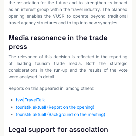
the association for the future and to strengthen its impact
as an interest group within the travel industry. The planned
opening enables the VUSR to operate beyond traditional
travel agency structures and to tap into new synergies.
Media resonance in the trade
press
The relevance of this decision is reflected in the reporting
of leading tourism trade media. Both the strategic
considerations in the run-up and the results of the vote
were analysed in detail.
Reports on this appeared in, among others:
fvw|TravelTalk
touristik aktuell (Report on the opening)
touristik aktuell (Background on the meeting)
Legal support for association