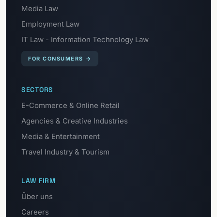
Media Law
Employment Law
IT Law - Information Technology Law
FOR CONSUMERS
→
SECTORS
E-Commerce & Online Retail
Agencies & Creative Industries
Media & Entertainment
Travel Industry & Tourism
LAW FIRM
Über uns
Careers