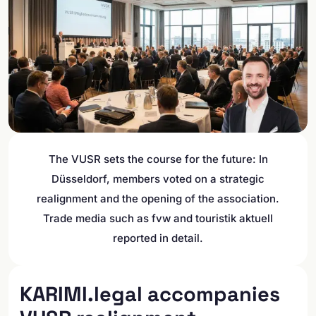
The VUSR sets the course for the future: In
Düsseldorf, members voted on a strategic
realignment and the opening of the association.
Trade media such as fvw and touristik aktuell
reported in detail.
KARIMI.legal accompanies