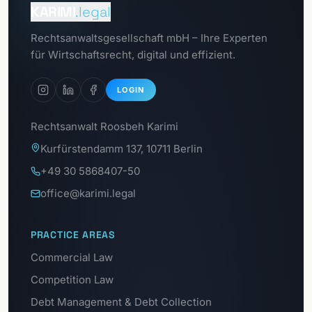
Client portal
KARIMI
.legal
To the
Rechtsanwaltsgesellschaft mbH – Ihre Experten
GDPR portal
für Wirtschaftsrecht, digital und effizient.
LOGIN
Rechtsanwalt Roosbeh Karimi
Kurfürstendamm 137, 10711 Berlin
+49 30 5868407-50
office@karimi.legal
PRACTICE AREAS
Commercial Law
Competition Law
Debt Management & Debt Collection