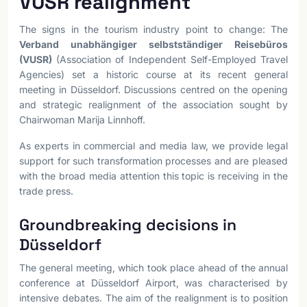
VUSR realignment
The signs in the tourism industry point to change: The
Verband unabhängiger selbstständiger Reisebüros
(VUSR)
(Association of Independent Self-Employed Travel
Agencies) set a historic course at its recent general
meeting in Düsseldorf. Discussions centred on the opening
and strategic realignment of the association sought by
Chairwoman Marija Linnhoff.
As experts in commercial and media law, we provide legal
support for such transformation processes and are pleased
with the broad media attention this topic is receiving in the
trade press.
Groundbreaking decisions in
Düsseldorf
The general meeting, which took place ahead of the annual
conference at Düsseldorf Airport, was characterised by
intensive debates. The aim of the realignment is to position