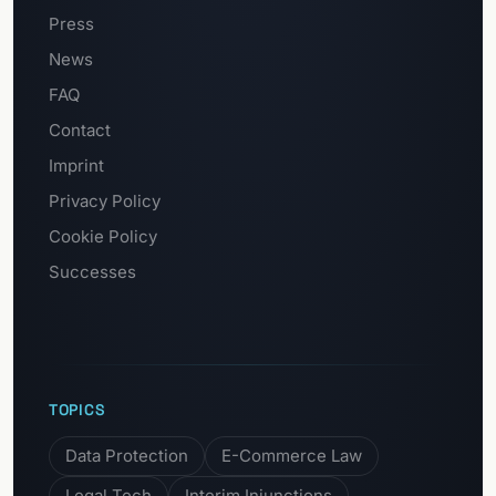
Press
News
FAQ
Contact
Imprint
Privacy Policy
Cookie Policy
Successes
TOPICS
Data Protection
E-Commerce Law
Legal Tech
Interim Injunctions