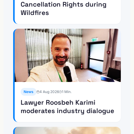
Cancellation Rights during
Wildfires
News
4 Aug 2026
1
Min.
Lawyer Roosbeh Karimi
moderates industry dialogue