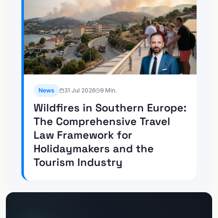
News
31 Jul 2026
9
Min.
Wildfires in Southern Europe:
The Comprehensive Travel
Law Framework for
Holidaymakers and the
Tourism Industry
To the