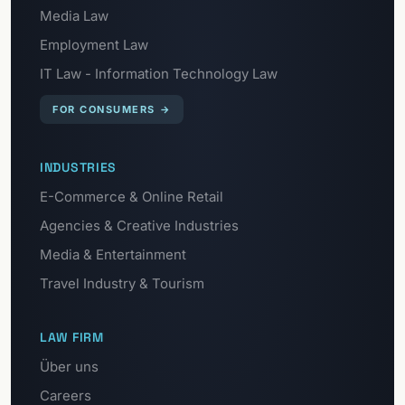
Media Law
Employment Law
IT Law - Information Technology Law
FOR CONSUMERS
→
INDUSTRIES
E-Commerce & Online Retail
Agencies & Creative Industries
Media & Entertainment
Travel Industry & Tourism
LAW FIRM
Über uns
Careers