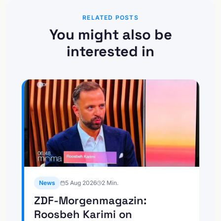
RELATED POSTS
You might also be
interested in
News
5 Aug 2026
2
Min.
ZDF-Morgenmagazin:
Roosbeh Karimi on