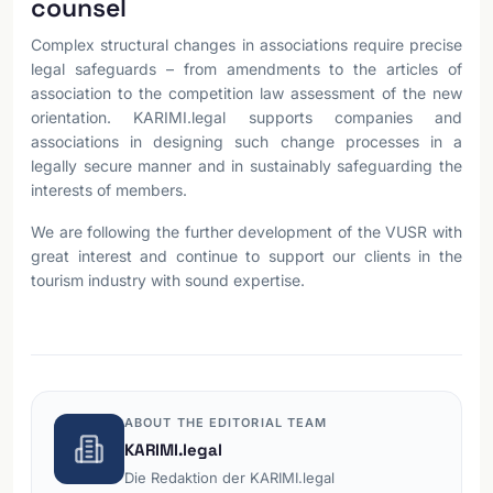
counsel
Complex structural changes in associations require precise
legal safeguards – from amendments to the articles of
association to the competition law assessment of the new
orientation. KARIMI.legal supports companies and
associations in designing such change processes in a
legally secure manner and in sustainably safeguarding the
interests of members.
We are following the further development of the VUSR with
great interest and continue to support our clients in the
tourism industry with sound expertise.
ABOUT THE EDITORIAL TEAM
KARIMI.legal
Die Redaktion der KARIMI.legal