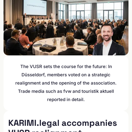
The VUSR sets the course for the future: In
Düsseldorf, members voted on a strategic
realignment and the opening of the association.
Trade media such as fvw and touristik aktuell
reported in detail.
KARIMI.legal accompanies