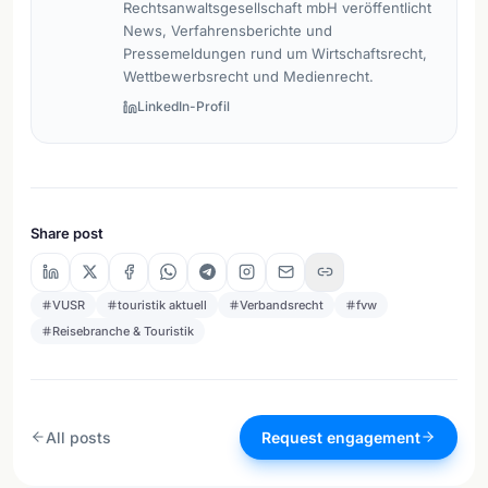
Rechtsanwaltsgesellschaft mbH veröffentlicht
News, Verfahrensberichte und
Pressemeldungen rund um Wirtschaftsrecht,
Wettbewerbsrecht und Medienrecht.
LinkedIn-Profil
Share post
VUSR
touristik aktuell
Verbandsrecht
fvw
Reisebranche & Touristik
All posts
Request engagement