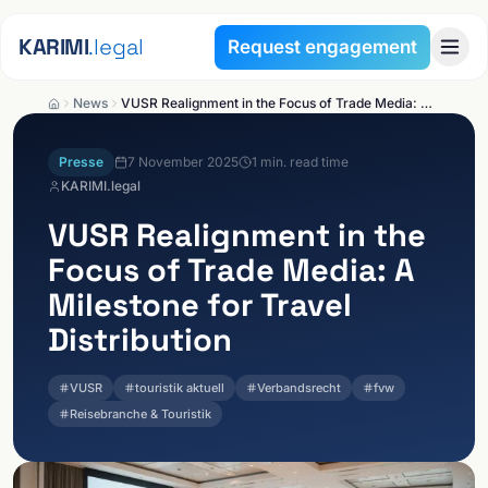
Skip to content
KARIMI
.legal
Request engagement
News
VUSR Realignment in the Focus of Trade Media: A Milestone for Travel Distribution
Presse
7 November 2025
1
min. read time
KARIMI.legal
VUSR Realignment in the
Focus of Trade Media: A
Milestone for Travel
Distribution
VUSR
touristik aktuell
Verbandsrecht
fvw
Reisebranche & Touristik