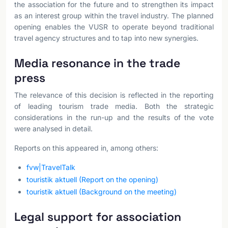
the association for the future and to strengthen its impact
as an interest group within the travel industry. The planned
opening enables the VUSR to operate beyond traditional
travel agency structures and to tap into new synergies.
Media resonance in the trade
press
The relevance of this decision is reflected in the reporting
of leading tourism trade media. Both the strategic
considerations in the run-up and the results of the vote
were analysed in detail.
Reports on this appeared in, among others:
fvw|TravelTalk
touristik aktuell (Report on the opening)
touristik aktuell (Background on the meeting)
Legal support for association