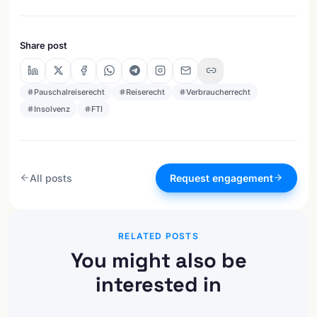
Share post
Pauschalreiserecht
Reiserecht
Verbraucherrecht
Insolvenz
FTI
All posts
Request engagement
RELATED POSTS
You might also be
interested in