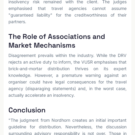
insolvency risk remained with the client. The judges
emphasised that travel agencies cannot assume
"guaranteed liability" for the creditworthiness of their
partners.
The Role of Associations and
Market Mechanisms
Disagreement prevails within the industry. While the DRV
rejects an active duty to inform, the VUSR emphasises that
brick-and-mortar distribution thrives on its expert
knowledge. However, a premature warning against an
organiser could have legal consequences for the travel
agency (disparaging statements) and, in the worst case,
actually accelerate an insolvency.
Conclusion
"The judgment from Nordhorn creates an initial important
guideline for distribution. Nevertheless, the discussion
surrounding advisory responsibility is not over. Those in