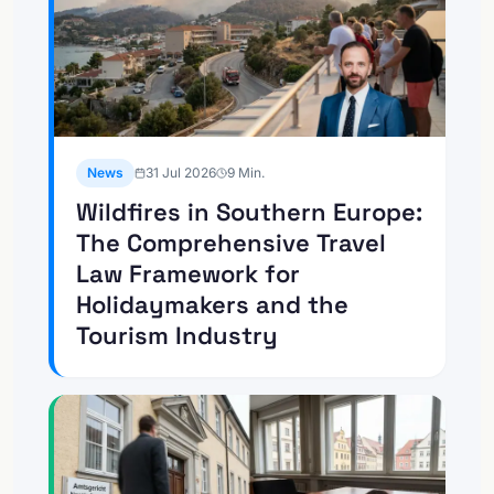
News
31 Jul 2026
9
Min.
Wildfires in Southern Europe:
The Comprehensive Travel
Law Framework for
Holidaymakers and the
Tourism Industry