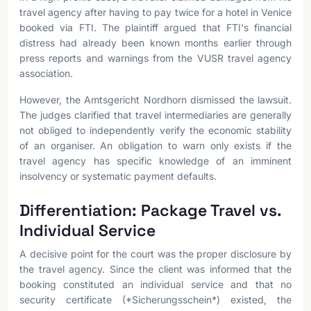
travel agency after having to pay twice for a hotel in Venice
booked via FTI. The plaintiff argued that FTI's financial
distress had already been known months earlier through
press reports and warnings from the VUSR travel agency
association.
However, the Amtsgericht Nordhorn dismissed the lawsuit.
The judges clarified that travel intermediaries are generally
not obliged to independently verify the economic stability
of an organiser. An obligation to warn only exists if the
travel agency has specific knowledge of an imminent
insolvency or systematic payment defaults.
Differentiation: Package Travel vs.
Individual Service
A decisive point for the court was the proper disclosure by
the travel agency. Since the client was informed that the
booking constituted an individual service and that no
security certificate (*Sicherungsschein*) existed, the