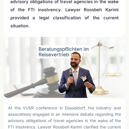
advisory obligations of travel agencies in the wake
of the FTI insolvency. Lawyer Roosbeh Karimi
provided a legal classification of the current
situation.
At the VUSR conference in Düsseldorf, the industry and
associations engaged in an intensive debate regarding the
advisory obligations of travel agencies in the wake of the
FTI insolvency. Lawyer Roosbeh Karimi clarified the current