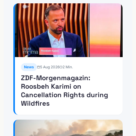
News
5 Aug 2026
2
Min.
ZDF-Morgenmagazin:
Roosbeh Karimi on
Cancellation Rights during
Wildfires