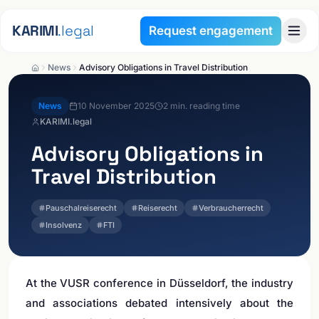
Skip to content
KARIMI
.legal
Request engagement
News
Advisory Obligations in Travel Distribution
News
10 November 2025
2
min. reading time
KARIMI.legal
Advisory Obligations in
Travel Distribution
Pauschalreiserecht
Reiserecht
Verbraucherrecht
Insolvenz
FTI
At the VUSR conference in Düsseldorf, the industry
and associations debated intensively about the