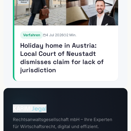
Verfahren
4 Jul 2026
2
Min.
Holiday home in Austria:
Local Court of Neustadt
dismisses claim for lack of
jurisdiction
To the
Client portal
KARIMI
.legal
To the
Rechtsanwaltsgesellschaft mbH – Ihre Experten
GDPR portal
für Wirtschaftsrecht, digital und effizient.