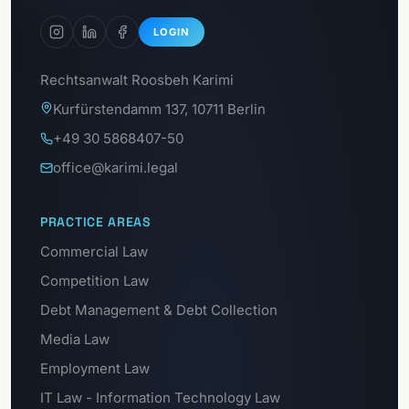
LOGIN
Rechtsanwalt Roosbeh Karimi
Kurfürstendamm 137, 10711 Berlin
+49 30 5868407-50
office@karimi.legal
PRACTICE AREAS
Commercial Law
Competition Law
Debt Management & Debt Collection
Media Law
Employment Law
IT Law - Information Technology Law