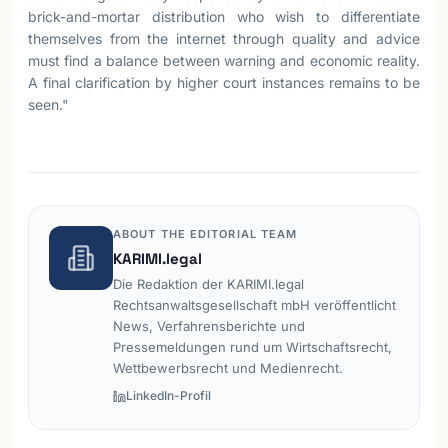
brick-and-mortar distribution who wish to differentiate
themselves from the internet through quality and advice
must find a balance between warning and economic reality.
A final clarification by higher court instances remains to be
seen."
ABOUT THE EDITORIAL TEAM
KARIMI.legal
Die Redaktion der KARIMI.legal
Rechtsanwaltsgesellschaft mbH veröffentlicht
News, Verfahrensberichte und
Pressemeldungen rund um Wirtschaftsrecht,
Wettbewerbsrecht und Medienrecht.
LinkedIn-Profil