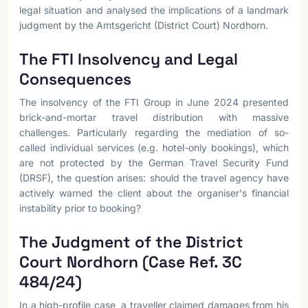
legal situation and analysed the implications of a landmark
judgment by the Amtsgericht (District Court) Nordhorn.
The FTI Insolvency and Legal
Consequences
The insolvency of the FTI Group in June 2024 presented
brick-and-mortar travel distribution with massive
challenges. Particularly regarding the mediation of so-
called individual services (e.g. hotel-only bookings), which
are not protected by the German Travel Security Fund
(DRSF), the question arises: should the travel agency have
actively warned the client about the organiser's financial
instability prior to booking?
The Judgment of the District
Court Nordhorn (Case Ref. 3C
484/24)
In a high-profile case, a traveller claimed damages from his