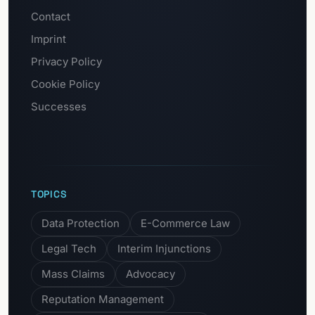
Contact
Imprint
Privacy Policy
Cookie Policy
Successes
TOPICS
Data Protection
E-Commerce Law
Legal Tech
Interim Injunctions
Mass Claims
Advocacy
Reputation Management