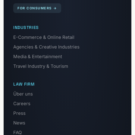
FOR CONSUMERS
→
INDUSTRIES
E-Commerce & Online Retail
Agencies & Creative Industries
Media & Entertainment
Travel Industry & Tourism
LAW FIRM
Über uns
Careers
Press
News
FAQ