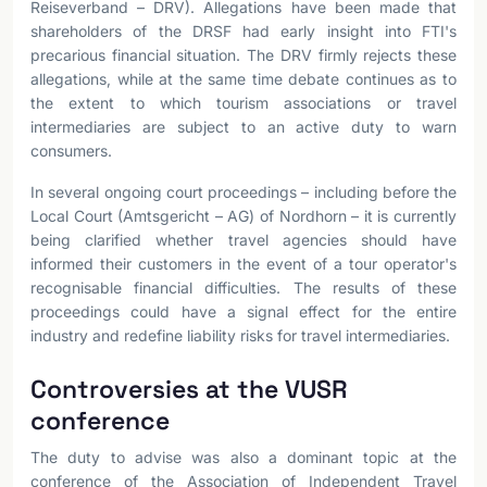
Reiseverband – DRV). Allegations have been made that
shareholders of the DRSF had early insight into FTI's
precarious financial situation. The DRV firmly rejects these
allegations, while at the same time debate continues as to
the extent to which tourism associations or travel
intermediaries are subject to an active duty to warn
consumers.
In several ongoing court proceedings – including before the
Local Court (Amtsgericht – AG) of Nordhorn – it is currently
being clarified whether travel agencies should have
informed their customers in the event of a tour operator's
recognisable financial difficulties. The results of these
proceedings could have a signal effect for the entire
industry and redefine liability risks for travel intermediaries.
Controversies at the VUSR
conference
The duty to advise was also a dominant topic at the
conference of the Association of Independent Travel