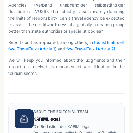
Agencies (Verband unabhängiger selbstständiger
Reisebüros – VUSR). The industry is passionately debating
the limits of responsibility: can a travel agency be expected
to assess the creditworthiness of a globally operating group
better than state authorities or specialist bodies?
Reports on this appeared, among others, in
touristik aktuell
,
fvw|TravelTalk (Article 1)
and
fvw|TravelTalk (Article 2)
.
We will keep you informed about the judgments and their
impact on receivables management and litigation in the
tourism sector.
ABOUT THE EDITORIAL TEAM
KARIMI.legal
Die Redaktion der KARIMI.legal
Rechtsanwaltsgesellschaft mbH veröffentlicht