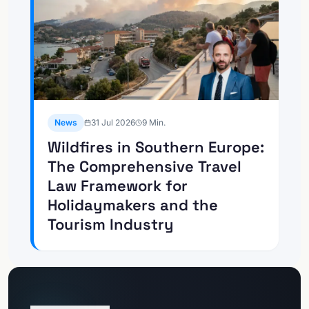
News
31 Jul 2026
9
Min.
Wildfires in Southern Europe:
The Comprehensive Travel
Law Framework for
Holidaymakers and the
Tourism Industry
Go to
Client Portal