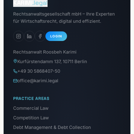
KARIMI
.legal
Go to
Rechtsanwaltsgesellschaft mbH – Ihre Experten
Data Protection Portal
für Wirtschaftsrecht, digital und effizient.
LOGIN
Rechtsanwalt Roosbeh Karimi
Kurfürstendamm 137, 10711 Berlin
+49 30 5868407-50
office@karimi.legal
PRACTICE AREAS
Commercial Law
Competition Law
Debt Management & Debt Collection