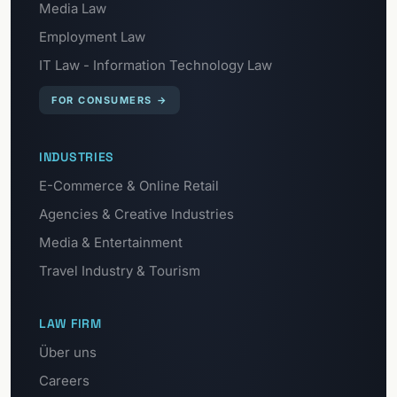
Media Law
Employment Law
IT Law - Information Technology Law
FOR CONSUMERS
→
INDUSTRIES
E-Commerce & Online Retail
Agencies & Creative Industries
Media & Entertainment
Travel Industry & Tourism
LAW FIRM
Über uns
Careers