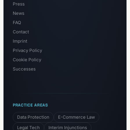
Press
News
FAQ
Contact
Imprint
Privacy Policy
Cookie Policy
Successes
PRACTICE AREAS
Data Protection
E-Commerce Law
Legal Tech
Interim Injunctions