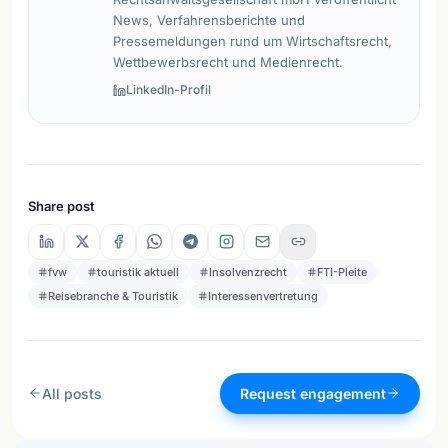
News, Verfahrensberichte und
Pressemeldungen rund um Wirtschaftsrecht,
Wettbewerbsrecht und Medienrecht.
LinkedIn-Profil
Share post
fvw
touristik aktuell
Insolvenzrecht
FTI-Pleite
Reisebranche & Touristik
Interessenvertretung
All posts
Request engagement