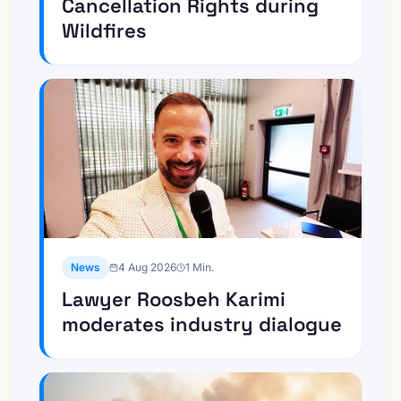
Cancellation Rights during
Wildfires
News
4 Aug 2026
1
Min.
Lawyer Roosbeh Karimi
moderates industry dialogue