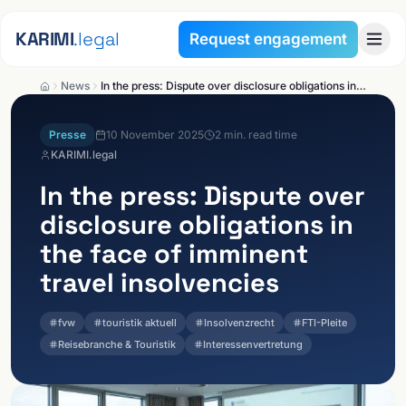
Skip to content
KARIMI
.legal
Request engagement
News
In the press: Dispute over disclosure obligations in the face of imminent travel insolvencies
Presse
10 November 2025
2
min. read time
KARIMI.legal
In the press: Dispute over
disclosure obligations in
the face of imminent
travel insolvencies
fvw
touristik aktuell
Insolvenzrecht
FTI-Pleite
Reisebranche & Touristik
Interessenvertretung