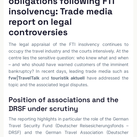
obligations following FTI
insolvency: Trade media
report on legal
controversies
The legal appraisal of the FTI insolvency continues to
occupy the travel industry and the courts intensively. At the
centre lies the sensitive question: who knew what and when
– and who should have warned customers of the imminent
bankruptcy? In recent days, leading trade media such as
fvw|TravelTalk
and
touristik aktuell
have addressed the
topic and the associated legal disputes.
Position of associations and the
DRSF under scrutiny
The reporting highlights in particular the role of the German
Travel Security Fund (Deutscher Reisesicherungsfonds –
DRSF) and the German Travel Association (Deutscher