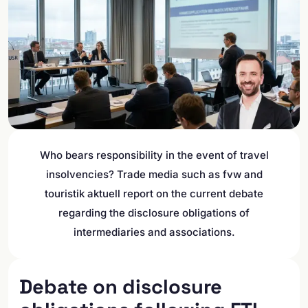
Who bears responsibility in the event of travel
insolvencies? Trade media such as fvw and
touristik aktuell report on the current debate
regarding the disclosure obligations of
intermediaries and associations.
Debate on disclosure