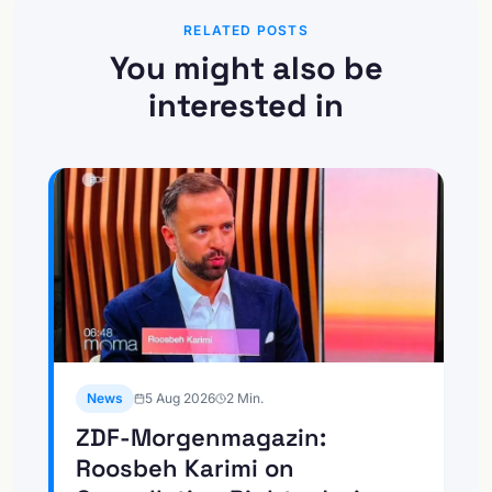
RELATED POSTS
You might also be
interested in
News
5 Aug 2026
2
Min.
ZDF-Morgenmagazin:
Roosbeh Karimi on