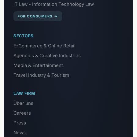
IT Law - Information Technology Law
FOR CONSUMERS
→
SECTORS
E-Commerce & Online Retail
Agencies & Creative Industries
Media & Entertainment
Travel Industry & Tourism
LAW FIRM
Über uns
Careers
Press
News