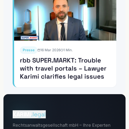
Presse
16 Mar 2026
1
Min.
rbb SUPER.MARKT: Trouble
with travel portals – Lawyer
Karimi clarifies legal issues
To the
Client Portal
KARIMI
.legal
To the
Rechtsanwaltsgesellschaft mbH – Ihre Experten