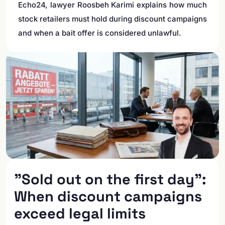
Echo24, lawyer Roosbeh Karimi explains how much
stock retailers must hold during discount campaigns
and when a bait offer is considered unlawful.
"Sold out on the first day":
When discount campaigns
exceed legal limits