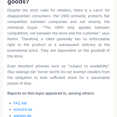
goods?
Despite the strict rules for retailers, there is a catch for
disappointed consumers: the UWG primarily protects fair
competition between companies and not directly the
individual buyer. "The UWG only applies between
competitors, not between the store and the customer," says
Karimi. Therefore, a client generally has no enforceable
right to the product or a subsequent delivery at the
promotional price. They are dependent on the goodwill of
the store.
Even standard phrases such as "subject to availability"
(Nur solange der Vorrat reicht) do not exempt retailers from
the obligation to hold sufficient stock for a reasonable
period of time.
Reports on this topic appeared in, among others:
FAZ.net
echo24.de
watson.de