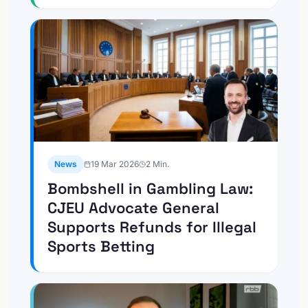
News
19 Mar 2026
2
Min.
Bombshell in Gambling Law:
CJEU Advocate General
Supports Refunds for Illegal
Sports Betting