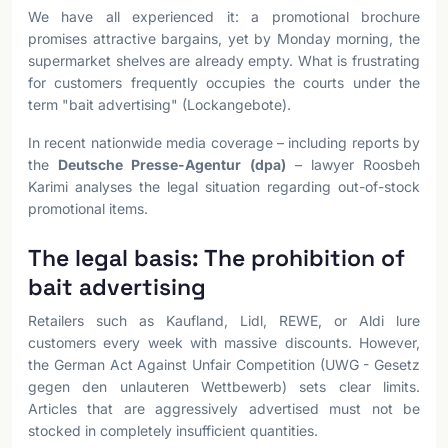
We have all experienced it: a promotional brochure
promises attractive bargains, yet by Monday morning, the
supermarket shelves are already empty. What is frustrating
for customers frequently occupies the courts under the
term "bait advertising" (Lockangebote).
In recent nationwide media coverage – including reports by
the
Deutsche Presse-Agentur (dpa)
– lawyer Roosbeh
Karimi analyses the legal situation regarding out-of-stock
promotional items.
The legal basis: The prohibition of
bait advertising
Retailers such as Kaufland, Lidl, REWE, or Aldi lure
customers every week with massive discounts. However,
the German Act Against Unfair Competition (UWG - Gesetz
gegen den unlauteren Wettbewerb) sets clear limits.
Articles that are aggressively advertised must not be
stocked in completely insufficient quantities.