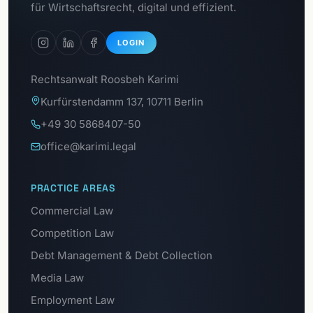
GDPR Portal
für Wirtschaftsrecht, digital und effizient.
LOGIN
Rechtsanwalt Roosbeh Karimi
Kurfürstendamm 137, 10711 Berlin
+49 30 5868407-50
office@karimi.legal
PRACTICE AREAS
Commercial Law
Competition Law
Debt Management & Debt Collection
Media Law
Employment Law