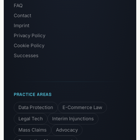
FAQ
Contact
Imprint
Privacy Policy
Cookie Policy
Successes
PRACTICE AREAS
Data Protection
E-Commerce Law
Legal Tech
Interim Injunctions
Mass Claims
Advocacy