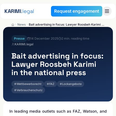
Skip to content
KARIMI
.legal
Request engagement
News
Bait advertising in focus: Lawyer Roosbeh Karimi in the national press
Presse
14 December 2025
2
min. reading time
KARIMI.legal
Bait advertising in focus:
Lawyer Roosbeh Karimi
in the national press
Wettbewerbsrecht
FAZ
Lockangebote
Verbraucherschutz
In leading media outlets such as FAZ, Watson, and