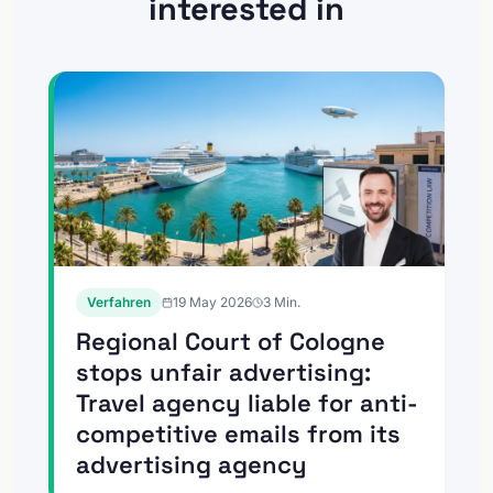
interested in
Verfahren
19 May 2026
3
Min.
Regional Court of Cologne
stops unfair advertising:
Travel agency liable for anti-
competitive emails from its
advertising agency