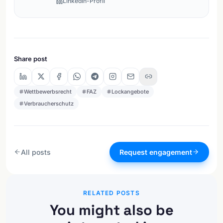
LinkedIn-Profil
Share post
Wettbewerbsrecht
FAZ
Lockangebote
Verbraucherschutz
All posts
Request engagement
RELATED POSTS
You might also be