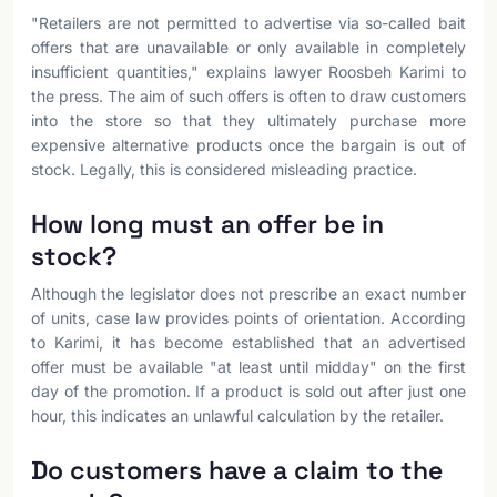
"Retailers are not permitted to advertise via so-called bait
offers that are unavailable or only available in completely
insufficient quantities," explains lawyer Roosbeh Karimi to
the press. The aim of such offers is often to draw customers
into the store so that they ultimately purchase more
expensive alternative products once the bargain is out of
stock. Legally, this is considered misleading practice.
How long must an offer be in
stock?
Although the legislator does not prescribe an exact number
of units, case law provides points of orientation. According
to Karimi, it has become established that an advertised
offer must be available "at least until midday" on the first
day of the promotion. If a product is sold out after just one
hour, this indicates an unlawful calculation by the retailer.
Do customers have a claim to the