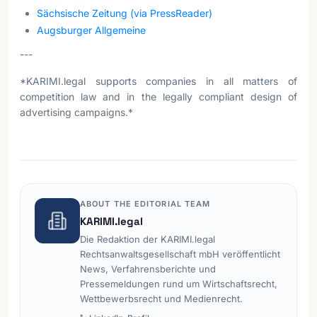
Sächsische Zeitung (via PressReader)
Augsburger Allgemeine
---
*KARIMI.legal supports companies in all matters of
competition law and in the legally compliant design of
advertising campaigns.*
ABOUT THE EDITORIAL TEAM
KARIMI.legal
Die Redaktion der KARIMI.legal
Rechtsanwaltsgesellschaft mbH veröffentlicht
News, Verfahrensberichte und
Pressemeldungen rund um Wirtschaftsrecht,
Wettbewerbsrecht und Medienrecht.