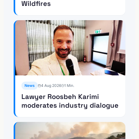
Wildfires
News
4 Aug 2026
1
Min.
Lawyer Roosbeh Karimi
moderates industry dialogue