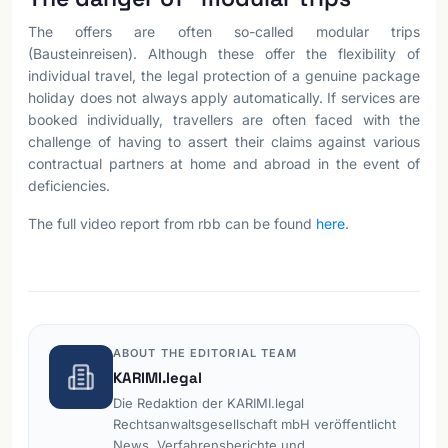
The offers are often so-called modular trips
(Bausteinreisen). Although these offer the flexibility of
individual travel, the legal protection of a genuine package
holiday does not always apply automatically. If services are
booked individually, travellers are often faced with the
challenge of having to assert their claims against various
contractual partners at home and abroad in the event of
deficiencies.
The full video report from rbb can be found
here
.
ABOUT THE EDITORIAL TEAM
KARIMI.legal
Die Redaktion der KARIMI.legal
Rechtsanwaltsgesellschaft mbH veröffentlicht
News, Verfahrensberichte und