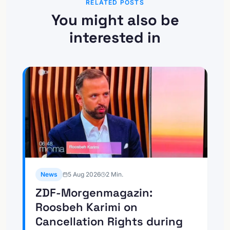
RELATED POSTS
You might also be
interested in
News
5 Aug 2026
2
Min.
ZDF-Morgenmagazin:
Roosbeh Karimi on
Cancellation Rights during