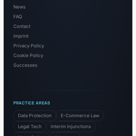
News
FAQ
Contact
Imprint
Privacy Policy
Cookie Policy
Successes
PRACTICE AREAS
Data Protection
E-Commerce Law
Legal Tech
Interim Injunctions