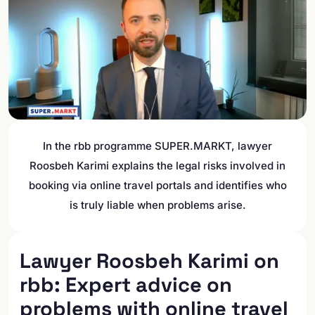
In the rbb programme SUPER.MARKT, lawyer
Roosbeh Karimi explains the legal risks involved in
booking via online travel portals and identifies who
is truly liable when problems arise.
Lawyer Roosbeh Karimi on
rbb: Expert advice on
problems with online travel