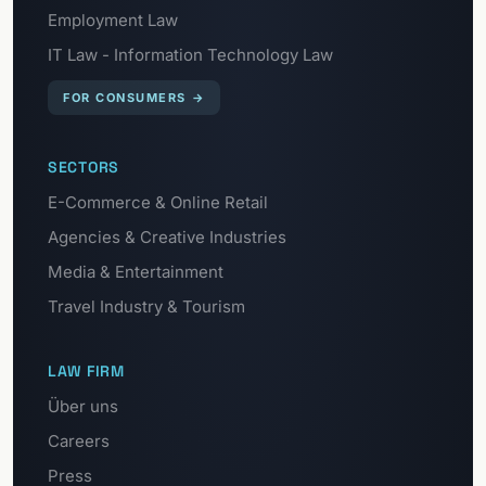
Employment Law
IT Law - Information Technology Law
FOR CONSUMERS
→
SECTORS
E-Commerce & Online Retail
Agencies & Creative Industries
Media & Entertainment
Travel Industry & Tourism
LAW FIRM
Über uns
Careers
Press