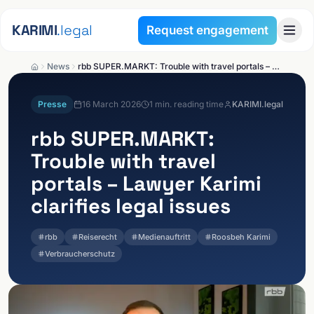
Skip to content
KARIMI
.legal
Request engagement
News
rbb SUPER.MARKT: Trouble with travel portals – Lawyer Karimi clarifies legal issues
Presse
16 March 2026
1
min. reading time
KARIMI.legal
rbb SUPER.MARKT:
Trouble with travel
portals – Lawyer Karimi
clarifies legal issues
rbb
Reiserecht
Medienauftritt
Roosbeh Karimi
Verbraucherschutz