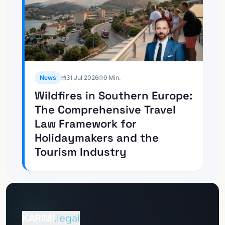
News
31 Jul 2026
9
Min.
Wildfires in Southern Europe:
The Comprehensive Travel
Law Framework for
Holidaymakers and the
Tourism Industry
Go to
Client Portal
KARIMI
.legal