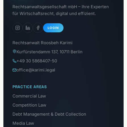
Go to
Rechtsanwaltsgesellschaft mbH – Ihre Experten
Data Protection Portal
für Wirtschaftsrecht, digital und effizient.
LOGIN
Rechtsanwalt Roosbeh Karimi
Kurfürstendamm 137, 10711 Berlin
+49 30 5868407-50
office@karimi.legal
PRACTICE AREAS
Commercial Law
Competition Law
Debt Management & Debt Collection
Media Law