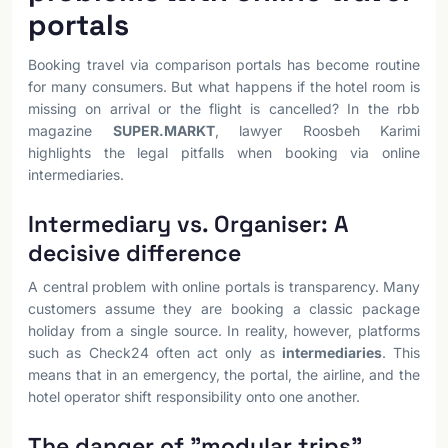
portals
Booking travel via comparison portals has become routine
for many consumers. But what happens if the hotel room is
missing on arrival or the flight is cancelled? In the rbb
magazine
SUPER.MARKT
, lawyer Roosbeh Karimi
highlights the legal pitfalls when booking via online
intermediaries.
Intermediary vs. Organiser: A
decisive difference
A central problem with online portals is transparency. Many
customers assume they are booking a classic package
holiday from a single source. In reality, however, platforms
such as Check24 often act only as
intermediaries
. This
means that in an emergency, the portal, the airline, and the
hotel operator shift responsibility onto one another.
The danger of "modular trips"