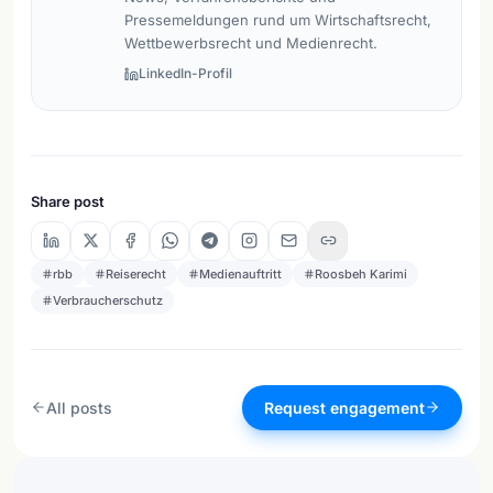
Pressemeldungen rund um Wirtschaftsrecht,
Wettbewerbsrecht und Medienrecht.
LinkedIn-Profil
Share post
rbb
Reiserecht
Medienauftritt
Roosbeh Karimi
Verbraucherschutz
All posts
Request engagement