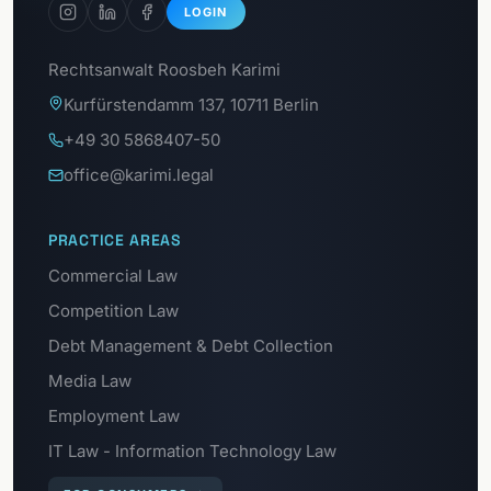
LOGIN
Rechtsanwalt Roosbeh Karimi
Kurfürstendamm 137, 10711 Berlin
+49 30 5868407-50
office@karimi.legal
PRACTICE AREAS
Commercial Law
Competition Law
Debt Management & Debt Collection
Media Law
Employment Law
IT Law - Information Technology Law