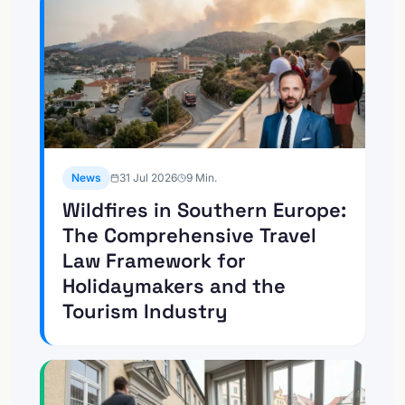
News
31 Jul 2026
9
Min.
Wildfires in Southern Europe:
The Comprehensive Travel
Law Framework for
Holidaymakers and the
Tourism Industry