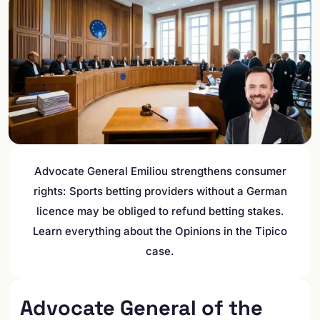
Advocate General Emiliou strengthens consumer
rights: Sports betting providers without a German
licence may be obliged to refund betting stakes.
Learn everything about the Opinions in the Tipico
case.
Advocate General of the