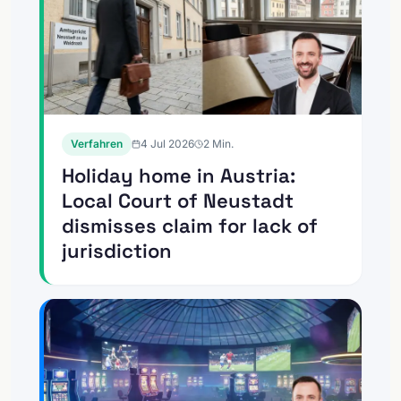
Verfahren
4 Jul 2026
2
Min.
Holiday home in Austria:
Local Court of Neustadt
dismisses claim for lack of
jurisdiction