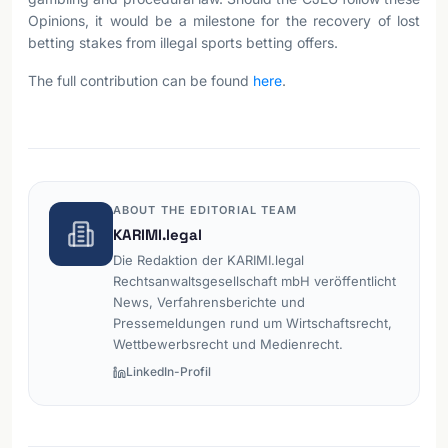
Opinions, it would be a milestone for the recovery of lost
betting stakes from illegal sports betting offers.
The full contribution can be found
here
.
ABOUT THE EDITORIAL TEAM
KARIMI.legal
Die Redaktion der KARIMI.legal
Rechtsanwaltsgesellschaft mbH veröffentlicht
News, Verfahrensberichte und
Pressemeldungen rund um Wirtschaftsrecht,
Wettbewerbsrecht und Medienrecht.
LinkedIn-Profil