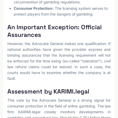
circumvention of gambling regulations.
Consumer Protection:
The licensing system serves to
protect players from the dangers of gambling.
An Important Exception: Official
Assurances
However, the Advocate General makes one qualification: If
national authorities have given the provider express and
binding assurances that the licensing requirement will not
be enforced for the time being (so-called "toleration"), civil
law refund claims could be waived. In such a case, the
courts would have to examine whether the company is at
fault.
Assessment by KARIMI.legal
This vote by the Advocate General is a strong signal for
consumer protection in the field of online gambling. The law
firm KARIMI.legal closely monitors developments in
gambling and procedural law. Should the CJEU follow these