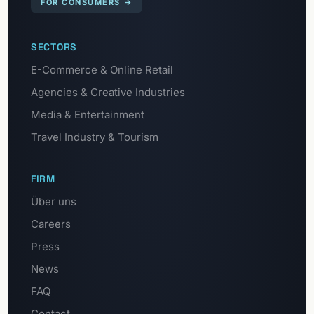
FOR CONSUMERS
→
SECTORS
E-Commerce & Online Retail
Agencies & Creative Industries
Media & Entertainment
Travel Industry & Tourism
FIRM
Über uns
Careers
Press
News
FAQ
Contact