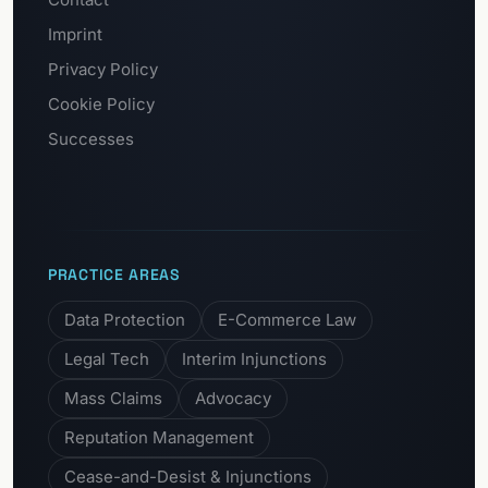
Imprint
Privacy Policy
Cookie Policy
Successes
PRACTICE AREAS
Data Protection
E-Commerce Law
Legal Tech
Interim Injunctions
Mass Claims
Advocacy
Reputation Management
Cease-and-Desist & Injunctions