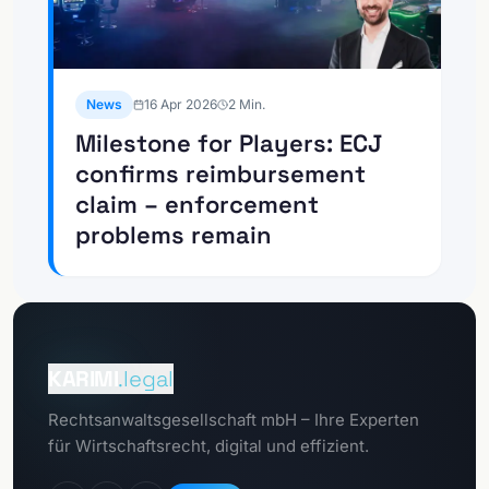
News
16 Apr 2026
2
Min.
Milestone for Players: ECJ
confirms reimbursement
claim – enforcement
problems remain
To the
Client portal
KARIMI
.legal
To the
Rechtsanwaltsgesellschaft mbH – Ihre Experten
GDPR portal
für Wirtschaftsrecht, digital und effizient.