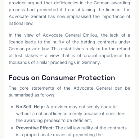
provider argued that deficiencies in the German awarding
process had prevented it from obtaining the licence, the
Advocate General has now emphasised the importance of
national law.
In the view of Advocate General Emiliou, the lack of a
licence leads to the nullity of the betting contracts under
German private law. This establishes a claim for the refund
of lost stakes – a view that is of crucial importance for
thousands of similar proceedings in Germany.
Focus on Consumer Protection
The core statements of the Advocate General can be
summarised as follows:
No Self-Help:
A provider may not simply operate
without a national licence merely because it considers
the awarding process to be deficient.
Preventive Effect:
The civil law nullity of the contracts
is a proportionate means of preventing the