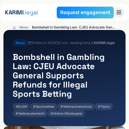
Skip to content
KARIMI
.legal
Request engagement
News
Bombshell in Gambling Law: CJEU Advocate General Supports Refunds for Illegal Sports Betting
News
19 March 2026
2
min. reading time
KARIMI.legal
Bombshell in Gambling
Law: CJEU Advocate
General Supports
Refunds for Illegal
Sports Betting
EuGH
Sportwetten
Verbraucherschutz
Tipico
Verbraucherrecht
Online-Glücksspiel