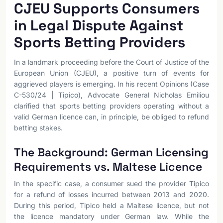
CJEU Supports Consumers
in Legal Dispute Against
Sports Betting Providers
In a landmark proceeding before the Court of Justice of the
European Union (CJEU), a positive turn of events for
aggrieved players is emerging. In his recent Opinions (Case
C-530/24 | Tipico), Advocate General Nicholas Emiliou
clarified that sports betting providers operating without a
valid German licence can, in principle, be obliged to refund
betting stakes.
The Background: German Licensing
Requirements vs. Maltese Licence
In the specific case, a consumer sued the provider Tipico
for a refund of losses incurred between 2013 and 2020.
During this period, Tipico held a Maltese licence, but not
the licence mandatory under German law. While the