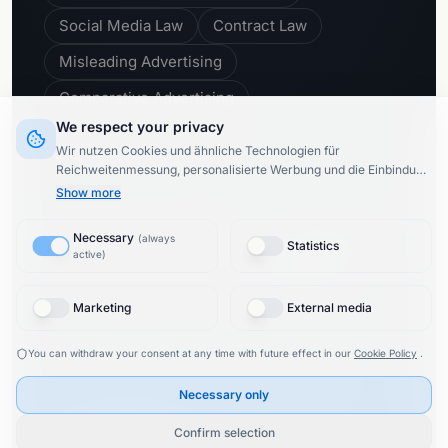
Social Media Law
Contract Law
Misleading Advertising
Comparative Advertising
We respect your privacy
Unfair Business Practices
Wir nutzen Cookies und ähnliche Technologien für
Reichweitenmessung, personalisierte Werbung und die Einbindung
externer Inhalte (§ 25 TTDSG).
Dabei werden Daten von
8
Show more
Drittanbietern
is processed.
When activating Google or Meta
Subscribe to newsletter
services, data may be transferred to the USA (third-country
Necessary
(
always
4.8
/ 5
transfer).
Privacy Policy
Statistics
active
)
100
%
748
Reviews
recommend us
Marketing
External media
You can withdraw your consent at any time with future effect in our
Cookie Policy
.
© 2015–
2026
KARIMI.legal Rechtsanwaltsgesellschaft
Necessary only
mbH
& Rechtsanwalt Roosbeh Karimi.
All rights
reserved.
Confirm selection
Deutsch