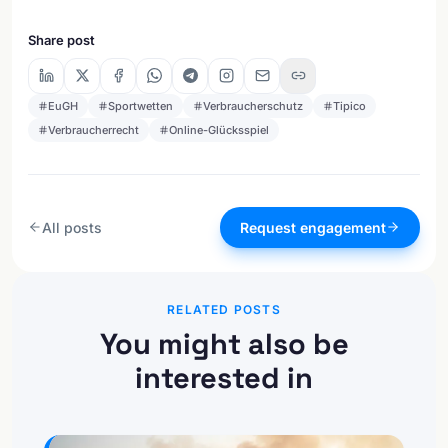
Share post
EuGH
Sportwetten
Verbraucherschutz
Tipico
Verbraucherrecht
Online-Glücksspiel
All posts
Request engagement
RELATED POSTS
You might also be
interested in