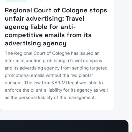
Regional Court of Cologne stops
unfair advertising: Travel
agency liable for anti-
competitive emails from its
advertising agency
The Regional Court of Cologne has issued an
interim injunction prohibiting a travel company
and its advertising agency from sending targeted
promotional emails without the recipients'
consent. The law firm KARIMI.legal was able to
enforce the client's liability for its agency as well
as the personal liability of the management.