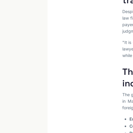
tr
Despi
law f
paye
judgm
"It i
lawye
while
Th
in
The g
in Ma
forei
E
C