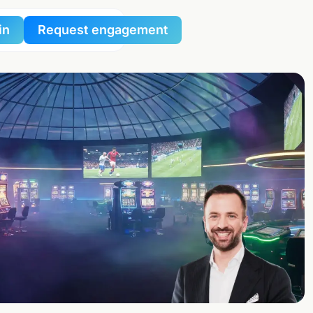
in
Request engagement
al