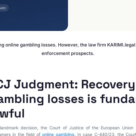
E-Commerce & Online
PRACTICE AREAS
Retail
satz
Data Protection
Agencies & Creative
Industries
E-Commerce Law
Media & Entertainment
Legal Tech
Travel Industry & Tourism
Interim Injunctions
ng online gambling losses. However, the law firm KARIMI.lega
Mass Claims
enforcement prospects.
Advocacy
Reputation Management
Cease-and-Desist &
CJ Judgment: Recovery 
Injunctions
Social Media Law
ambling losses is fund
Contract Law
awful
Misleading Advertising
Comparative Advertising
landmark decision, the Court of Justice of the European Union 
Unfair Business Practices
mers in the field of
online gambling
. In case C-440/23, the Cou