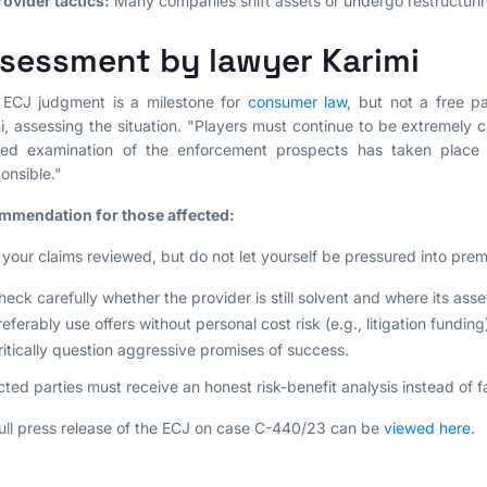
rovider tactics:
Many companies shift assets or undergo restructurin
sessment by lawyer Karimi
 ECJ judgment is a milestone for
consumer law
, but not a free pa
i, assessing the situation. "Players must continue to be extremely ca
iled examination of the enforcement prospects has taken place
ponsible."
mmendation for those affected:
your claims reviewed, but do not let yourself be pressured into prema
heck carefully whether the provider is still solvent and where its asse
referably use offers without personal cost risk (e.g., litigation funding
ritically question aggressive promises of success.
cted parties must receive an honest risk-benefit analysis instead of 
ull press release of the ECJ on case C-440/23 can be
viewed here
.