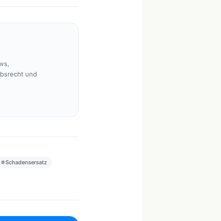
ws,
rbsrecht und
Schadensersatz