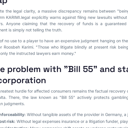
ap
te the legal clarity, a massive discrepancy remains between "bei
irm KARIMI.legal explicitly warns against filing new lawsuits without
rs. Anyone claiming that the recovery of funds is a guaranteed
ent is simply not telling the truth.
s of no use to a player to have an expensive judgment hanging on the 
r Roosbeh Karimi. "Those who litigate blindly at present risk bein
 only the instructed lawyers earn money."
e problem with "Bill 55" and st
corporation
reatest hurdle for affected consumers remains the factual recovery
lta. There, the law known as "Bill 55" actively protects gambli
gn judgments.
nforceability:
Without tangible assets of the provider in Germany, a
ost risk:
Without legal expenses insurance or a litigation funder, player