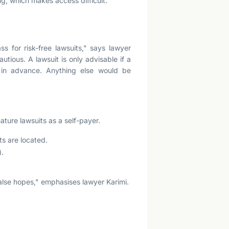
g, which makes access difficult.
ss for risk-free lawsuits," says lawyer
utious. A lawsuit is only advisable if a
 in advance. Anything else would be
ture lawsuits as a self-payer.
ts are located.
).
false hopes," emphasises lawyer Karimi.