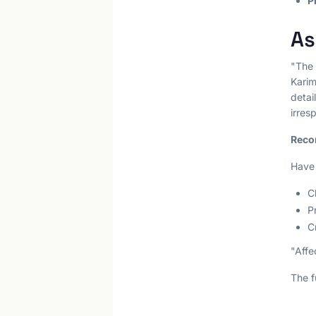
P
As
"The
Karim
deta
irres
Reco
Have 
C
P
C
"Affe
The f