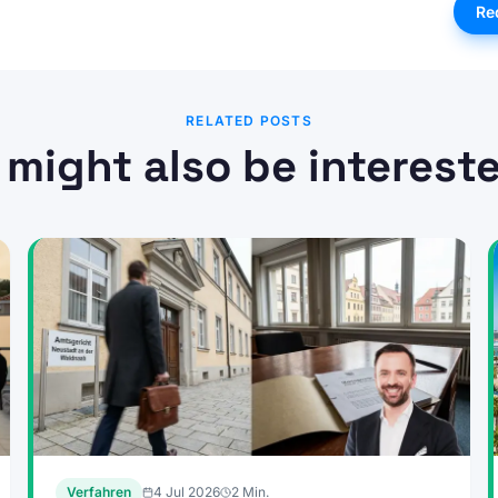
Re
RELATED POSTS
 might also be intereste
Verfahren
4 Jul 2026
2
Min.