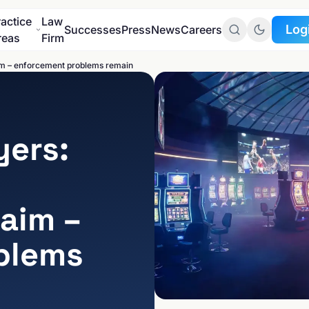
ractice
Law
Log
Successes
Press
News
Careers
reas
Firm
im – enforcement problems remain
Go to
Client portal
Go to
yers:
Data protection port
aim –
blems
SECTORS