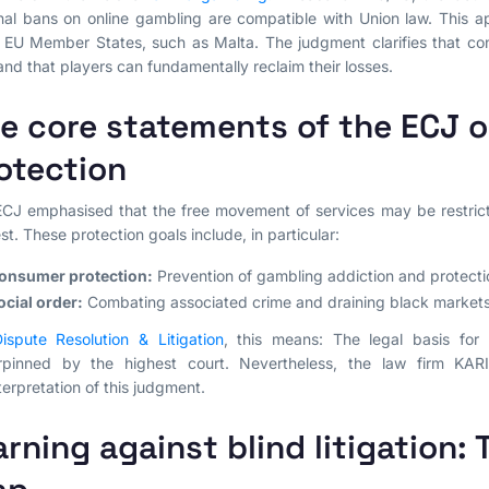
nal bans on online gambling are compatible with Union law. This ap
 EU Member States, such as Malta. The judgment clarifies that con
and that players can fundamentally reclaim their losses.
e core statements of the ECJ o
otection
CJ emphasised that the free movement of services may be restricte
est. These protection goals include, in particular:
onsumer protection:
Prevention of gambling addiction and protecti
ocial order:
Combating associated crime and draining black markets
ispute Resolution & Litigation
, this means: The legal basis fo
rpinned by the highest court. Nevertheless, the law firm KAR
terpretation of this judgment.
rning against blind litigation: