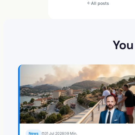
All posts
You
News
31 Jul 2026
9
Min.