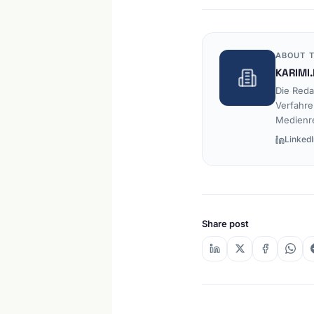
ABOUT T
KARIMI.
Die Reda
Verfahre
Medienr
LinkedI
Share post