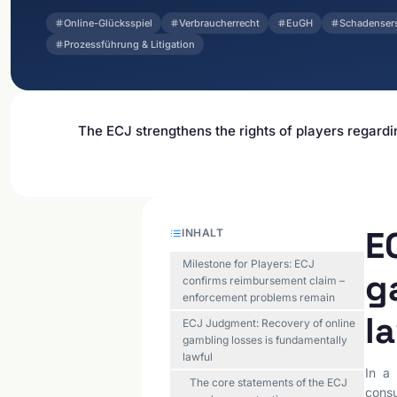
Online-Glücksspiel
Verbraucherrecht
EuGH
Schadenser
Prozessführung & Litigation
The ECJ strengthens the rights of players regardi
E
INHALT
Milestone for Players: ECJ
g
confirms reimbursement claim –
enforcement problems remain
l
ECJ Judgment: Recovery of online
gambling losses is fundamentally
lawful
In a 
The core statements of the ECJ
consu