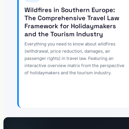
Wildfires in Southern Europe:
The Comprehensive Travel Law
Framework for Holidaymakers
and the Tourism Industry
Everything you need to know about wildfires
(withdrawal, price reduction, damages, air
passenger rights) in travel law. Featuring an
interactive overview matrix from the perspective
of holidaymakers and the tourism industry.
Go to