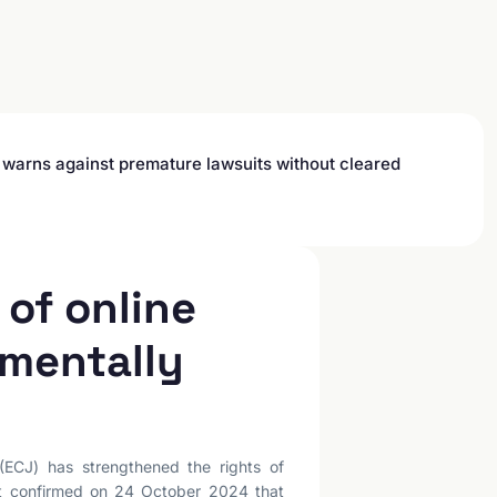
l warns against premature lawsuits without cleared
of online
amentally
(ECJ) has strengthened the rights of
rt confirmed on 24 October 2024 that