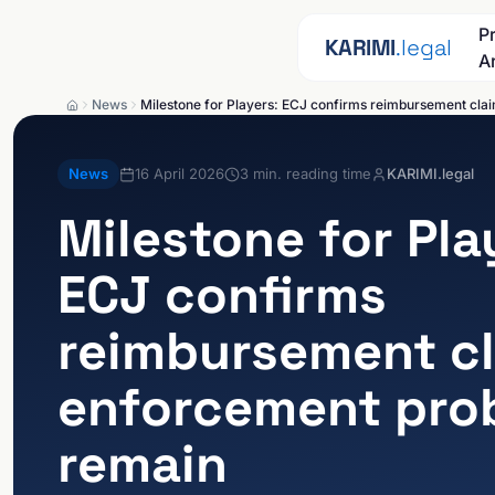
Skip to content
P
KARIMI
.legal
A
News
Milestone for Players: ECJ confirms reimbursement cla
News
16 April 2026
3
min. reading time
KARIMI.legal
Milestone for Pla
ECJ confirms
reimbursement cl
enforcement pro
remain