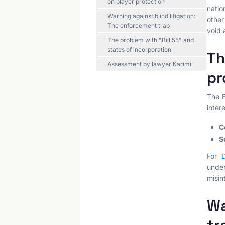
on player protection
natio
Warning against blind litigation:
other
The enforcement trap
void 
The problem with "Bill 55" and
states of incorporation
Th
Assessment by lawyer Karimi
pr
The E
inter
C
S
For
D
unde
misin
Wa