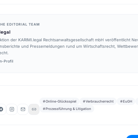
HE EDITORIAL TEAM
legal
ktion der KARIMI.legal Rechtsanwaltsgesellschaft mbH veröffentlicht Ne
nsberichte und Pressemeldungen rund um Wirtschaftsrecht, Wettbewe
echt.
n-Profil
Online-Glücksspiel
Verbraucherrecht
EuGH
Prozessführung & Litigation