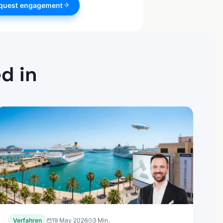
quest engagement
d in
Verfahren
19 May 2026
3
Min.