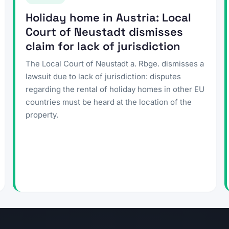
Holiday home in Austria: Local
Court of Neustadt dismisses
claim for lack of jurisdiction
The Local Court of Neustadt a. Rbge. dismisses a
lawsuit due to lack of jurisdiction: disputes
regarding the rental of holiday homes in other EU
countries must be heard at the location of the
property.