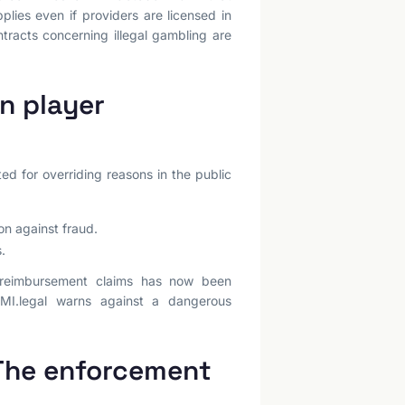
plies even if providers are licensed in
tracts concerning illegal gambling are
n player
d for overriding reasons in the public
on against fraud.
.
r reimbursement claims has now been
IMI.legal warns against a dangerous
 The enforcement