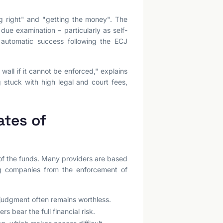
ng right" and "getting the money". The
 due examination – particularly as self-
 automatic success following the ECJ
wall if it cannot be enforced," explains
g stuck with high legal and court fees,
ates of
 of the funds. Many providers are based
ng companies from the enforcement of
 judgment often remains worthless.
s bear the full financial risk.