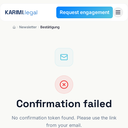
Skip to content
KARIMI
.legal
Request engagement
Newsletter
Bestätigung
Confirmation failed
No confirmation token found. Please use the link
from your email.