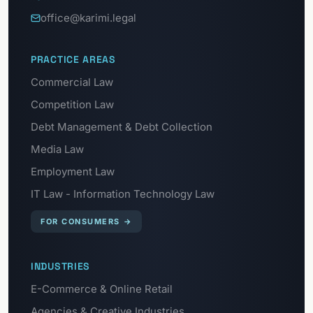
office@karimi.legal
PRACTICE AREAS
Commercial Law
Competition Law
Debt Management & Debt Collection
Media Law
Employment Law
IT Law - Information Technology Law
FOR CONSUMERS
→
INDUSTRIES
E-Commerce & Online Retail
Agencies & Creative Industries