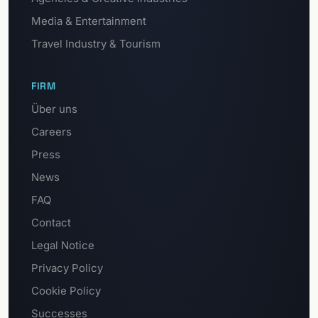
Media & Entertainment
Travel Industry & Tourism
FIRM
Über uns
Careers
Press
News
FAQ
Contact
Legal Notice
Privacy Policy
Cookie Policy
Successes