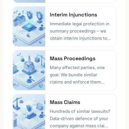
in Berlin, we protect your
digital assets and support
Interim Injunctions
technology-driven business
models with legal certainty.
Immediate legal protection in
summary proceedings – we
obtain interim injunctions to
protect your market position.
From the drafting of the
Mass Proceedings
application to the oral hearing
and enforcement: Fast,
Many affected parties, one
decisive action within a few
goal: We bundle similar
days secures your rights.
claims and enforce them
efficiently together. From
data breaches to recovery of
Mass Claims
losses from illegal online
gambling and travel-law
Hundreds of similar lawsuits?
cases to unfair standard
Data-driven defence of your
terms – bundled proceedings
company against mass claims