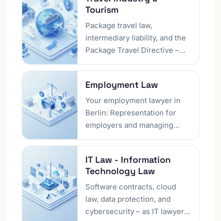
and represents private
Tourism
individuals, companies,
journalists and creators on
Package travel law,
violations of personality
intermediary liability, and the
rights, rights of reply,
Package Travel Directive –
defamatory criticism and
our Berlin law firm represents
reputation-damaging online
tourism companies regarding
Employment Law
content. We act quickly and
travel defects, cancellation
discreetly – from the initial
disputes, and regulatory
Your employment lawyer in
assessment to interim
issues.
Berlin: Representation for
injunctions, nationwide and
employers and managing
online on request.
directors regarding
dismissals, employment
IT Law - Information
contracts, or conflicts.
Technology Law
Structure your employment
relationships to be legally
Software contracts, cloud
secure and successful.
law, data protection, and
cybersecurity – as IT lawyers