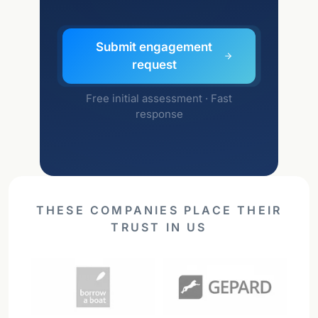
Submit engagement
request
Free initial assessment · Fast
response
THESE COMPANIES PLACE THEIR
TRUST IN US