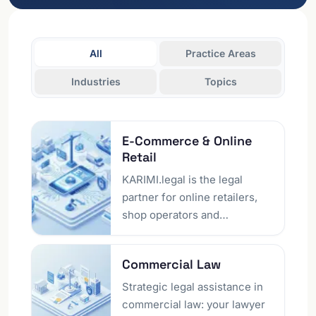
All
Practice Areas
Industries
Topics
E-Commerce &​ Online
Retail
KARIMI.legal is the legal
partner for online retailers,
shop operators and
marketplace sellers in Berlin
and nationwide across
Commercial Law
Germany. We think from your
business model: whether you
Strategic legal assistance in
are launching your own
commercial law: your lawyer