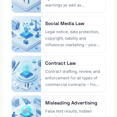
emergencies using proven
warnings as well as
legal means.
enforcement of claims for
injunctive relief. Whether
Social Media Law
competition law warnings,
protective letters, or cease-
Legal notice, data protection,
and-desist declarations – we
copyright, liability and
protect your rights and
influencer marketing – your
develop a clear defence
social media lawyer in Berlin
strategy.
resolves account blocks,
Contract Law
platform disputes and
unlawful third-party content.
Contract drafting, review, and
Protect your digital presence
enforcement for all types of
with a clear legal strategy.
commercial contracts – from
service and work contracts to
purchase and lease
Misleading Advertising
agreements. We secure your
contracts legally and
False test results, hidden