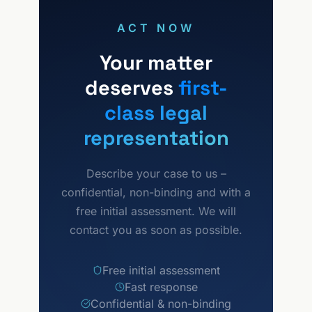
protect your market position.
ACT NOW
Your matter
deserves
first-
class legal
representation
Describe your case to us –
confidential, non-binding and with a
free initial assessment. We will
contact you as soon as possible.
Free initial assessment
Fast response
Confidential & non-binding