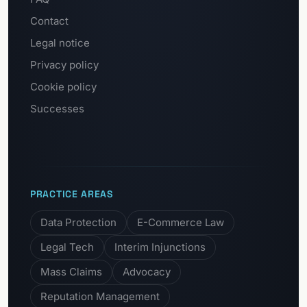
Contact
Legal notice
Privacy policy
Cookie policy
Successes
PRACTICE AREAS
Data Protection
E-Commerce Law
Legal Tech
Interim Injunctions
Mass Claims
Advocacy
Reputation Management