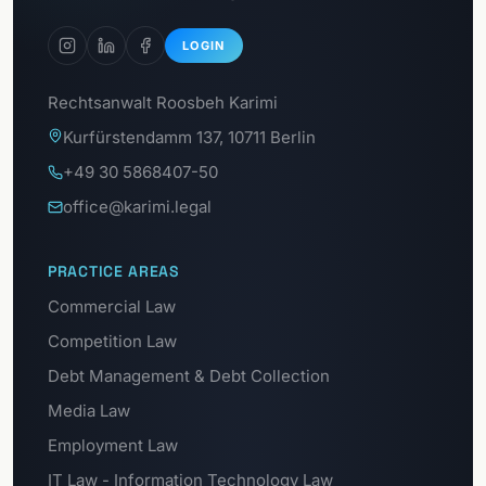
LOGIN
Rechtsanwalt Roosbeh Karimi
Kurfürstendamm 137, 10711 Berlin
+49 30 5868407-50
office@karimi.legal
PRACTICE AREAS
Commercial Law
Competition Law
Debt Management & Debt Collection
Media Law
Employment Law
IT Law - Information Technology Law