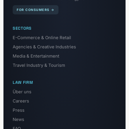
FOR CONSUMERS
→
SECTORS
E-Commerce & Online Retail
Agencies & Creative Industries
Media & Entertainment
Travel Industry & Tourism
LAW FIRM
Über uns
Careers
Press
News
FAQ