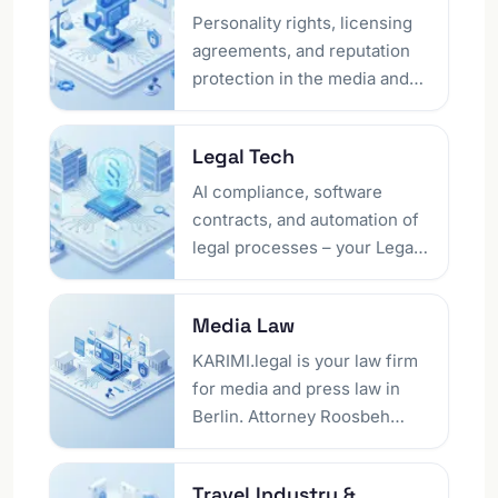
legally sound shop setup to
needing a presence in
Personality rights, licensing
defending against warning
Germany.
agreements, and reputation
letters. Running your own
protection in the media and
online shop? See our industry
entertainment industry – as
page for online retailers as
lawyers in Berlin, we
Legal Tech
well.
negotiate your contracts and
defend against legal
AI compliance, software
infringements.
contracts, and automation of
legal processes – your Legal
Tech lawyer in Berlin
accompanies your company's
Media Law
digital transformation.
Innovative solutions at the
KARIMI.legal is your law firm
interface of technology and
for media and press law in
law, implemented with legal
Berlin. Attorney Roosbeh
certainty.
Karimi – himself known from
TV and the press – advises
Travel Industry &​