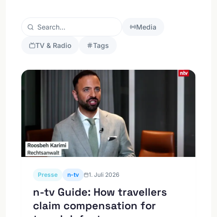
Media
TV & Radio
Tags
Presse
n-tv
1. Juli 2026
n-tv Guide: How travellers
claim compensation for