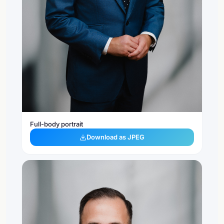
Full-body portrait
Download as JPEG