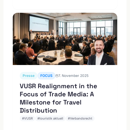
Presse
FOCUS
7. November 2025
VUSR Realignment in the
Focus of Trade Media: A
Milestone for Travel
Distribution
#
VUSR
#
touristik aktuell
#
Verbandsrecht