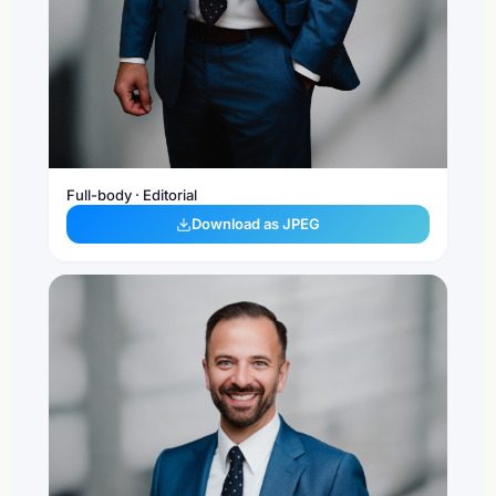
Full-body · Editorial
Download as JPEG