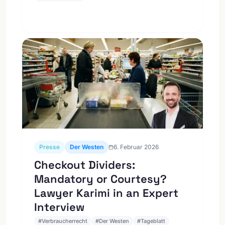
Presse
Der Westen
6. Februar 2026
Checkout Dividers:
Mandatory or Courtesy?
Lawyer Karimi in an Expert
Interview
#
Verbraucherrecht
#
Der Westen
#
Tageblatt