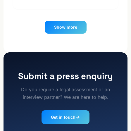
Show more
Submit a press enquiry
Do you require a legal assessment or an
interview partner? We are here to help.
Get in touch