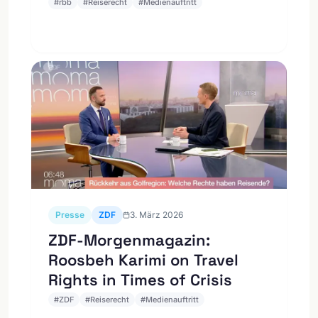
#
rbb
#
Reiserecht
#
Medienauftritt
Presse
ZDF
3. März 2026
ZDF-Morgenmagazin:
Roosbeh Karimi on Travel
Rights in Times of Crisis
#
ZDF
#
Reiserecht
#
Medienauftritt