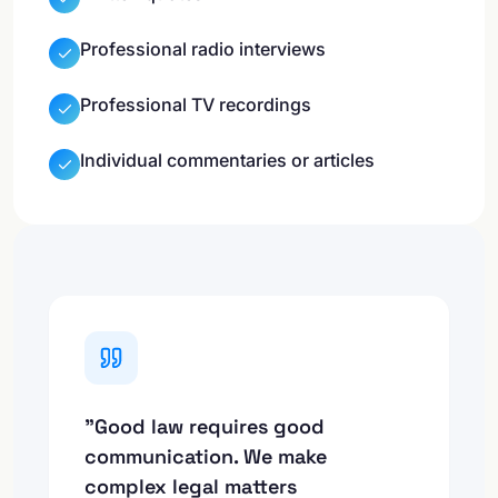
Professional radio interviews
Professional TV recordings
Individual commentaries or articles
"Good law requires good
communication. We make
complex legal matters