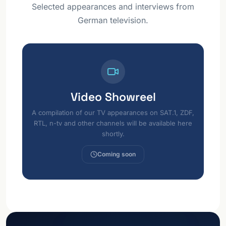
Selected appearances and interviews from
German television.
Video Showreel
A compilation of our TV appearances on SAT.1, ZDF,
RTL, n-tv and other channels will be available here
shortly.
Coming soon