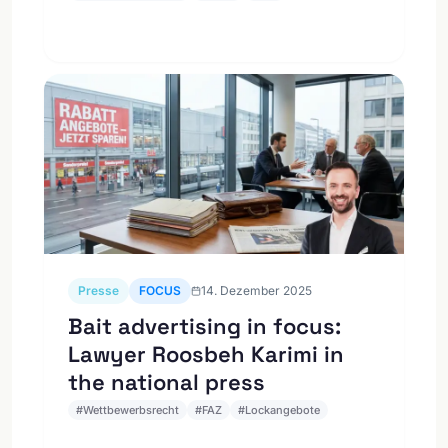
Presse
FOCUS
14. Dezember 2025
Bait advertising in focus:
Lawyer Roosbeh Karimi in
the national press
#
Wettbewerbsrecht
#
FAZ
#
Lockangebote