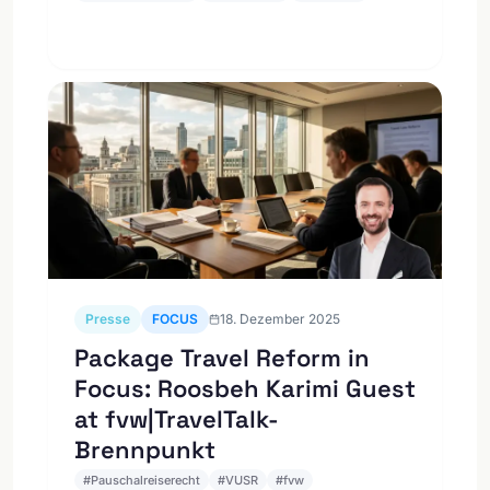
Presse
FOCUS
18. Dezember 2025
Package Travel Reform in
Focus: Roosbeh Karimi Guest
at fvw|TravelTalk-
Brennpunkt
#
Pauschalreiserecht
#
VUSR
#
fvw