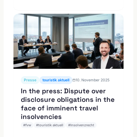
Presse
touristik aktuell
10. November 2025
In the press: Dispute over
disclosure obligations in the
face of imminent travel
insolvencies
#
fvw
#
touristik aktuell
#
Insolvenzrecht