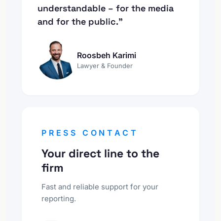
understandable – for the media
and for the public."
Roosbeh Karimi
Lawyer & Founder
PRESS CONTACT
Your direct line to the
firm
Fast and reliable support for your
reporting.