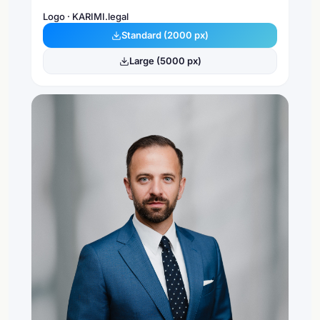
Logo · KARIMI.legal
Standard (2000 px)
Large (5000 px)