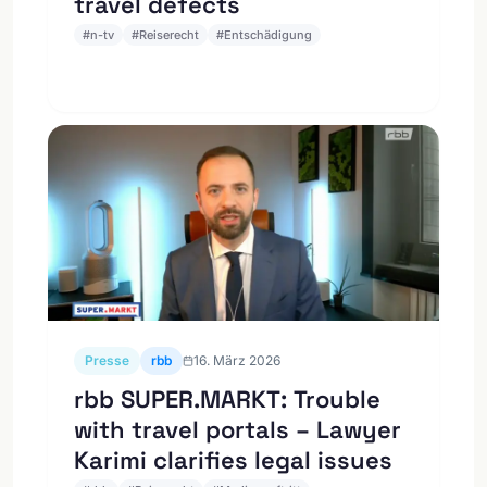
travel defects
#
n-tv
#
Reiserecht
#
Entschädigung
Presse
rbb
16. März 2026
rbb SUPER.MARKT: Trouble
with travel portals – Lawyer
Karimi clarifies legal issues