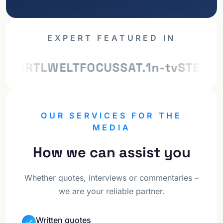
EXPERT FEATURED IN
ILD
RTL
WELT
FOCUS
SAT.1
n-tv
STERN
Z
OUR SERVICES FOR THE
MEDIA
How we can assist you
Whether quotes, interviews or commentaries –
we are your reliable partner.
Written quotes