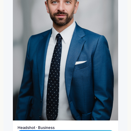
Headshot · Business