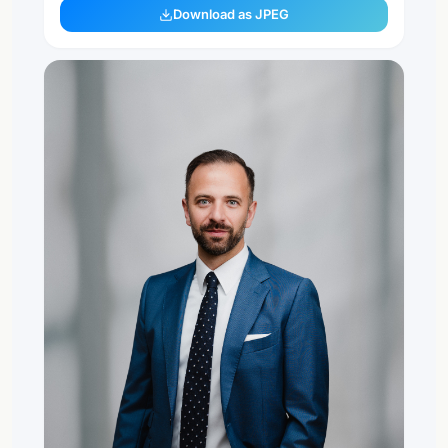
Download as JPEG