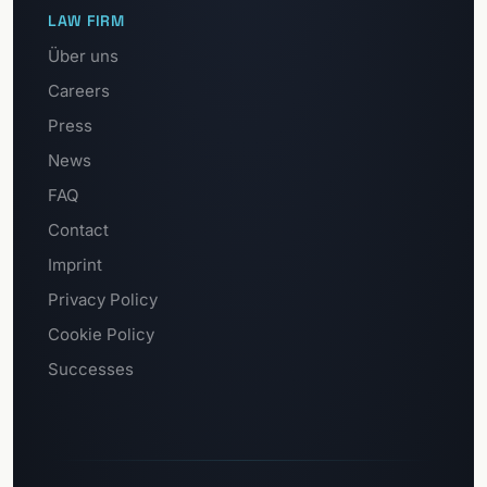
LAW FIRM
Über uns
Careers
Press
News
FAQ
Contact
Imprint
Privacy Policy
Cookie Policy
Successes