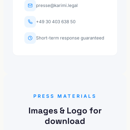
presse@karimi.legal
+49 30 403 638 50
Short-term response guaranteed
PRESS MATERIALS
Images & Logo for
download