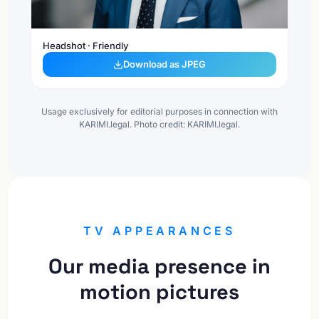
Headshot · Friendly
Download as JPEG
Usage exclusively for editorial purposes in connection with
KARIMI.legal. Photo credit: KARIMI.legal.
TV APPEARANCES
Our media presence in
motion pictures