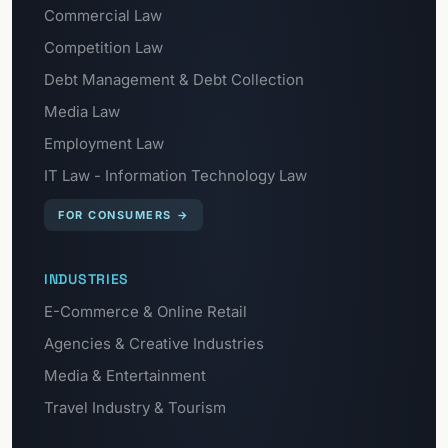
Commercial Law
Competition Law
Debt Management & Debt Collection
Media Law
Employment Law
IT Law - Information Technology Law
FOR CONSUMERS
→
INDUSTRIES
E-Commerce & Online Retail
Agencies & Creative Industries
Media & Entertainment
Travel Industry & Tourism