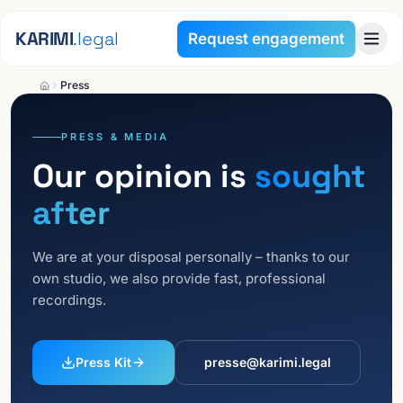
Skip to content
KARIMI
.legal
Request engagement
Press
PRESS & MEDIA
Our opinion is
sought
after
We are at your disposal personally – thanks to our
own studio, we also provide fast, professional
recordings.
Press Kit
presse@karimi.legal