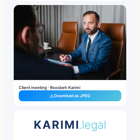
Client meeting · Roosbeh Karimi
Download as JPEG