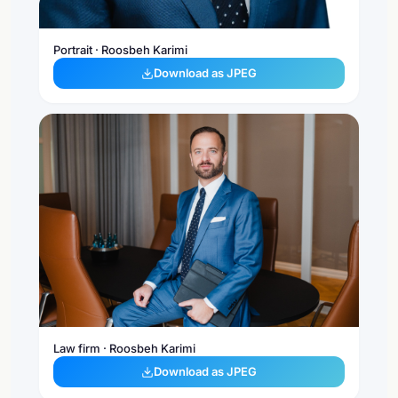
Portrait · Roosbeh Karimi
Download as JPEG
Law firm · Roosbeh Karimi
Download as JPEG