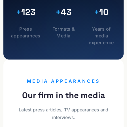
+
123
+
43
+
10
Press
Formats &
Years of
appearances
Media
media
experience
MEDIA APPEARANCES
Our firm in the media
Latest press articles, TV appearances and
interviews.