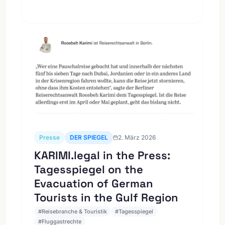
Presse
DER SPIEGEL
2. März 2026
KARIMI.legal in the Press:
Tagesspiegel on the
Evacuation of German
Tourists in the Gulf Region
#
Reisebranche & Touristik
#
Tagesspiegel
#
Fluggastrechte