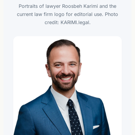
Portraits of lawyer Roosbeh Karimi and the
current law firm logo for editorial use. Photo
credit: KARIMI.legal.